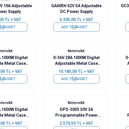
V 10A Adjustable
GA605H 62V 5A Adjustable
GC3
wer Supply
DC Power Supply
00
TL + VAT
6.305,00
TL + VAT
O BASKET
ADD TO BASKET
torobit
Motorobit
 1000W Digital
0-36V 28A 1000W Digital
0
le Metal Case
Adjustable Metal Case
er Supply
Power Supply
,00
TL + VAT
10.185,00
TL + VAT
O BASKET
ADD TO BASKET
torobit
Motorobit
 1000W Digital
DPS-3003 30V 3A
le Metal Case
Programmable Power
er Supply
Supply
,00
TL + VAT
2.570,50
TL + VAT