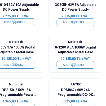
010H 32V 10A Adjustable
GC605H 62V 5A Adjustable
DC Power Supply
DC Power Supply
7.275,00
TL + VAT
7.275,00
TL + VAT
ADD TO BASKET
ADD TO BASKET
Motorobit
Motorobit
-60V 17A 1000W Digital
0-120V 8.5A 1000W Digital
Adjustable Metal Case
Adjustable Metal Case
Power Supply
Power Supply
10.185,00
TL + VAT
10.185,00
TL + VAT
ADD TO BASKET
ADD TO BASKET
Motorobit
JUNTEK
DPS-5015 50V 15A
DPM8624 60V 24A
Programmable Power
Programmable DC-DC
Supply - USB
Power Supply
4.365,00
TL + VAT
5.529,00
TL + VAT
Communication