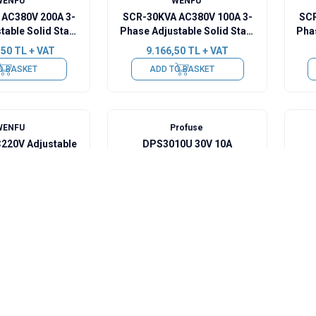
WENFU
WENFU
AC380V 200A 3-
SCR-30KVA AC380V 100A 3-
SCR
table Solid State
Phase Adjustable Solid State
Phas
 Regulator -
Voltage Regulator
,50
TL + VAT
9.166,50
TL + VAT
graded
O BASKET
ADD TO BASKET
WENFU
Profuse
220V Adjustable
DPS3010U 30V 10A
Regulator with
Adjustable DC Power Supply
ture Control
50
TL + VAT
7.275,00
TL + VAT
O BASKET
Sold out
WENFU
WENFU
 AC380V 80A 3-
WF-1190 AC220V Adjustable
table Solid State
Voltage Regulator with
e Regulator
Temperature Control
50
TL + VAT
3.977,00
TL + VAT