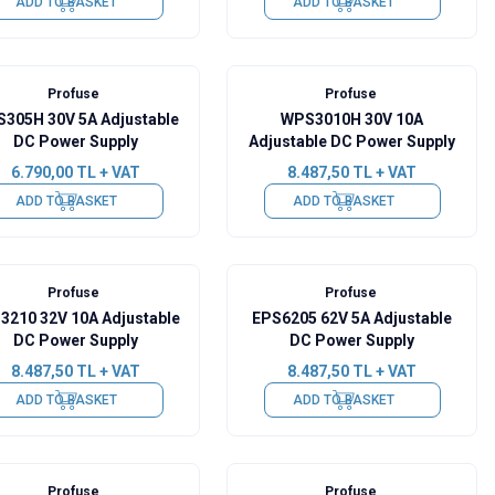
ADD TO BASKET
ADD TO BASKET
Profuse
Profuse
305H 30V 5A Adjustable
WPS3010H 30V 10A
DC Power Supply
Adjustable DC Power Supply
6.790,00
TL + VAT
8.487,50
TL + VAT
ADD TO BASKET
ADD TO BASKET
Profuse
Profuse
3210 32V 10A Adjustable
EPS6205 62V 5A Adjustable
DC Power Supply
DC Power Supply
8.487,50
TL + VAT
8.487,50
TL + VAT
ADD TO BASKET
ADD TO BASKET
Profuse
Profuse