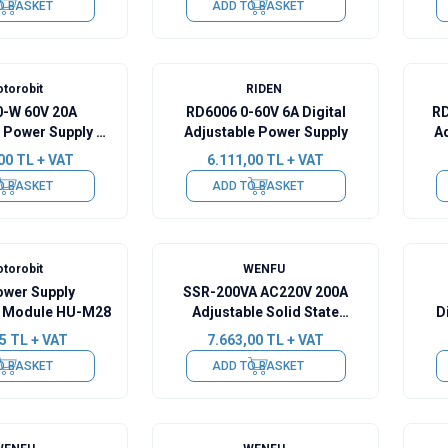
O BASKET
ADD TO BASKET
torobit
RIDEN
-W 60V 20A
RD6006 0-60V 6A Digital
RD
 Power Supply -
Adjustable Power Supply
A
te + Wifi
00
TL + VAT
6.111,00
TL + VAT
O BASKET
ADD TO BASKET
torobit
WENFU
ower Supply
SSR-200VA AC220V 200A
on Module HU-M28
Adjustable Solid State
D
Voltage Regulator
5
TL + VAT
7.663,00
TL + VAT
O BASKET
ADD TO BASKET