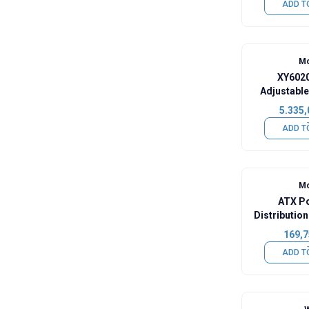
ADD T
Mo
XY6020
Adjustable
Remo
5.335,
ADD T
Mo
ATX P
Distributi
169,7
ADD T