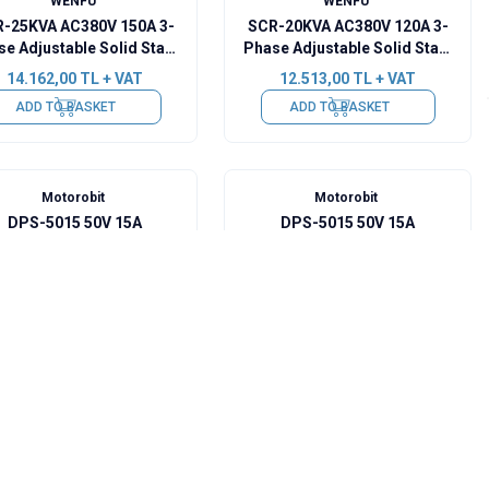
WENFU
WENFU
-25KVA AC380V 150A 3-
SCR-20KVA AC380V 120A 3-
e Adjustable Solid State
Phase Adjustable Solid State
Voltage Regulator -
Voltage Regulator -
14.162,00
TL + VAT
12.513,00
TL + VAT
Upgraded
Upgraded
ADD TO BASKET
ADD TO BASKET
Motorobit
Motorobit
DPS-5015 50V 15A
DPS-5015 50V 15A
Programmable Power
Programmable Power
Supply
Supply - Bluetooth
3.783,00
TL + VAT
4.122,50
TL + VAT
Communication
Sold out
Sold out
WENFU
WENFU
SSR-60VA AC220V 60A
SCR-15KVA AC380V 80A 3-
Adjustable Solid State
Phase Adjustable Solid State
Voltage Regulator
Voltage Regulator -
3.346,50
TL + VAT
11.640,00
TL + VAT
Upgraded