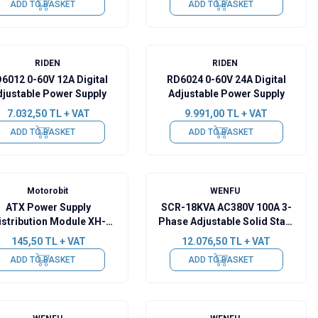
ADD TO BASKET
ADD TO BASKET
RIDEN
RIDEN
6012 0-60V 12A Digital
RD6024 0-60V 24A Digital
djustable Power Supply
Adjustable Power Supply
7.032,50
TL + VAT
9.991,00
TL + VAT
ADD TO BASKET
ADD TO BASKET
Motorobit
WENFU
ATX Power Supply
SCR-18KVA AC380V 100A 3-
istribution Module XH-
Phase Adjustable Solid State
M229
Voltage Regulator -
145,50
TL + VAT
12.076,50
TL + VAT
Upgraded
ADD TO BASKET
ADD TO BASKET