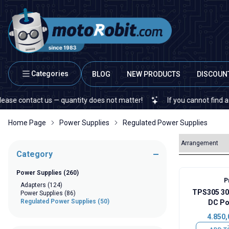
Categories
BLOG
NEW PRODUCTS
DISCOUN
ontact us — quantity does not matter!
If you cannot find a specifi
Home Page
Power Supplies
Regulated Power Supplies
Category
Power Supplies
(260)
P
Adapters
(124)
TPS305 30
Power Supplies
(86)
Regulated Power Supplies
(50)
DC Po
4.850,