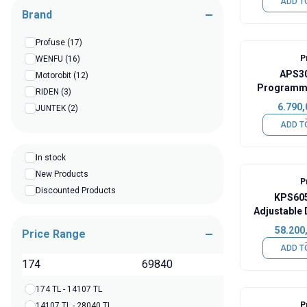
ADD T
Brand
Profuse
(17)
P
WENFU
(16)
APS30
Motorobit
(12)
Programma
RIDEN
(3)
DC Po
6.790,
JUNTEK
(2)
ADD T
In stock
New Products
P
Discounted Products
KPS605
Adjustable
58.200
Price Range
ADD T
TL
174 TL - 14107 TL
P
14107 TL - 28040 TL