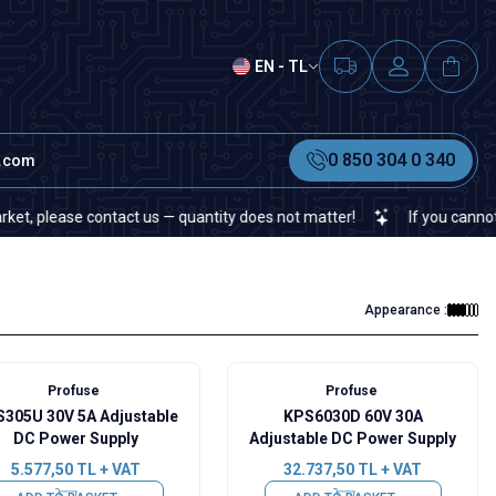
EN - TL
0 850 304 0 340
t.com
ease contact us — quantity does not matter!
If you cannot find a 
Appearance :
Profuse
Profuse
305U 30V 5A Adjustable
KPS6030D 60V 30A
DC Power Supply
Adjustable DC Power Supply
5.577,50
TL + VAT
32.737,50
TL + VAT