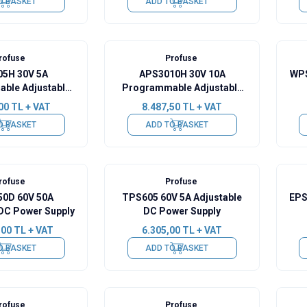
O BASKET
ADD TO BASKET
rofuse
Profuse
5H 30V 5A
APS3010H 30V 10A
WPS
ble Adjustable
Programmable Adjustable
wer Supply
DC Power Supply
00
TL + VAT
8.487,50
TL + VAT
O BASKET
ADD TO BASKET
rofuse
Profuse
0D 60V 50A
TPS605 60V 5A Adjustable
EPS
 DC Power Supply
DC Power Supply
,00
TL + VAT
6.305,00
TL + VAT
O BASKET
ADD TO BASKET
rofuse
Profuse