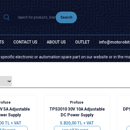
Search
TS
CONTACT US
ABOUT US
OUTLET
info@motorobi
c electronic or automation spare part on our website or in the market, pl
rofuse
Profuse
V 5A Adjustable
TPS3010 30V 10A Adjustable
DPS
wer Supply
DC Power Supply
00
TL + VAT
5.820,00
TL + VAT