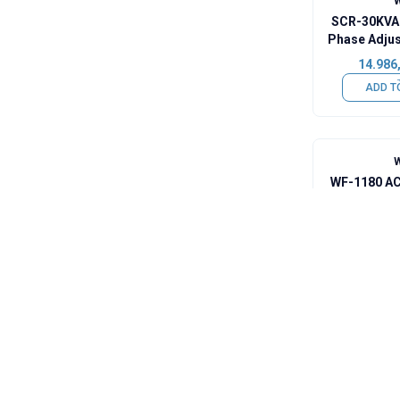
SCR-30KVA 
Phase Adjus
Voltage
14.986
Up
ADD T
WF-1180 AC
Voltage 
Tempera
7.905,
ADD T
SCR-20KVA
Phase Adjus
Voltag
8.002,