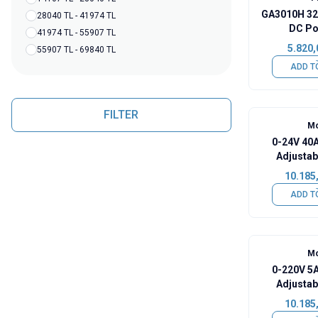
GA3010H 32
28040 TL - 41974 TL
DC Po
41974 TL - 55907 TL
5.820,
55907 TL - 69840 TL
ADD T
FILTER
Mo
0-24V 40A
Adjustab
Pow
10.185
ADD T
Mo
0-220V 5A
Adjustab
Pow
10.185