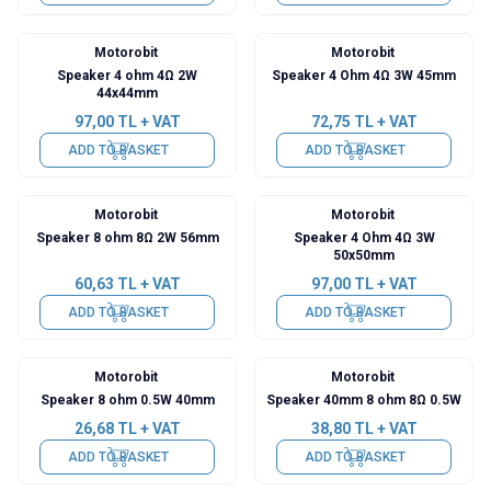
Motorobit
Motorobit
Speaker 4 ohm 4Ω 2W
Speaker 4 Ohm 4Ω 3W 45mm
44x44mm
97,00
TL + VAT
72,75
TL + VAT
ADD TO BASKET
ADD TO BASKET
Motorobit
Motorobit
Speaker 8 ohm 8Ω 2W 56mm
Speaker 4 Ohm 4Ω 3W
50x50mm
60,63
TL + VAT
97,00
TL + VAT
ADD TO BASKET
ADD TO BASKET
Motorobit
Motorobit
Speaker 8 ohm 0.5W 40mm
Speaker 40mm 8 ohm 8Ω 0.5W
26,68
TL + VAT
38,80
TL + VAT
ADD TO BASKET
ADD TO BASKET