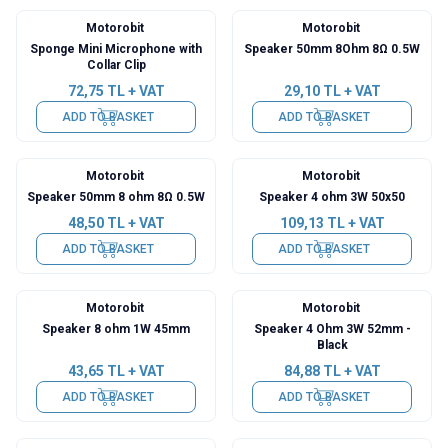
Motorobit
Motorobit
Sponge Mini Microphone with
Speaker 50mm 8Ohm 8Ω 0.5W
Collar Clip
72,75
TL + VAT
29,10
TL + VAT
ADD TO BASKET
ADD TO BASKET
Motorobit
Motorobit
Speaker 50mm 8 ohm 8Ω 0.5W
Speaker 4 ohm 3W 50x50
48,50
TL + VAT
109,13
TL + VAT
ADD TO BASKET
ADD TO BASKET
Motorobit
Motorobit
Speaker 8 ohm 1W 45mm
Speaker 4 Ohm 3W 52mm -
Black
43,65
TL + VAT
84,88
TL + VAT
ADD TO BASKET
ADD TO BASKET