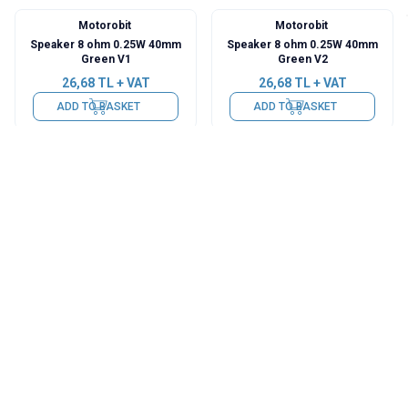
Motorobit
Motorobit
Speaker 8 ohm 0.25W 40mm
Speaker 8 ohm 0.25W 40mm
Green V1
Green V2
26,68
TL + VAT
26,68
TL + VAT
ADD TO BASKET
ADD TO BASKET
Motorobit
Motorobit
Speaker 8 ohm 0.25W 40mm
Speaker 8 ohm 0.25W 40mm
26,68
TL + VAT
26,68
TL + VAT
ADD TO BASKET
ADD TO BASKET
Motorobit
Motorobit
Speaker 36mm 8Ohm 8Ω
Speaker 8 ohm 0.25W 36mm
0.25W
26,68
TL + VAT
26,68
TL + VAT
ADD TO BASKET
ADD TO BASKET