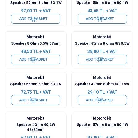
Speaker 57mm 8 ohm 8Ω 1W
Speaker 50mm 8 ohm 8Ω 1W
97,00
TL + VAT
43,65
TL + VAT
ADD TO BASKET
ADD TO BASKET
Motorobit
Motorobit
Speaker 8 Ohm 0.5W 57mm
Speaker 45mm 8 ohm 8Ω 0.5W
48,50
TL + VAT
38,80
TL + VAT
ADD TO BASKET
ADD TO BASKET
Motorobit
Motorobit
Speaker 56mm 8 ohm 8Ω 2W
Speaker 49mm 8Ohm 8Ω 0.5W
72,75
TL + VAT
29,10
TL + VAT
ADD TO BASKET
ADD TO BASKET
Motorobit
Motorobit
Speaker 4Ohm 4Ω 3W
Speaker 57mm 8 ohm 8Ω 1W
42x24mm
67,90
TL + VAT
97,00
TL + VAT