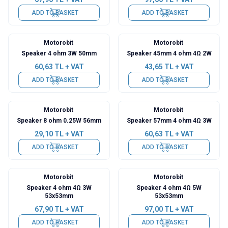
ADD TO BASKET
ADD TO BASKET
Motorobit
Motorobit
Speaker 4 ohm 3W 50mm
Speaker 45mm 4 ohm 4Ω 2W
60,63
TL + VAT
43,65
TL + VAT
ADD TO BASKET
ADD TO BASKET
Motorobit
Motorobit
Speaker 8 ohm 0.25W 56mm
Speaker 57mm 4 ohm 4Ω 3W
29,10
TL + VAT
60,63
TL + VAT
ADD TO BASKET
ADD TO BASKET
Motorobit
Motorobit
Speaker 4 ohm 4Ω 3W
Speaker 4 ohm 4Ω 5W
53x53mm
53x53mm
67,90
TL + VAT
97,00
TL + VAT
ADD TO BASKET
ADD TO BASKET