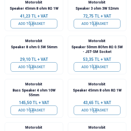
Motorobit
Motorobit
Speaker 45mm 8 ohm 8Ω 1W
Speaker 3 ohm 3W 52mm
41,23
TL + VAT
72,75
TL + VAT
ADD TO BASKET
ADD TO BASKET
Motorobit
Motorobit
Speaker 8 ohm 0.5W 56mm
Speaker 50mm 8Ohm 8Ω 0.5W
- JST-SM Socket
29,10
TL + VAT
53,35
TL + VAT
ADD TO BASKET
ADD TO BASKET
Motorobit
Motorobit
Bass Speaker 4 ohm 10W
Speaker 45mm 8 ohm 8Ω 1W
55mm
145,50
TL + VAT
43,65
TL + VAT
ADD TO BASKET
ADD TO BASKET
Motorobit
Motorobit