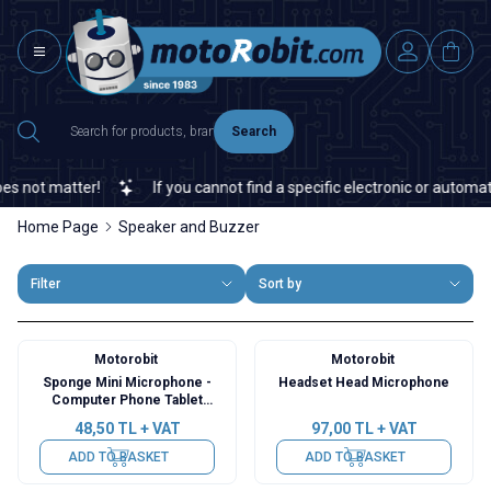
Search
ot matter!
If you cannot find a specific electronic or automation
Home Page
Speaker and Buzzer
Filter
Sort by
Motorobit
Motorobit
Sponge Mini Microphone -
Headset Head Microphone
Computer Phone Tablet
Compatible
48,50
TL + VAT
97,00
TL + VAT
ADD TO BASKET
ADD TO BASKET