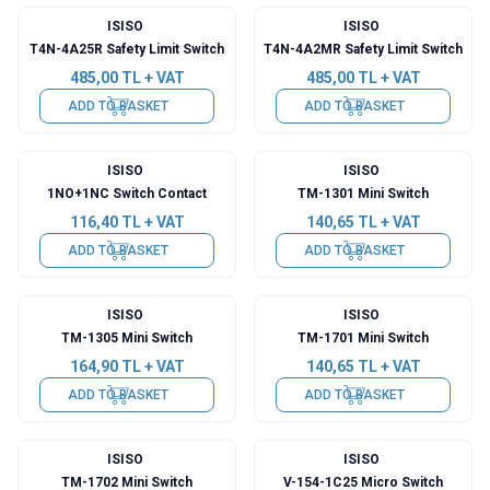
ISISO
ISISO
T4N-4A25R Safety Limit Switch
T4N-4A2MR Safety Limit Switch
485,00
TL + VAT
485,00
TL + VAT
ADD TO BASKET
ADD TO BASKET
ISISO
ISISO
1NO+1NC Switch Contact
TM-1301 Mini Switch
116,40
TL + VAT
140,65
TL + VAT
ADD TO BASKET
ADD TO BASKET
ISISO
ISISO
TM-1305 Mini Switch
TM-1701 Mini Switch
164,90
TL + VAT
140,65
TL + VAT
ADD TO BASKET
ADD TO BASKET
ISISO
ISISO
TM-1702 Mini Switch
V-154-1C25 Micro Switch