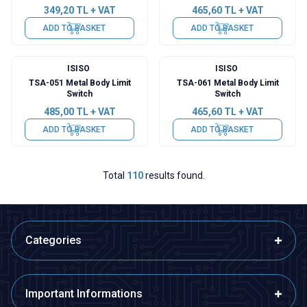
349,20
TL + VAT
465,60
TL + VAT
ADD TO BASKET
ADD TO BASKET
ISISO
ISISO
TSA-051 Metal Body Limit
TSA-061 Metal Body Limit
Switch
Switch
485,00
TL + VAT
465,60
TL + VAT
ADD TO BASKET
ADD TO BASKET
Total
110
results found.
Categories
Important Informations