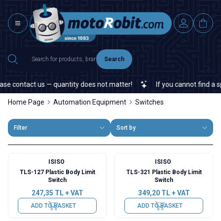
Search
e contact us — quantity does not matter!
If you cannot find a spec
Home Page
Automation Equipment
Switches
Filter
Sort by
ISISO
ISISO
TLS-127 Plastic Body Limit
TLS-321 Plastic Body Limit
Switch
Switch
247,35
TL + VAT
349,20
TL + VAT
ADD TO BASKET
ADD TO BASKET