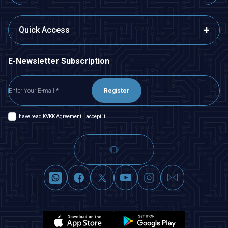
Quick Access
E-Newsletter Subscription
Register
I have read
KVKK Agreement
, I accept it.