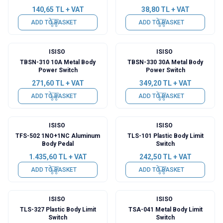
140,65
TL + VAT
38,80
TL + VAT
ADD TO BASKET
ADD TO BASKET
ISISO
ISISO
TBSN-310 10A Metal Body
TBSN-330 30A Metal Body
Power Switch
Power Switch
271,60
TL + VAT
349,20
TL + VAT
ADD TO BASKET
ADD TO BASKET
ISISO
ISISO
TFS-502 1NO+1NC Aluminum
TLS-101 Plastic Body Limit
Body Pedal
Switch
1.435,60
TL + VAT
242,50
TL + VAT
ADD TO BASKET
ADD TO BASKET
ISISO
ISISO
TLS-327 Plastic Body Limit
TSA-041 Metal Body Limit
Switch
Switch