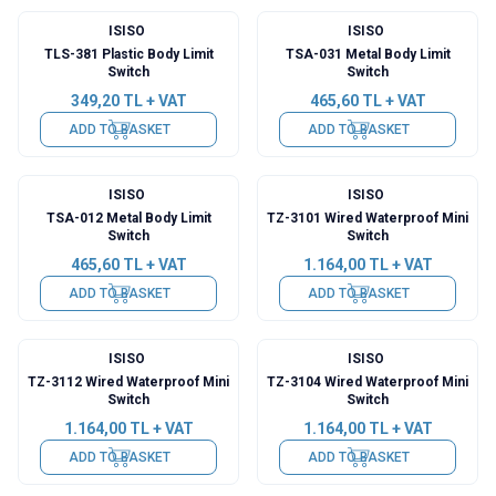
ISISO
ISISO
TLS-381 Plastic Body Limit
TSA-031 Metal Body Limit
Switch
Switch
349,20
TL + VAT
465,60
TL + VAT
ADD TO BASKET
ADD TO BASKET
ISISO
ISISO
TSA-012 Metal Body Limit
TZ-3101 Wired Waterproof Mini
Switch
Switch
465,60
TL + VAT
1.164,00
TL + VAT
ADD TO BASKET
ADD TO BASKET
ISISO
ISISO
TZ-3112 Wired Waterproof Mini
TZ-3104 Wired Waterproof Mini
Switch
Switch
1.164,00
TL + VAT
1.164,00
TL + VAT
ADD TO BASKET
ADD TO BASKET