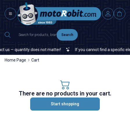
Search
t us — quantity does not matter!
If you cannot find a specific ele
Home Page
Cart
There are no products in your cart.
Start shopping