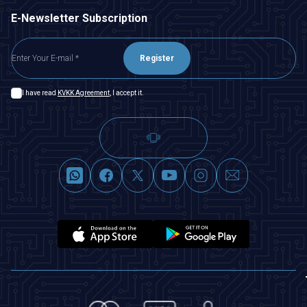
E-Newsletter Subscription
Register
I have read
KVKK Agreement
, I accept it.