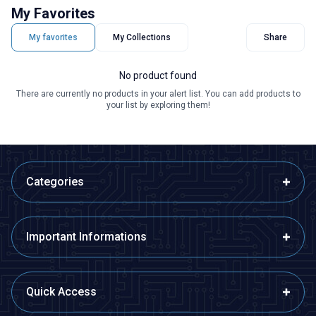
My Favorites
My favorites
My Collections
Share
No product found
There are currently no products in your alert list. You can add products to
your list by exploring them!
Categories
Important Informations
Quick Access