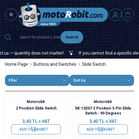
Search
s — quantity does not matter!
If you cannot find a specific elect
Home Page
Buttons and Switches
Slide Switch
Filter
Sort by
Motorobit
Motorobit
2 Position Slide Switch
SK-12D07 2 Position 3-Pin Slide
Switch - 90 Degrees
3,40
TL + VAT
3,40
TL + VAT
ADD TO BASKET
ADD TO BASKET