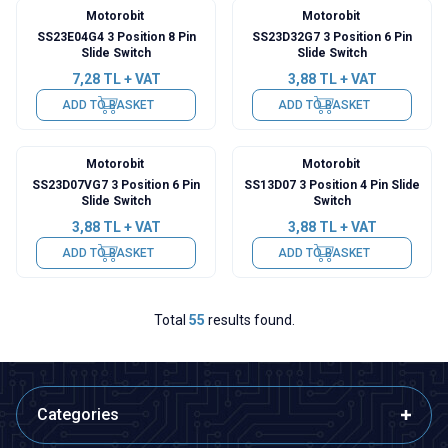
Motorobit
Motorobit
SS23E04G4 3 Position 8 Pin
SS23D32G7 3 Position 6 Pin
Slide Switch
Slide Switch
7,28
TL + VAT
3,88
TL + VAT
ADD TO BASKET
ADD TO BASKET
Motorobit
Motorobit
SS23D07VG7 3 Position 6 Pin
SS13D07 3 Position 4 Pin Slide
Slide Switch
Switch
3,88
TL + VAT
3,88
TL + VAT
ADD TO BASKET
ADD TO BASKET
Total
55
results found.
Categories