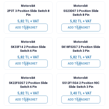
Motorobit
Motorobit
2P3T 3 Position Slide Switch 8
SS23D07 3 Position Slide
Pin
Switch 8 Pin
5,82
TL + VAT
5,82
TL + VAT
ADD TO BASKET
ADD TO BASKET
Motorobit
Motorobit
SK33F14 2 Position Slide
SK18F02G7 2 Position Slide
Switch 6 Pin
Switch 3 Pin
5,82
TL + VAT
5,82
TL + VAT
ADD TO BASKET
ADD TO BASKET
Motorobit
Motorobit
SK22F02G7 2 Position Slide
SS12F15G4 2 Position 90C
Switch 6 Pin
Slide Switch 3 Pin
5,82
TL + VAT
3,40
TL + VAT
ADD TO BASKET
ADD TO BASKET