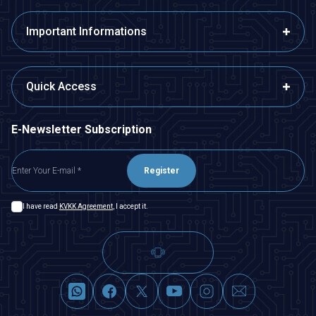
Important Informations
Quick Access
E-Newsletter Subscription
Register
I have read
KVKK Agreement
, I accept it.