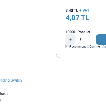
3,40
TL
+ VAT
4,07
TL
10000+ Product
Recommend
Comment
liding Switch
tures
s