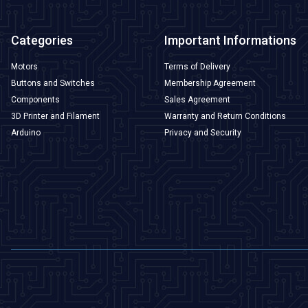
Categories
Important Informations
Motors
Terms of Delivery
Buttons and Switches
Membership Agreement
Components
Sales Agreement
3D Printer and Filament
Warranty and Return Conditions
Arduino
Privacy and Security