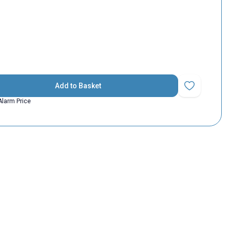
Add to Basket
Add to Favorit
Alarm Price