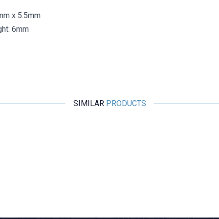
5mm x 5.5mm
ight: 6mm
SIMILAR
PRODUCTS
Motorobit
SS-24H01 4 Position Slide Switch 10 Pin
12,13
TL + VAT
ADD TO BASKET