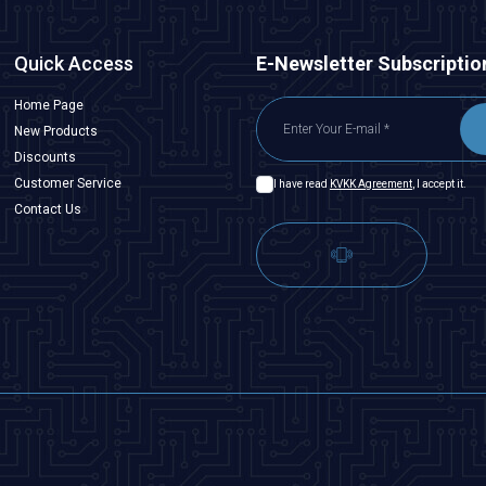
Quick Access
E-Newsletter Subscriptio
Home Page
New Products
Discounts
Customer Service
I have read
KVKK Agreement
, I accept it.
Contact Us