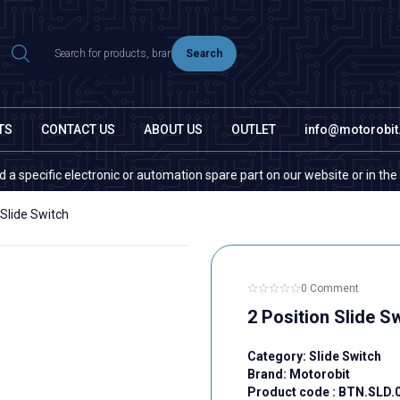
Search
TS
CONTACT US
ABOUT US
OUTLET
info@motorobi
fic electronic or automation spare part on our website or in the market,
 Slide Switch
0 Comment
2 Position Slide S
Category:
Slide Switch
Brand:
Motorobit
Product code :
BTN.SLD.