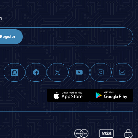
n
Register