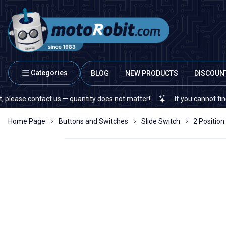
Categories
BLOG
NEW PRODUCTS
DISCOUN
 contact us — quantity does not matter!
If you cannot find a speci
Home Page
Buttons and Switches
Slide Switch
2 Position