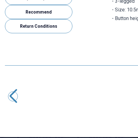
- 3-legged
- Size: 10.
Recommend
- Button he
Return Conditions
Motorobit
SK-12D07 2 Position 3-Pin Slide Switch - 90 Degrees
3,40
TL + VAT
ADD TO BASKET