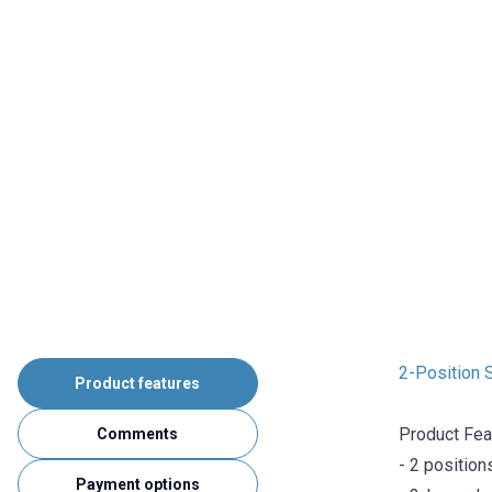
2-Position S
Product features
Product Fea
Comments
- 2 position
Payment options