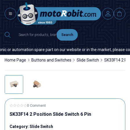
Search
nic or automation spare part on our website or in the market, please cont
Home Page
Buttons and Switches
Slide Switch
SK33F14 2 Posi
0 Comment
SK33F14 2 Position Slide Switch 6 Pin
Category:
Slide Switch