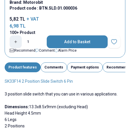
Brand:
Motorobit
Product code :
BTN.SLD.01.000036
5,82
TL
+ VAT
6,98
TL
100+ Product
Add to Basket
Add to Fav
Recommend
Comment
Alarm Price
Product features
Comments
Payment options
Recommend
SK33F14 2 Position Slide Switch 6 Pin
3 position slide switch that you can use in various applications.
Dimensions:
13.3x8.5x9mm (excluding Head)
Head Height 4.5mm
6 Legs
2 Positions