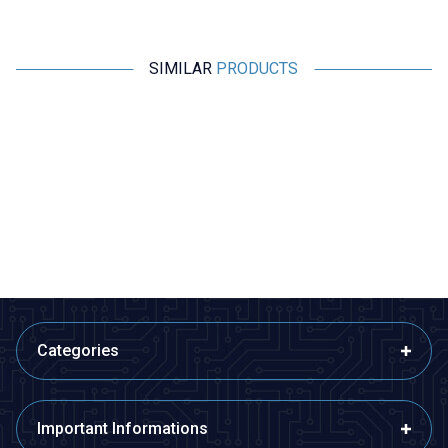
SIMILAR
PRODUCTS
Motorobit
Motorobit
2 Position Slide Switch
SK-12D07 2 Position 3-Pin Slide
Switch - 90 Degrees
3,40
TL + VAT
3,40
TL + VAT
ADD TO BASKET
ADD TO BASKET
Categories
Important Informations