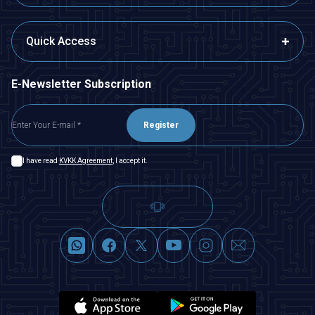
Quick Access
E-Newsletter Subscription
Register
I have read
KVKK Agreement
, I accept it.