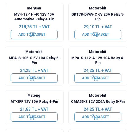
meiyuan
Motorobit
MV4-12-1H-40 12V 40A
GKT78-DV6V-C 6V 20A Relay 5-
Automotive Relay 4-Pin
Pin
218,25
TL + VAT
29,10
TL + VAT
ADD TO BASKET
ADD TO BASKET
Motorobit
Motorobit
MPA-S-105-C 5V 10A Relay 5-
MPA-S-112-A 12V 10A Relay 4-
Pin
Pin
24,25
TL + VAT
24,25
TL + VAT
ADD TO BASKET
ADD TO BASKET
Mateng
Motorobit
MT-3FF 12V 10A Relay 4-Pin
CMA55-S 12V 2X6A Relay 5-Pin
21,83
TL + VAT
24,25
TL + VAT
ADD TO BASKET
ADD TO BASKET