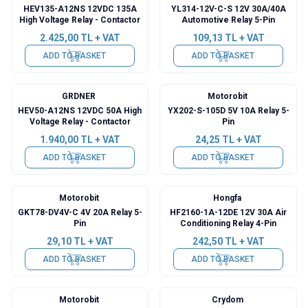
HEV135-A12NS 12VDC 135A
YL314-12V-C-S 12V 30A/40A
High Voltage Relay - Contactor
Automotive Relay 5-Pin
2.425,00
TL + VAT
109,13
TL + VAT
ADD TO BASKET
ADD TO BASKET
GRDNER
Motorobit
HEV50-A12NS 12VDC 50A High
YX202-S-105D 5V 10A Relay 5-
Voltage Relay - Contactor
Pin
1.940,00
TL + VAT
24,25
TL + VAT
ADD TO BASKET
ADD TO BASKET
Motorobit
Hongfa
GKT78-DV4V-C 4V 20A Relay 5-
HF2160-1A-12DE 12V 30A Air
Pin
Conditioning Relay 4-Pin
29,10
TL + VAT
242,50
TL + VAT
ADD TO BASKET
ADD TO BASKET
Motorobit
Crydom