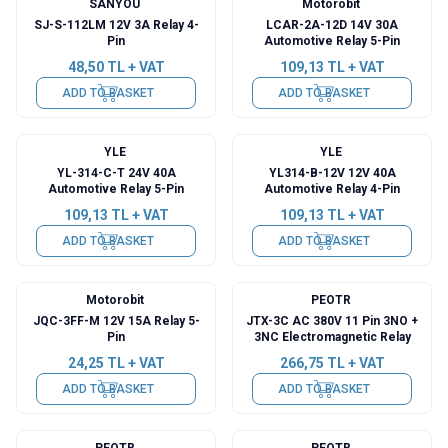
SANYOU
Motorobit
SJ-S-112LM 12V 3A Relay 4-
LCAR-2A-12D 14V 30A
Pin
Automotive Relay 5-Pin
48,50
TL + VAT
109,13
TL + VAT
ADD TO BASKET
ADD TO BASKET
YLE
YLE
YL-314-C-T 24V 40A
YL314-B-12V 12V 40A
Automotive Relay 5-Pin
Automotive Relay 4-Pin
109,13
TL + VAT
109,13
TL + VAT
ADD TO BASKET
ADD TO BASKET
Motorobit
PEOTR
JQC-3FF-M 12V 15A Relay 5-
JTX-3C AC 380V 11 Pin 3NO +
Pin
3NC Electromagnetic Relay
24,25
TL + VAT
266,75
TL + VAT
ADD TO BASKET
ADD TO BASKET
PEOTR
PEOTR