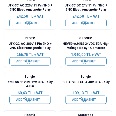
JTX-3C AC 220V 11 Pin 3NO +
JTX-3C DC 24V 11 Pin 3NO +
3NC Electromagnetic Relay
3NC Electromagnetic Relay
242,50
TL + VAT
242,50
TL + VAT
ADD TO BASKET
ADD TO BASKET
PEOTR
GRDNER
JTX-2C AC 380V 8 Pin 2NO +
HEV50-A24NS 24VDC 50A High
2NC Electromagnetic Relay
Voltage Relay - Contactor
266,75
TL + VAT
1.940,00
TL + VAT
ADD TO BASKET
ADD TO BASKET
Songle
Songle
Y90-SS-112DM 12V 30A Relay
SLI-48VDC-SL-A 48V 30A Relay
4-Pin
60,63
TL + VAT
109,13
TL + VAT
ADD TO BASKET
ADD TO BASKET
Hongfa
Motorobit