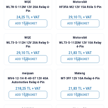
WQE
Motorobit
WL78-S-112M 12V 20A Relay 4-
HF3FA-M2 12V 15A Röle 5-Pin
Pin
24,25
TL + VAT
29,10
TL + VAT
ADD TO BASKET
ADD TO BASKET
WQE
Motorobit
WL73-S-112H 12V 20A Relay 5-
WL73-S-112DM 12V 10A Relay
Pin
4-Pin
29,10
TL + VAT
21,83
TL + VAT
ADD TO BASKET
ADD TO BASKET
meiyuan
Mateng
MV4-12-1H-R-40-07 12V 40A
MT-3FF 12V 10A Relay 4-Pin
Automotive Relay 4-Pin
218,25
TL + VAT
21,83
TL + VAT
ADD TO BASKET
ADD TO BASKET