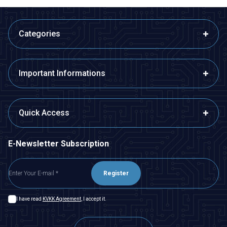
Categories
Important Informations
Quick Access
E-Newsletter Subscription
Register
I have read
KVKK Agreement
, I accept it.