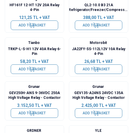
HF161F 12-HT 12V 20A Relay
QL2-10.0 B3 21A
4-Pin
Refrigerator/Freezer/Compressor
Starter Relay
121,25
TL + VAT
388,00
TL + VAT
ADD TO BASKET
ADD TO BASKET
Tianbo
Motorobit
TRKP-L-S-H1 12V 40A Relay 6-
JA22FY-SS-112L12V 10A Relay
Pin
4-Pin
58,20
TL + VAT
26,68
TL + VAT
ADD TO BASKET
ADD TO BASKET
Grunar
Grunar
GEV250H-ANS 9-36VDC 250A
GEV135-A24NS 24VDC 135A
High Voltage Relay - Contactor
High Voltage Relay - Contactor
3.152,50
TL + VAT
2.425,00
TL + VAT
ADD TO BASKET
ADD TO BASKET
GRDNER
YLE