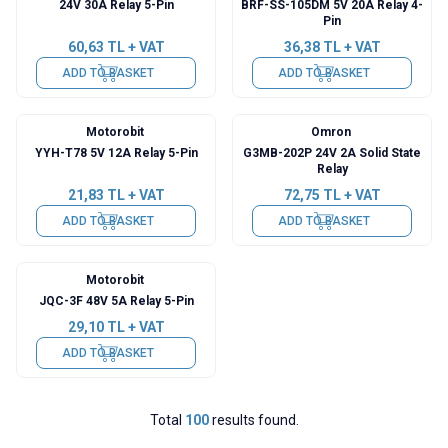
24V 30A Relay 5-Pin
BRF-SS-105DM 5V 20A Relay 4-
Pin
60,63
TL + VAT
36,38
TL + VAT
ADD TO BASKET
ADD TO BASKET
Motorobit
Omron
YYH-T78 5V 12A Relay 5-Pin
G3MB-202P 24V 2A Solid State
Relay
21,83
TL + VAT
72,75
TL + VAT
ADD TO BASKET
ADD TO BASKET
Motorobit
JQC-3F 48V 5A Relay 5-Pin
29,10
TL + VAT
ADD TO BASKET
Total
100
results found.