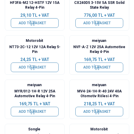
HF3FA-M2 12-HSTF 12V 15A
CX240D5 3-15V 5A SSR Solid
Relay 4-Pin
State Relay
29,10
TL + VAT
776,00
TL + VAT
ADD TO BASKET
ADD TO BASKET
Motorobit
meiyuan
NT73-2C-12 12V 12A Relay 5-
NVF-A-Z 12V 25A Automotive
Pin
Relay 4-Pin
24,25
TL + VAT
169,75
TL + VAT
ADD TO BASKET
ADD TO BASKET
meiyuan
meiyuan
MYR/012-1H-R 12V 25A
MV4-24-1H-R-40 24V 40A
Automotive Relay 4-Pin
Otomotiv Rölesi 4-Pin
169,75
TL + VAT
218,25
TL + VAT
ADD TO BASKET
ADD TO BASKET
Songle
Motorobit