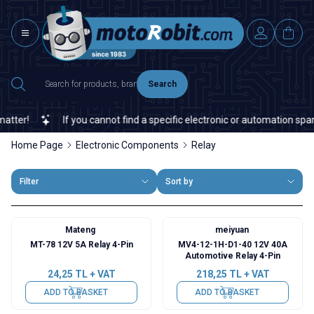
Search
If you cannot find a specific electronic or automation spare par
Home Page
Electronic Components
Relay
Filter
Sort by
Mateng
meiyuan
MT-78 12V 5A Relay 4-Pin
MV4-12-1H-D1-40 12V 40A
Automotive Relay 4-Pin
24,25
TL + VAT
218,25
TL + VAT
ADD TO BASKET
ADD TO BASKET