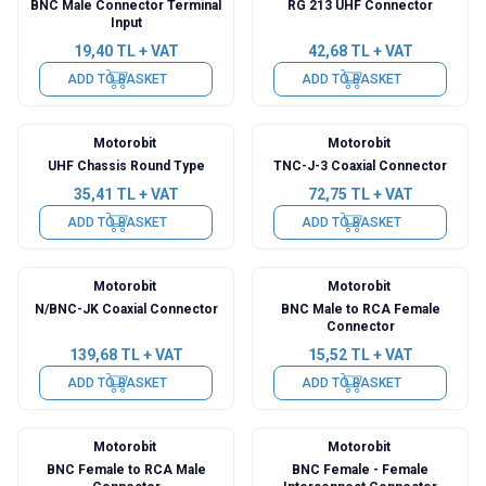
BNC Male Connector Terminal
RG 213 UHF Connector
Input
19,40
TL + VAT
42,68
TL + VAT
ADD TO BASKET
ADD TO BASKET
Motorobit
Motorobit
UHF Chassis Round Type
TNC-J-3 Coaxial Connector
35,41
TL + VAT
72,75
TL + VAT
ADD TO BASKET
ADD TO BASKET
Motorobit
Motorobit
N/BNC-JK Coaxial Connector
BNC Male to RCA Female
Connector
139,68
TL + VAT
15,52
TL + VAT
ADD TO BASKET
ADD TO BASKET
Motorobit
Motorobit
BNC Female to RCA Male
BNC Female - Female