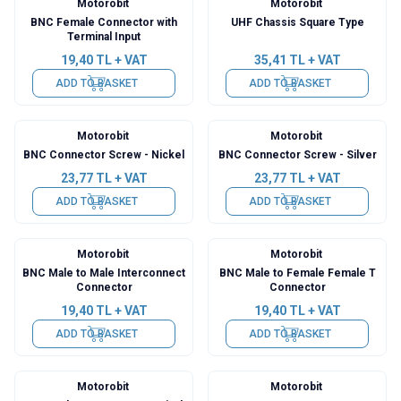
Motorobit
Motorobit
BNC Female Connector with
UHF Chassis Square Type
Terminal Input
19,40
TL + VAT
35,41
TL + VAT
ADD TO BASKET
ADD TO BASKET
Motorobit
Motorobit
BNC Connector Screw - Nickel
BNC Connector Screw - Silver
23,77
TL + VAT
23,77
TL + VAT
ADD TO BASKET
ADD TO BASKET
Motorobit
Motorobit
BNC Male to Male Interconnect
BNC Male to Female Female T
Connector
Connector
19,40
TL + VAT
19,40
TL + VAT
ADD TO BASKET
ADD TO BASKET
Motorobit
Motorobit