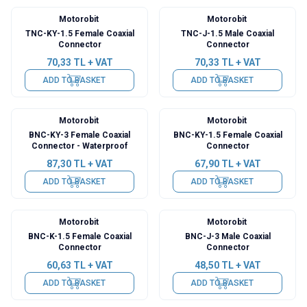
Motorobit
Motorobit
TNC-KY-1.5 Female Coaxial
TNC-J-1.5 Male Coaxial
Connector
Connector
70,33
TL + VAT
70,33
TL + VAT
ADD TO BASKET
ADD TO BASKET
Motorobit
Motorobit
BNC-KY-3 Female Coaxial
BNC-KY-1.5 Female Coaxial
Connector - Waterproof
Connector
87,30
TL + VAT
67,90
TL + VAT
ADD TO BASKET
ADD TO BASKET
Motorobit
Motorobit
BNC-K-1.5 Female Coaxial
BNC-J-3 Male Coaxial
Connector
Connector
60,63
TL + VAT
48,50
TL + VAT
ADD TO BASKET
ADD TO BASKET