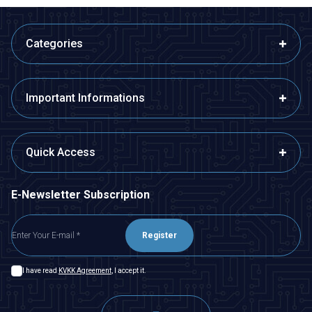
Categories
Important Informations
Quick Access
E-Newsletter Subscription
Register
I have read
KVKK Agreement
, I accept it.