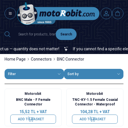
Search
s — quantity does not matter!
If you cannot find a specific electr
Home Page
Connectors
BNC Connector
Filter
Sort by
Motorobit
Motorobit
BNC Male - F Female
TNC-KY-1.5 Female Coaxial
Connector
Connector - Waterproof
15,52
TL + VAT
104,28
TL + VAT
ADD TO BASKET
ADD TO BASKET