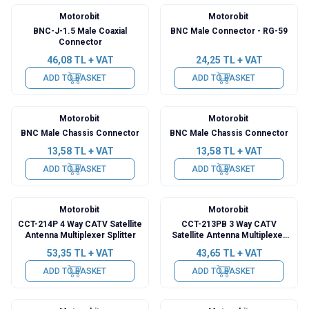
Motorobit
Motorobit
BNC-J-1.5 Male Coaxial
BNC Male Connector - RG-59
Connector
46,08
TL + VAT
24,25
TL + VAT
ADD TO BASKET
ADD TO BASKET
Motorobit
Motorobit
BNC Male Chassis Connector
BNC Male Chassis Connector
13,58
TL + VAT
13,58
TL + VAT
ADD TO BASKET
ADD TO BASKET
Motorobit
Motorobit
CCT-214P 4 Way CATV Satellite
CCT-213PB 3 Way CATV
Antenna Multiplexer Splitter
Satellite Antenna Multiplexer
Splitter
53,35
TL + VAT
43,65
TL + VAT
ADD TO BASKET
ADD TO BASKET