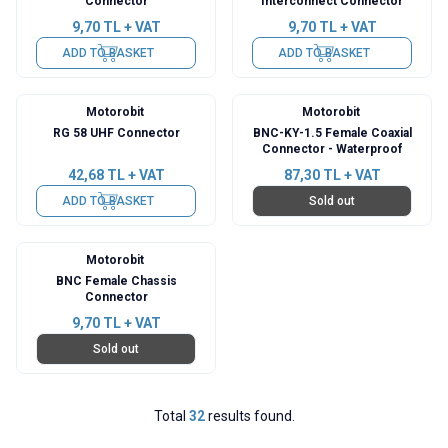
Connector
Interconnect Connector
9,70
TL + VAT
9,70
TL + VAT
ADD TO BASKET
ADD TO BASKET
Motorobit
Motorobit
RG 58 UHF Connector
BNC-KY-1.5 Female Coaxial
Connector - Waterproof
42,68
TL + VAT
87,30
TL + VAT
ADD TO BASKET
Sold out
Motorobit
BNC Female Chassis
Connector
9,70
TL + VAT
Sold out
Total
32
results found.