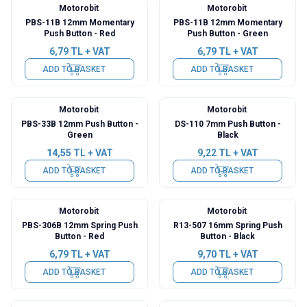
Motorobit
Motorobit
PBS-11B 12mm Momentary
PBS-11B 12mm Momentary
Push Button - Red
Push Button - Green
6,79
TL + VAT
6,79
TL + VAT
ADD TO BASKET
ADD TO BASKET
Motorobit
Motorobit
PBS-33B 12mm Push Button -
DS-110 7mm Push Button -
Green
Black
14,55
TL + VAT
9,22
TL + VAT
ADD TO BASKET
ADD TO BASKET
Motorobit
Motorobit
PBS-306B 12mm Spring Push
R13-507 16mm Spring Push
Button - Red
Button - Black
6,79
TL + VAT
9,70
TL + VAT
ADD TO BASKET
ADD TO BASKET