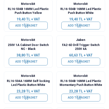
Motorobit
Motorobit
RL16-504B 16MM Led Plastic
RL16-504B 16MM Led Plastic
Push Button Yellow
Push Button White
19,40
TL + VAT
19,40
TL + VAT
ADD TO BASKET
ADD TO BASKET
Motorobit
Jiaben
250V 1A Cabinet Door Switch
FA2-6D Drill Trigger Switch
NC - Black
250V 4A
38,80
TL + VAT
60,63
TL + VAT
ADD TO BASKET
ADD TO BASKET
Motorobit
Motorobit
RL16-504A 16MM Self-locking
RL16-504B 16MM Led Plastic
Led Plastic Button White
Momentary Push Button White
23,28
TL + VAT
23,28
TL + VAT
ADD TO BASKET
ADD TO BASKET