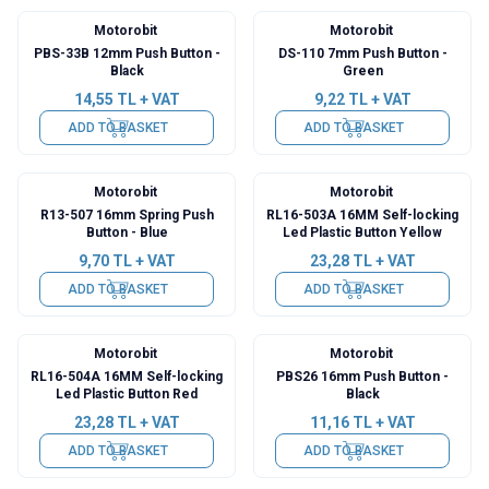
Motorobit
Motorobit
PBS-33B 12mm Push Button -
DS-110 7mm Push Button -
Black
Green
14,55
TL + VAT
9,22
TL + VAT
ADD TO BASKET
ADD TO BASKET
Motorobit
Motorobit
R13-507 16mm Spring Push
RL16-503A 16MM Self-locking
Button - Blue
Led Plastic Button Yellow
9,70
TL + VAT
23,28
TL + VAT
ADD TO BASKET
ADD TO BASKET
Motorobit
Motorobit
RL16-504A 16MM Self-locking
PBS26 16mm Push Button -
Led Plastic Button Red
Black
23,28
TL + VAT
11,16
TL + VAT
ADD TO BASKET
ADD TO BASKET