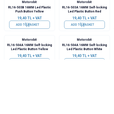
Motorobit
Motorobit
RL16-503B 16MM Led Plastic
RL16-503A 16MM Self-locking
Push Button Yellow
Led Plastic Button Red
19,40
TL + VAT
19,40
TL + VAT
ADD TO BASKET
ADD TO BASKET
Motorobit
Motorobit
RL16-504A 16MM Self-locking
RL16-504A 16MM Self-locking
Led Plastic Button Yellow
Led Plastic Button White
19,40
TL + VAT
19,40
TL + VAT
ADD TO BASKET
ADD TO BASKET
Motorobit
Motorobit
RL16-504B 16MM Led Plastic
RL16-504B 16MM Led Plastic
Push Button Red
Push Button Blue
19,40
TL + VAT
19,40
TL + VAT
ADD TO BASKET
ADD TO BASKET