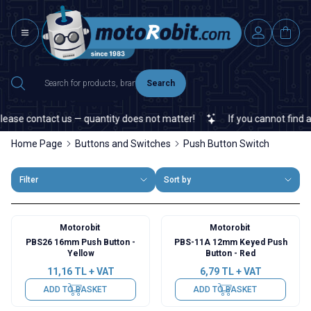
Search
se contact us — quantity does not matter!
If you cannot find a spe
Home Page
Buttons and Switches
Push Button Switch
Filter
Sort by
Motorobit
Motorobit
PBS26 16mm Push Button -
PBS-11A 12mm Keyed Push
Yellow
Button - Red
11,16
TL + VAT
6,79
TL + VAT
ADD TO BASKET
ADD TO BASKET