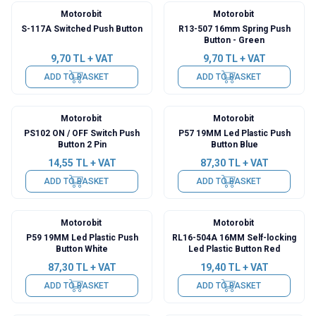
Motorobit
Motorobit
S-117A Switched Push Button
R13-507 16mm Spring Push
Button - Green
9,70
TL + VAT
9,70
TL + VAT
ADD TO BASKET
ADD TO BASKET
Motorobit
Motorobit
PS102 ON / OFF Switch Push
P57 19MM Led Plastic Push
Button 2 Pin
Button Blue
14,55
TL + VAT
87,30
TL + VAT
ADD TO BASKET
ADD TO BASKET
Motorobit
Motorobit
P59 19MM Led Plastic Push
RL16-504A 16MM Self-locking
Button White
Led Plastic Button Red
87,30
TL + VAT
19,40
TL + VAT
ADD TO BASKET
ADD TO BASKET