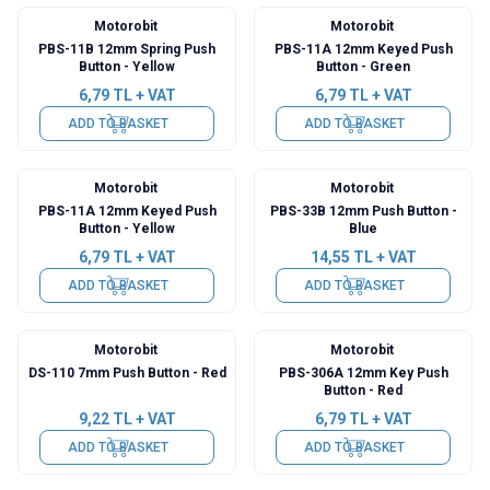
Motorobit
Motorobit
PBS-11B 12mm Spring Push
PBS-11A 12mm Keyed Push
Button - Yellow
Button - Green
6,79
TL + VAT
6,79
TL + VAT
ADD TO BASKET
ADD TO BASKET
Motorobit
Motorobit
PBS-11A 12mm Keyed Push
PBS-33B 12mm Push Button -
Button - Yellow
Blue
6,79
TL + VAT
14,55
TL + VAT
ADD TO BASKET
ADD TO BASKET
Motorobit
Motorobit
DS-110 7mm Push Button - Red
PBS-306A 12mm Key Push
Button - Red
9,22
TL + VAT
6,79
TL + VAT
ADD TO BASKET
ADD TO BASKET