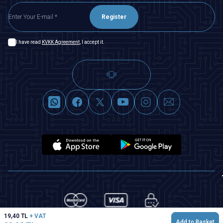
Register
I have read
KVKK Agreement
, I accept it.
19,40
TL
+ VAT
Add to Basket