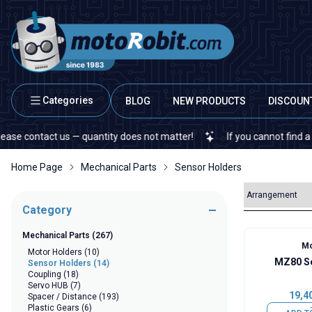
Categories
BLOG
NEW PRODUCTS
DISCOUN
contact us — quantity does not matter!
If you cannot find a specif
Home Page
Mechanical Parts
Sensor Holders
Category
Mechanical Parts
(267)
Mo
Motor Holders
(10)
MZ80 Se
Sensor Holders
(14)
Coupling
(18)
Servo HUB
(7)
19,4
Spacer / Distance
(193)
Plastic Gears
(6)