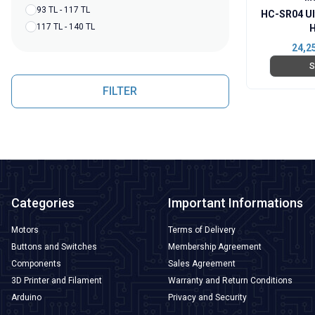
93 TL - 117 TL
HC-SR04 Ul
117 TL - 140 TL
H
24,2
S
FILTER
Categories
Important Informations
Motors
Terms of Delivery
Buttons and Switches
Membership Agreement
Components
Sales Agreement
3D Printer and Filament
Warranty and Return Conditions
Arduino
Privacy and Security