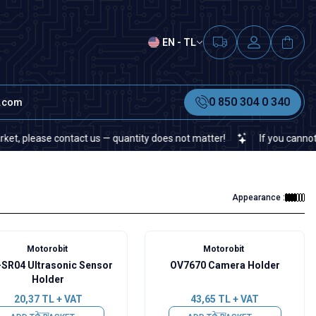
EN - TL
0 850 304 0 340
t.com
lease contact us — quantity does not matter!
If you cannot find a
Appearance :
Motorobit
Motorobit
SR04 Ultrasonic Sensor
OV7670 Camera Holder
Holder
20,37
TL + VAT
43,65
TL + VAT