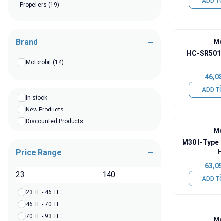
ADD T
Propellers
(19)
Brand
Mo
HC-SR501 
Motorobit
(14)
46,0
ADD T
In stock
New Products
Discounted Products
Mo
M30 I-Type 
Price Range
H
63,0
TL
ADD T
23 TL - 46 TL
46 TL - 70 TL
70 TL - 93 TL
Mo