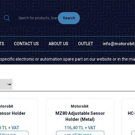
Search
TS
CONTACT US
ABOUT US
OUTLET
info@motorobi
ic electronic or automation spare part on our website or in the market, p
torobit
Motorobit
nsor Holder
MZ80 Adjustable Sensor
HC-
Holder (Metal)
0
TL + VAT
116,40
TL + VAT