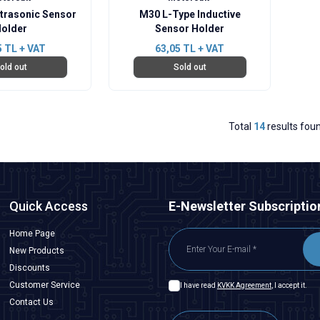
trasonic Sensor
M30 L-Type Inductive
older
Sensor Holder
5
TL + VAT
63,05
TL + VAT
old out
Sold out
Total
14
results fou
Quick Access
E-Newsletter Subscriptio
Home Page
New Products
Discounts
Customer Service
I have read
KVKK Agreement
, I accept it.
Contact Us