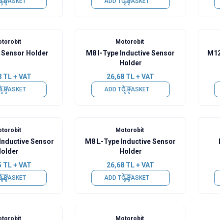
O BASKET
ADD TO BASKET
torobit
Motorobit
Sensor Holder
M8 I-Type Inductive Sensor
M12
Holder
8
TL + VAT
26,68
TL + VAT
O BASKET
ADD TO BASKET
torobit
Motorobit
Inductive Sensor
M8 L-Type Inductive Sensor
older
Holder
5
TL + VAT
26,68
TL + VAT
O BASKET
ADD TO BASKET
torobit
Motorobit