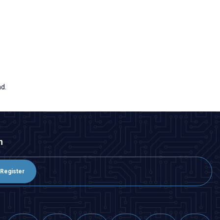
nd.
n
Register