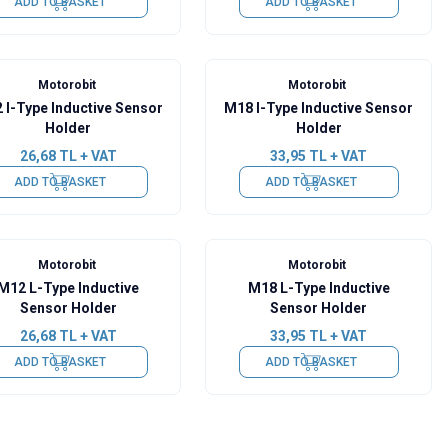
ADD TO BASKET
ADD TO BASKET
Motorobit
Motorobit
 I-Type Inductive Sensor
M18 I-Type Inductive Sensor
Holder
Holder
26,68
TL + VAT
33,95
TL + VAT
ADD TO BASKET
ADD TO BASKET
Motorobit
Motorobit
M12 L-Type Inductive
M18 L-Type Inductive
Sensor Holder
Sensor Holder
26,68
TL + VAT
33,95
TL + VAT
ADD TO BASKET
ADD TO BASKET