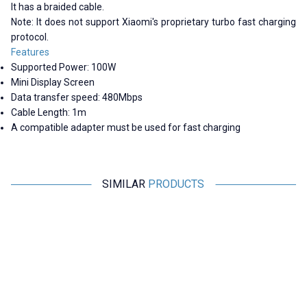
It has a braided cable.
Note: It does not support Xiaomi's proprietary turbo fast charging
protocol.
Features
Supported Power: 100W
Mini Display Screen
Data transfer speed: 480Mbps
Cable Length: 1m
A compatible adapter must be used for fast charging
SIMILAR
PRODUCTS
Motorobit
Motorobit
USB 3.0 Male-to-Male Right-
iPhone Lightning Charger and
Angle Data and Charging Cable -
Headphone Jack Converter
50cm
169,75
TL + VAT
48,50
TL + VAT
ADD TO BASKET
ADD TO BASKET