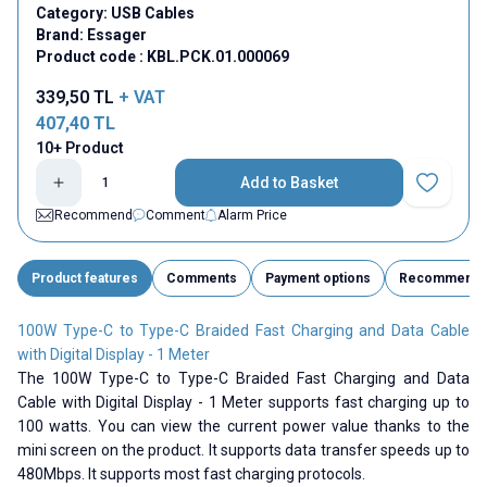
Category:
USB Cables
Brand:
Essager
Product code :
KBL.PCK.01.000069
339,50
TL
+ VAT
407,40
TL
10+ Product
Add to Basket
Add to Fav
Recommend
Comment
Alarm Price
Product features
Comments
Payment options
Recommend
100W Type-C to Type-C Braided Fast Charging and Data Cable
with Digital Display - 1 Meter
The 100W Type-C to Type-C Braided Fast Charging and Data
Cable with Digital Display - 1 Meter supports fast charging up to
100 watts. You can view the current power value thanks to the
mini screen on the product. It supports data transfer speeds up to
480Mbps. It supports most fast charging protocols.