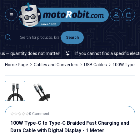
Search
 — quantity does not matter!
If you cannot find a specific electro
Home Page
Cables and Converters
USB Cables
100W Type-C t
0 Comment
100W Type-C to Type-C Braided Fast Charging and
Data Cable with Digital Display - 1 Meter