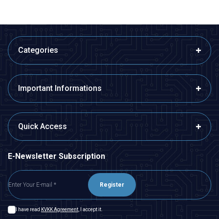
Categories
Important Informations
Quick Access
E-Newsletter Subscription
Register
I have read
KVKK Agreement
, I accept it.