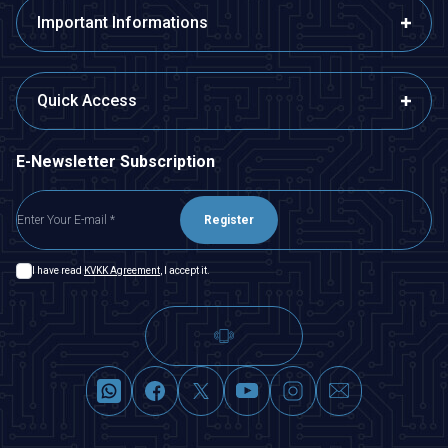
Important Informations
Quick Access
E-Newsletter Subscription
Register
I have read
KVKK Agreement
, I accept it.