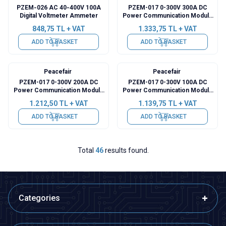
PZEM‑026 AC 40‑400V 100A
PZEM-017 0-300V 300A DC
Digital Voltmeter Ammeter
Power Communication Module
+ 300A Shunt + USB-RS485
848,75
TL + VAT
1.333,75
TL + VAT
ADD TO BASKET
ADD TO BASKET
Peacefair
Peacefair
PZEM-017 0-300V 200A DC
PZEM-017 0-300V 100A DC
Power Communication Module
Power Communication Module
+ 200A Shunt + USB-RS485
+ 100A Shunt + USB-RS485
1.212,50
TL + VAT
1.139,75
TL + VAT
ADD TO BASKET
ADD TO BASKET
Total
46
results found.
Categories