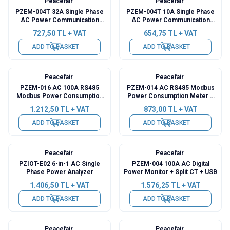
Peacefair
Peacefair
PZEM-004T 32A Single Phase
PZEM-004T 10A Single Phase
AC Power Communication
AC Power Communication
Module + Coil CT + USB
Module + USB
727,50
TL + VAT
654,75
TL + VAT
ADD TO BASKET
ADD TO BASKET
Peacefair
Peacefair
PZEM-016 AC 100A RS485
PZEM-014 AC RS485 Modbus
Modbus Power Consumption
Power Consumption Meter +
Meter + Split CT + USB
USB
1.212,50
TL + VAT
873,00
TL + VAT
ADD TO BASKET
ADD TO BASKET
Peacefair
Peacefair
PZIOT-E02 6-in-1 AC Single
PZEM-004 100A AC Digital
Phase Power Analyzer
Power Monitor + Split CT + USB
1.406,50
TL + VAT
1.576,25
TL + VAT
ADD TO BASKET
ADD TO BASKET
Peacefair
Peacefair