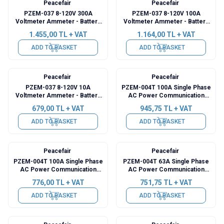
Peacefair
Peacefair
PZEM-037 8-120V 300A
PZEM-037 8-120V 100A
Voltmeter Ammeter - Battery
Voltmeter Ammeter - Battery
Capacity Manager + 300A Shunt
Capacity Manager + 100A Shunt
1.455,00
TL + VAT
1.164,00
TL + VAT
+ 2m USB Cable
+ 2m USB Cable
ADD TO BASKET
ADD TO BASKET
Peacefair
Peacefair
PZEM-037 8-120V 10A
PZEM-004T 100A Single Phase
Voltmeter Ammeter - Battery
AC Power Communication
Capacity Manager
Module + Detachable CT + USB
679,00
TL + VAT
945,75
TL + VAT
ADD TO BASKET
ADD TO BASKET
Peacefair
Peacefair
PZEM-004T 100A Single Phase
PZEM-004T 63A Single Phase
AC Power Communication
AC Power Communication
Module + Coil CT + USB
Module + Coil CT + USB
776,00
TL + VAT
751,75
TL + VAT
ADD TO BASKET
ADD TO BASKET