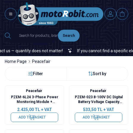
Search
us — quantity does not matter!
If you cannot find a specific elec
Home Page
Peacefair
Filter
Sort by
Peacefair
Peacefair
PZEM-6L24 3-Phase Power
PZEM-023 8-100V DC Digital
Monitoring Module +
Battery Voltage Capacity
Detachable CT
Indicator
2.425,00
TL + VAT
533,50
TL + VAT
ADD TO BASKET
ADD TO BASKET