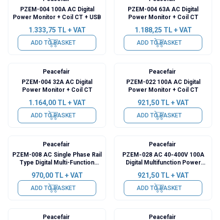
PZEM-004 100A AC Digital
PZEM-004 63A AC Digital
Power Monitor + Coil CT + USB
Power Monitor + Coil CT
1.333,75
TL + VAT
1.188,25
TL + VAT
ADD TO BASKET
ADD TO BASKET
Peacefair
Peacefair
PZEM-004 32A AC Digital
PZEM-022 100A AC Digital
Power Monitor + Coil CT
Power Monitor + Coil CT
1.164,00
TL + VAT
921,50
TL + VAT
ADD TO BASKET
ADD TO BASKET
Peacefair
Peacefair
PZEM-008 AC Single Phase Rail
PZEM‑028 AC 40‑400V 100A
Type Digital Multi-Function
Digital Multifunction Power
Power Meter
Meter
970,00
TL + VAT
921,50
TL + VAT
ADD TO BASKET
ADD TO BASKET
Peacefair
Peacefair