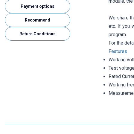
module, the 
Payment options
We share th
Recommend
etc. If you 
Return Conditions
program.
For the deta
Features
Working vol
Test voltag
Rated Curre
Working fre
Measurement