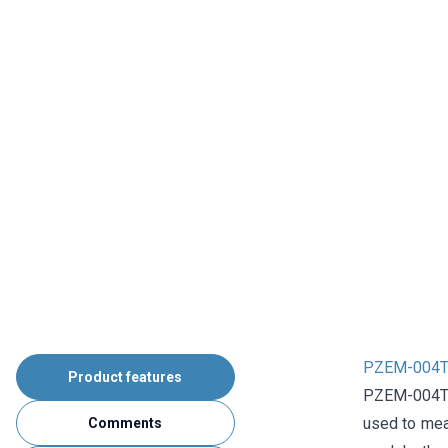
PZEM-004T 
Product features
PZEM-004T 
used to meas
Comments