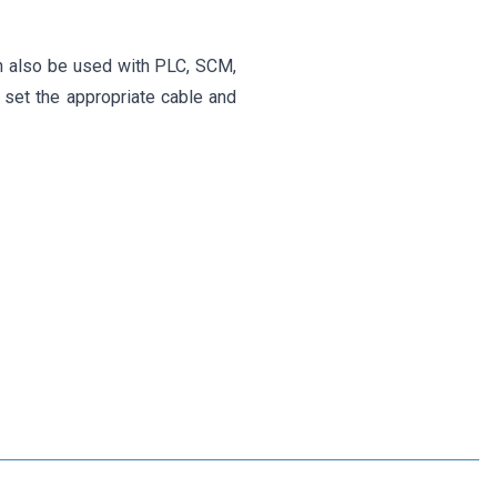
an also be used with PLC, SCM,
 set the appropriate cable and