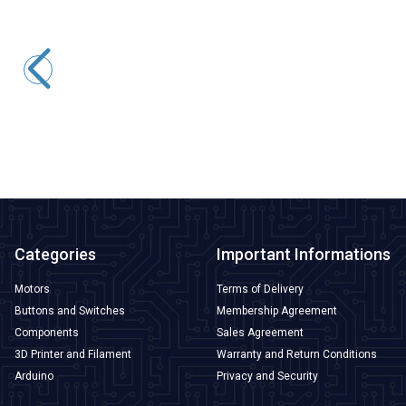
Peacefair
PZEM-004 63A AC Digital Power Monitor + Coil CT
1.188,25
TL + VAT
ADD TO BASKET
Categories
Important Informations
Motors
Terms of Delivery
Buttons and Switches
Membership Agreement
Components
Sales Agreement
3D Printer and Filament
Warranty and Return Conditions
Arduino
Privacy and Security