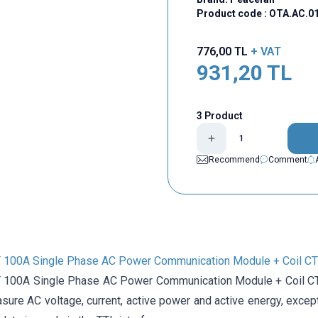
Product code :
OTA.AC.0
776,00
TL
+ VAT
931,20
TL
3 Product
Recommend
Comment
100A Single Phase AC Power Communication Module + Coil CT
100A Single Phase AC Power Communication Module + Coil CT 
ure AC voltage, current, active power and active energy, except 