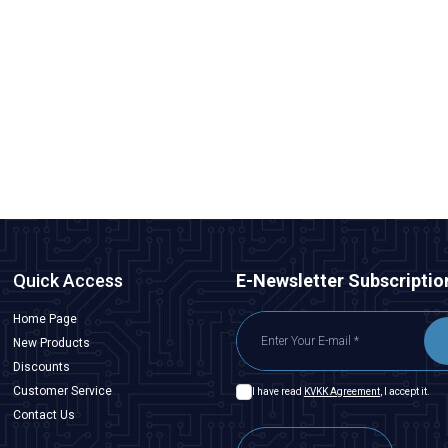
Peacefair
PZEM-6L24 3-Phase Power Monitoring Module +
Detachable CT
2.425,00
TL + VAT
ADD TO BASKET
Quick Access
E-Newsletter Subscriptio
Home Page
New Products
Discounts
Customer Service
I have read
KVKK Agreement
, I accept it.
Contact Us