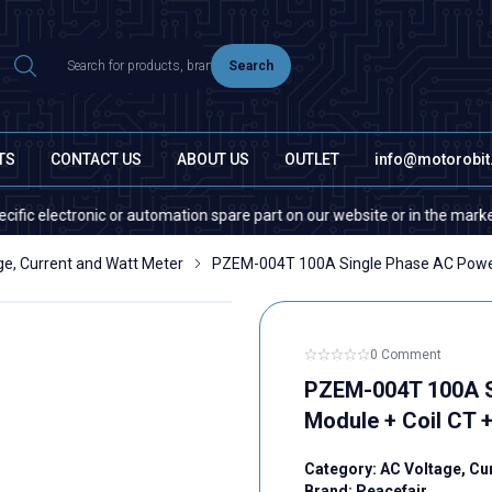
Search
TS
CONTACT US
ABOUT US
OUTLET
info@motorobi
lectronic or automation spare part on our website or in the market, pleas
ge, Current and Watt Meter
PZEM-004T 100A Single Phase AC Power
0 Comment
PZEM-004T 100A S
Module + Coil CT 
Category:
AC Voltage, Cu
Brand:
Peacefair