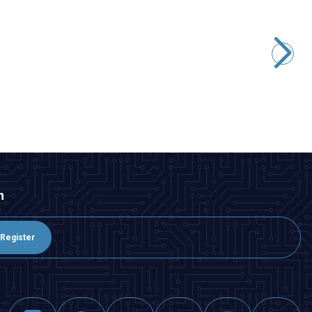
Peacefair
PZEM-004T 100A Single Phase AC Power Communication
Module + Detachable CT + USB
945,75
TL + VAT
ADD TO BASKET
n
Register