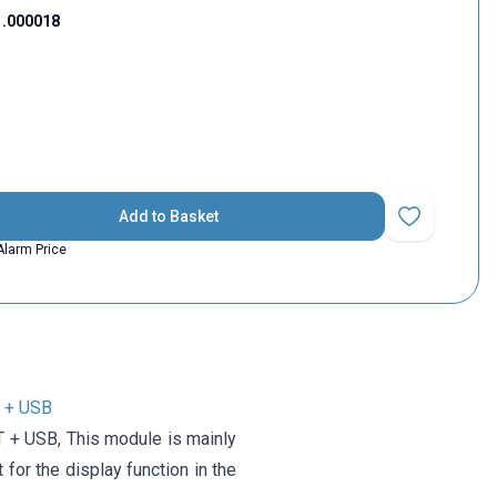
1.000018
Add to Basket
Add to Favorit
Alarm Price
 + USB
+ USB, This module is mainly
for the display function in the