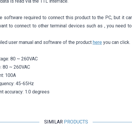
data is read via the TTL interface.
e software required to connect this product to the PC, but it c
want to connect to other terminal devices such as , you need to
iled user manual and software of the product
here
you can click.
tage: 80 ~ 260VAC
e: 80 ~ 260VAC
nt: 100A
quency: 45-65Hz
 accuracy: 1.0 degrees
SIMILAR
PRODUCTS