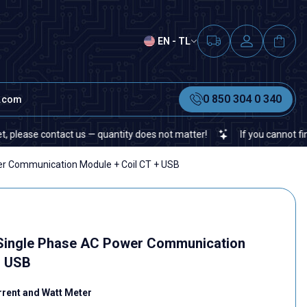
EN - TL
0 850 304 0 340
t.com
e contact us — quantity does not matter!
If you cannot find a spe
 Communication Module + Coil CT + USB
ingle Phase AC Power Communication
+ USB
rrent and Watt Meter