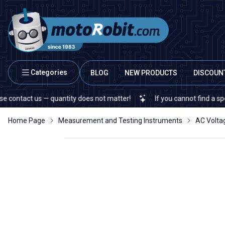
Categories
BLOG
NEW PRODUCTS
DISCOUN
act us — quantity does not matter!
If you cannot find a specific e
Home Page
Measurement and Testing Instruments
AC Volta