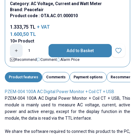
Category:
AC Voltage, Current and Watt Meter
Brand:
Peacefair
Product code :
OTA.AC.01.000010
1.333,75
TL
+ VAT
1.600,50
TL
10+ Product
Add to Basket
Add to Fav
Recommend
Comment
Alarm Price
Product features
Comments
Payment options
Recommend
PZEM-004 100A AC Digital Power Monitor + Coil CT + USB
PZEM-004 100A AC Digital Power Monitor + Coil CT + USB, This
module is mainly used to measure AC voltage, current, active
power and active energy, except for the display function in the
module, the data is read via the TTL interface.
We share the software required to connect this product to the PC,