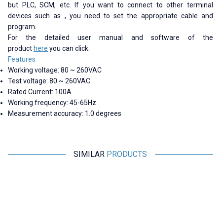
but PLC, SCM, etc. If you want to connect to other terminal
devices such as , you need to set the appropriate cable and
program.
For the detailed user manual and software of the
product
here
you can click.
Features
Working voltage: 80 ~ 260VAC
Test voltage: 80 ~ 260VAC
Rated Current: 100A
Working frequency: 45-65Hz
Measurement accuracy: 1.0 degrees
SIMILAR
PRODUCTS
Peacefair
Peacefair
PZEM-004 63A AC Digital Power
PZEM-6L24 3-Phase Power
P
Monitor + Coil CT
Monitoring Module +
Detachable CT
M
1.188,25
TL + VAT
2.425,00
TL + VAT