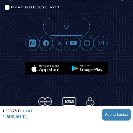
I have read
KVKK Agreement
, I accept it.
1.333,75
TL
+ VAT
Add to Basket
1.600,50
TL
T
-Soft
|
Premium