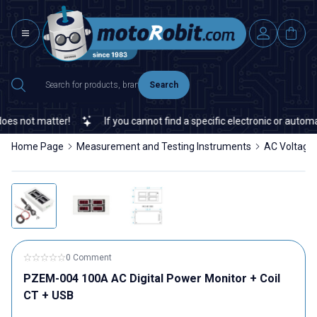
Search
s not matter!
If you cannot find a specific electronic or automati
Home Page
Measurement and Testing Instruments
AC Voltage,
0 Comment
PZEM-004 100A AC Digital Power Monitor + Coil
CT + USB