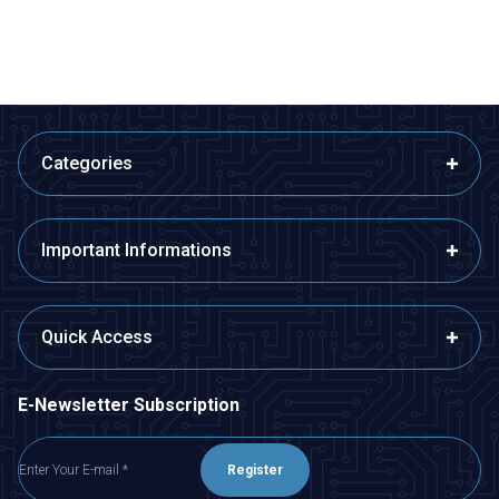
ADD TO BASKET
ADD TO BASKET
Categories
Important Informations
Quick Access
E-Newsletter Subscription
Register