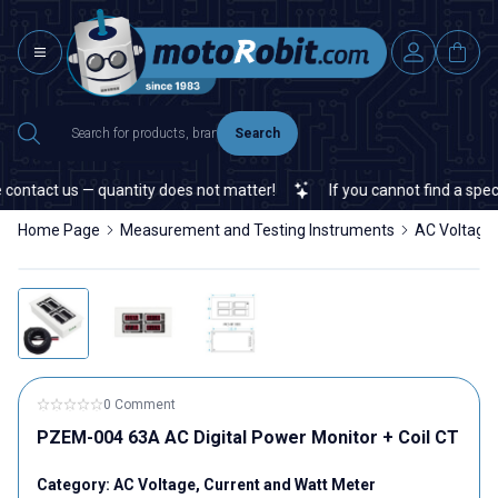
Search
ontact us — quantity does not matter!
If you cannot find a specifi
Home Page
Measurement and Testing Instruments
AC Voltage,
0 Comment
PZEM-004 63A AC Digital Power Monitor + Coil CT
Category:
AC Voltage, Current and Watt Meter