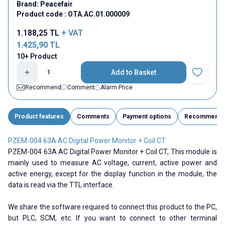
Brand:
Peacefair
Product code :
OTA.AC.01.000009
1.188,25
TL
+ VAT
1.425,90
TL
10+ Product
Add to Basket
Add to Fav
Recommend
Comment
Alarm Price
Product features
Comments
Payment options
Recommend
PZEM-004 63A AC Digital Power Monitor + Coil CT
PZEM-004 63A AC Digital Power Monitor + Coil CT, This module is
mainly used to measure AC voltage, current, active power and
active energy, except for the display function in the module, the
data is read via the TTL interface.
We share the software required to connect this product to the PC,
but PLC, SCM, etc. If you want to connect to other terminal