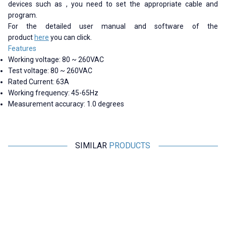
devices such as , you need to set the appropriate cable and
program.
For the detailed user manual and software of the
product
here
you can click.
Features
Working voltage: 80 ~ 260VAC
Test voltage: 80 ~ 260VAC
Rated Current: 63A
Working frequency: 45-65Hz
Measurement accuracy: 1.0 degrees
SIMILAR
PRODUCTS
Peacefair
Peacefair
PZEM-6L24 3-Phase Power
PZEM-004T 100A Single Phase
P
Monitoring Module +
AC Power Communication
Detachable CT
Module + Detachable CT + USB
2.425,00
TL + VAT
945,75
TL + VAT
ADD TO BASKET
ADD TO BASKET