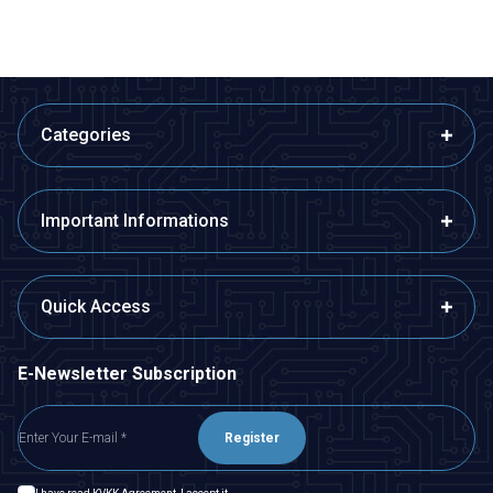
Categories
Important Informations
Quick Access
E-Newsletter Subscription
Register