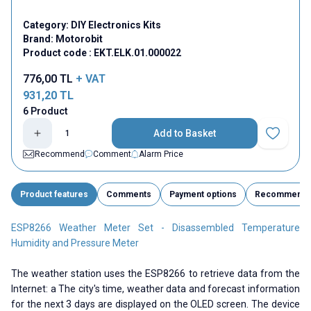
Category:
DIY Electronics Kits
Brand:
Motorobit
Product code :
EKT.ELK.01.000022
776,00
TL
+ VAT
931,20
TL
6 Product
Add to Basket
Add to Fav
Recommend
Comment
Alarm Price
Product features
Comments
Payment options
Recommend
ESP8266 Weather Meter Set - Disassembled Temperature
Humidity and Pressure Meter
The weather station uses the ESP8266 to retrieve data from the
Internet: a The city's time, weather data and forecast information
for the next 3 days are displayed on the OLED screen. The device