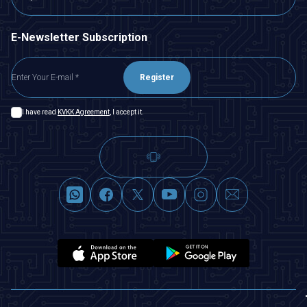
E-Newsletter Subscription
Register
I have read
KVKK Agreement
, I accept it.