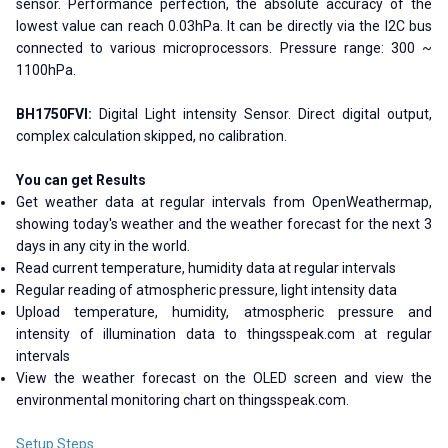
sensor. Performance perfection, the absolute accuracy of the
lowest value can reach 0.03hPa. It can be directly via the I2C bus
connected to various microprocessors. Pressure range: 300 ~
1100hPa.
BH1750FVI:
Digital Light intensity Sensor. Direct digital output,
complex calculation skipped, no calibration.
You can get Results
Get weather data at regular intervals from OpenWeathermap,
showing today's weather and the weather forecast for the next 3
days in any city in the world.
Read current temperature, humidity data at regular intervals
Regular reading of atmospheric pressure, light intensity data
Upload temperature, humidity, atmospheric pressure and
intensity of illumination data to thingsspeak.com at regular
intervals
View the weather forecast on the OLED screen and view the
environmental monitoring chart on thingsspeak.com.
Setup Steps