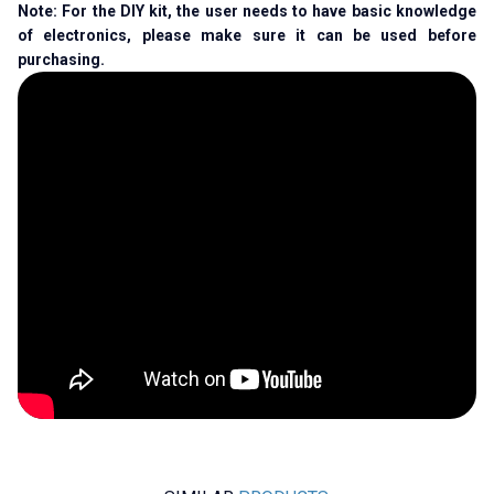
Note: For the DIY kit, the user needs to have basic knowledge
of electronics, please make sure it can be used before
purchasing.