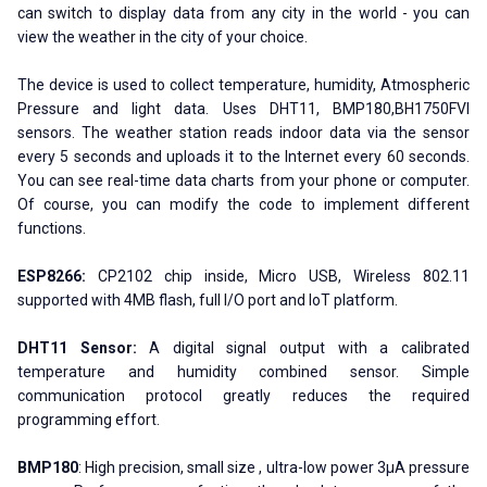
can switch to display data from any city in the world - you can
view the weather in the city of your choice.
The device is used to collect temperature, humidity, Atmospheric
Pressure and light data. Uses DHT11, BMP180,BH1750FVI
sensors. The weather station reads indoor data via the sensor
every 5 seconds and uploads it to the Internet every 60 seconds.
You can see real-time data charts from your phone or computer.
Of course, you can modify the code to implement different
functions.
ESP8266:
CP2102 chip inside, Micro USB, Wireless 802.11
supported with 4MB flash, full I/O port and IoT platform.
DHT11 Sensor:
A digital signal output with a calibrated
temperature and humidity combined sensor. Simple
communication protocol greatly reduces the required
programming effort.
BMP180
: High precision, small size , ultra-low power 3μA pressure