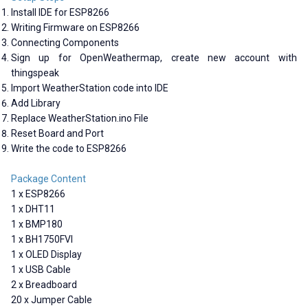
Install IDE for ESP8266
Writing Firmware on ESP8266
Connecting Components
Sign up for OpenWeathermap, create new account with
thingspeak
Import WeatherStation code into IDE
Add Library
Replace WeatherStation.ino File
Reset Board and Port
Write the code to ESP8266
Package Content
1 x ESP8266
1 x DHT11
1 x BMP180
1 x BH1750FVI
1 x OLED Display
1 x USB Cable
2 x Breadboard
20 x Jumper Cable