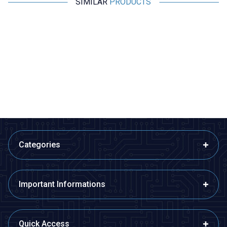
SIMILAR
PRODUCTS
Motorobit
Motorobit
Experiment Set with 2.5V - 3V
Electricity Generating Motor
Lamp
Propeller Kit - Wind Energy
Conversion Set
48,50
TL + VAT
194,00
TL + VAT
ADD TO BASKET
ADD TO BASKET
Categories
Important Informations
Quick Access