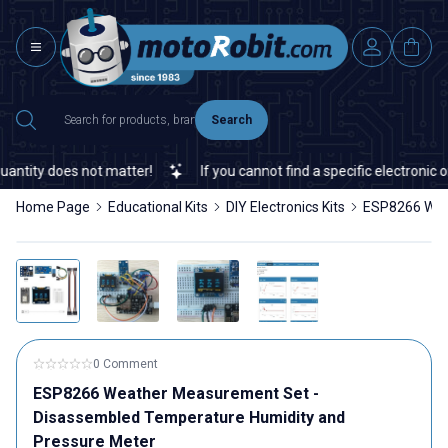
Search
ity does not matter!
If you cannot find a specific electronic or a
Home Page
Educational Kits
DIY Electronics Kits
ESP8266 Weat
0 Comment
ESP8266 Weather Measurement Set -
Disassembled Temperature Humidity and
Pressure Meter