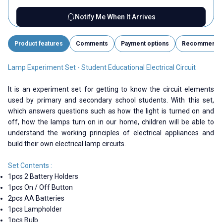
Notify Me When It Arrives
Product features
Comments
Payment options
Recommend
Lamp Experiment Set - Student Educational Electrical Circuit
It is an experiment set for getting to know the circuit elements
used by primary and secondary school students. With this set,
which answers questions such as how the light is turned on and
off, how the lamps turn on in our home, children will be able to
understand the working principles of electrical appliances and
build their own electrical lamp circuits.
Set Contents :
1pcs 2 Battery Holders
1pcs On / Off Button
2pcs AA Batteries
1pcs Lampholder
1pcs Bulb