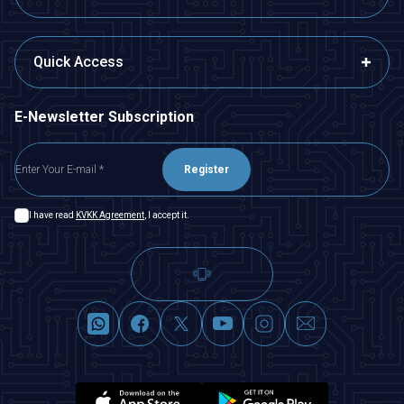
Quick Access
E-Newsletter Subscription
Register
I have read
KVKK Agreement
, I accept it.