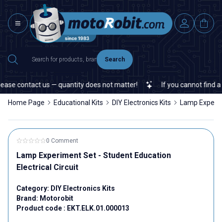
Search
ase contact us — quantity does not matter!
If you cannot find a sp
Home Page
Educational Kits
DIY Electronics Kits
Lamp Experime
0 Comment
Lamp Experiment Set - Student Education
Electrical Circuit
Category:
DIY Electronics Kits
Brand:
Motorobit
Product code :
EKT.ELK.01.000013