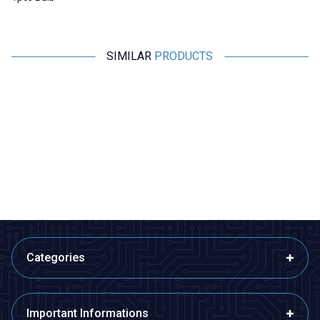
SIMILAR
PRODUCTS
Motorobit
Motorobit
Experiment Set with 2.5V - 3V
ESP8266 Weather
Lamp
Measurement Set -
Disassembled Temperature
48,50
TL + VAT
776,00
TL + VAT
Humidity and Pressure Meter
ADD TO BASKET
ADD TO BASKET
Categories
Important Informations