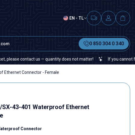
EN - TL
0 850 304 0 340
t.com
contact us — quantity does not matter!
If you cannot find a specif
 Ethernet Connector - Female
/SX-43-401 Waterproof Ethernet
e
Waterproof Connector