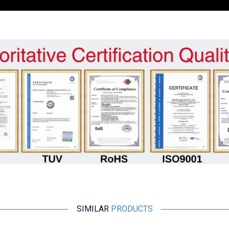
SIMILAR
PRODUCTS