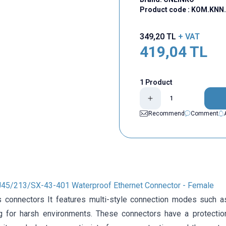
Product code :
KOM.KNN.
349,20
TL
+ VAT
419,04
TL
1 Product
Recommend
Comment
45/213/SX-43-401 Waterproof Ethernet Connector - Female
 connectors It features multi-style connection modes such a
g for harsh environments. These connectors have a protectio