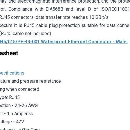
ity and electromagnetic interference protection, and the prote
oof. Compliance with EIA568B and level D of ISO/IEC1180
J45 connectors, data transfer rate reaches 10 GBit/s.
ecure It is RJ45 cable plug protection suitable for data connec
(RJ45 cable not included).
45/015/PE-43-001 Waterproof Ethernet Connector - Male.
ecifications
ature and pressure resistance
ing when connected
ype: RJ45
ction - 24-26 AWG
nt - 1.5 Amperes
oltage - 42V
sistance - <30mOhm