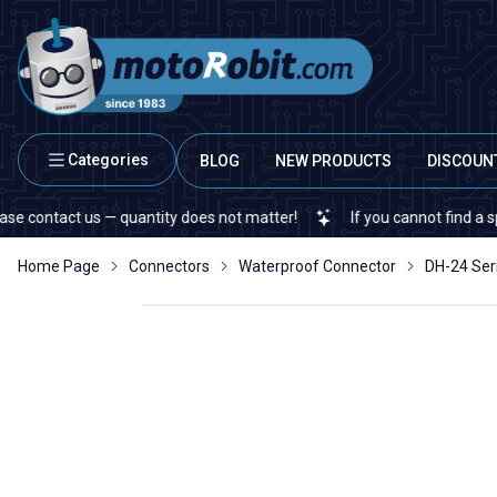
Categories
BLOG
NEW PRODUCTS
DISCOUN
 us — quantity does not matter!
If you cannot find a specific elec
Home Page
Connectors
Waterproof Connector
DH-24 Ser