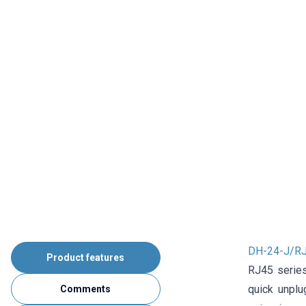
DH-24-J/RJ
Product features
RJ45 series
quick unplu
Comments