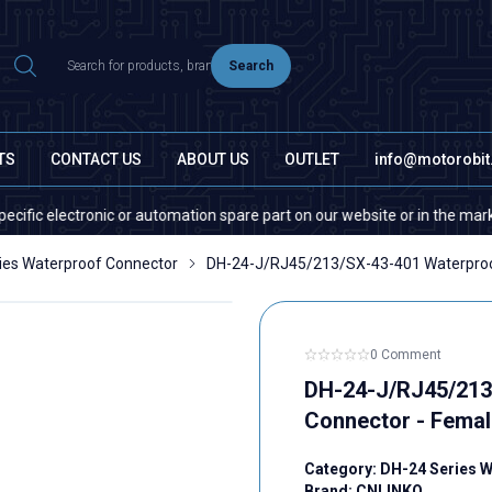
Search
TS
CONTACT US
ABOUT US
OUTLET
info@motorobi
tronic or automation spare part on our website or in the market, please 
ies Waterproof Connector
DH-24-J/RJ45/213/SX-43-401 Waterproof
0 Comment
DH-24-J/RJ45/213
Connector - Femal
Category:
DH-24 Series 
Brand:
CNLINKO