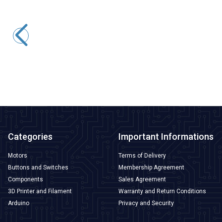
CNLINKO
DH-24-C10PE-03-001A 10-Pin Waterproof Connector - Male
1.110,65
TL + VAT
ADD TO BASKET
Categories
Important Informations
Motors
Terms of Delivery
Buttons and Switches
Membership Agreement
Components
Sales Agreement
3D Printer and Filament
Warranty and Return Conditions
Arduino
Privacy and Security