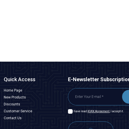
CNLINKO
DH24-F0-LC-LC-3M-001 Waterproof Fiber Optic Male
Connector - 3M Cable
1.891,50
TL + VAT
ADD TO BASKET
Quick Access
E-Newsletter Subscriptio
Home Page
New Products
Discounts
Customer Service
I have read
KVKK Agreement
, I accept it.
Contact Us