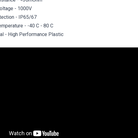
oltage - 1000V
tection - IP65/67
emperature - -40 C - 80 C
al - High Performance Plastic