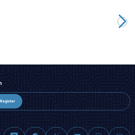
CNLINKO
DH-24-J/USB3/213/SX-43-401 Waterproof Data Connector -
Female
451,05
TL + VAT
ADD TO BASKET
n
Register