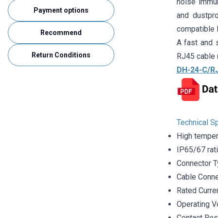
noise immun
Payment options
and dustpr
compatible R
Recommend
A fast and s
Return Conditions
RJ45 cable 
DH-24-C/RJ
Technical Sp
High temper
IP65/67 rat
Connector T
Cable Conne
Rated Curre
Operating V
Contact Re