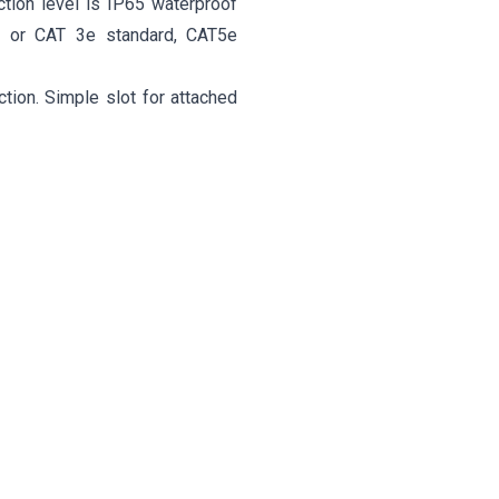
ction level is IP65 waterproof
1 or CAT 3e standard, CAT5e
tion. Simple slot for attached