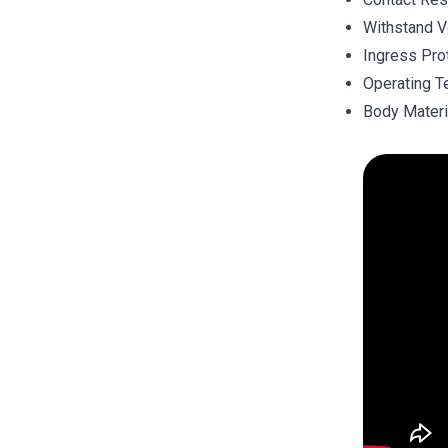
Withstand V
Ingress Pro
Operating T
Body Materi