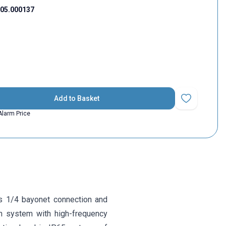
05.000137
Add to Basket
Add to Favorit
Alarm Price
s 1/4 bayonet connection and
n system with high-frequency