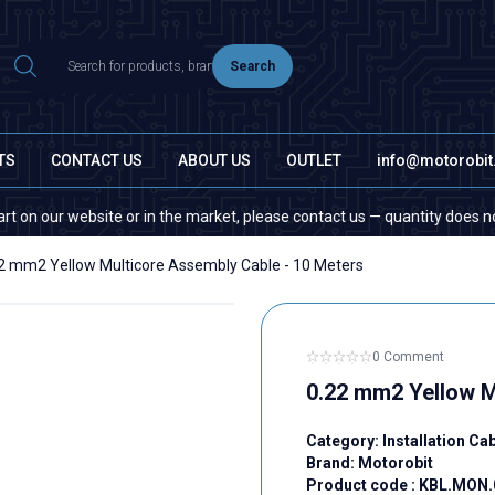
Search
TS
CONTACT US
ABOUT US
OUTLET
info@motorobi
ur website or in the market, please contact us — quantity does not matte
2 mm2 Yellow Multicore Assembly Cable - 10 Meters
0 Comment
0.22 mm2 Yellow M
Category:
Installation Ca
Brand:
Motorobit
Product code :
KBL.MON.