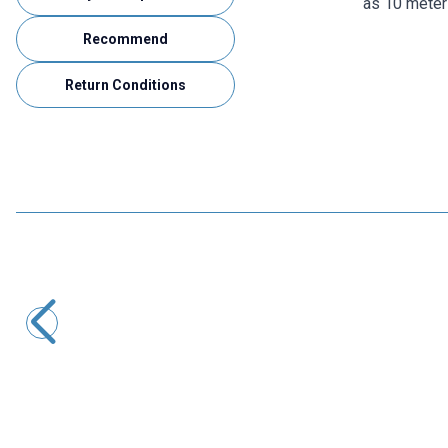
as 10 meter
Recommend
Return Conditions
Motorobit
100 Meters Single Core Assembly Cable - Black
509,25
TL + VAT
ADD TO BASKET