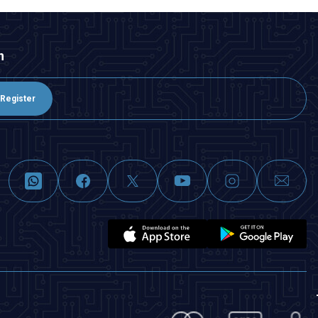
n
Register