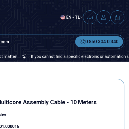
EN - TL
0 850 304 0 340
t.com
r!
If you cannot find a specific electronic or automation spare pa
ulticore Assembly Cable - 10 Meters
bles
01.000016