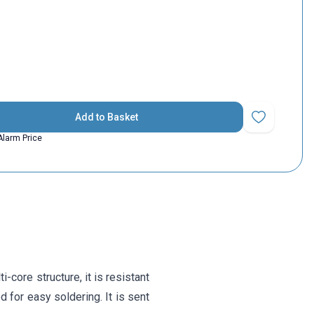
Add to Basket
Add to Favorit
Alarm Price
-core structure, it is resistant
 for easy soldering. It is sent