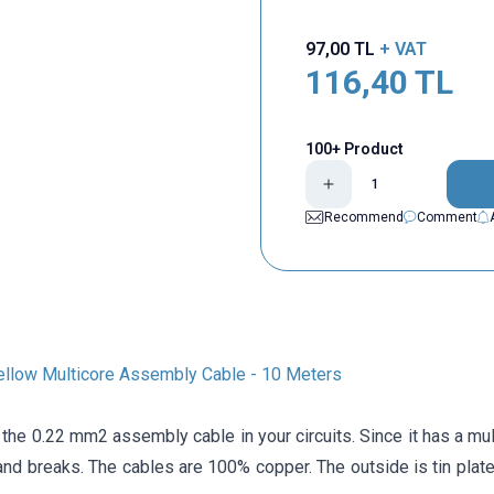
97,00
TL
+ VAT
116,40
TL
100+ Product
Recommend
Comment
llow Multicore Assembly Cable - 10 Meters
the 0.22 mm2 assembly cable in your circuits. Since it has a multi
and breaks. The cables are 100% copper. The outside is tin plated