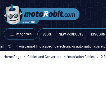
Categories
BLOG
NEW PRODUCTS
DISCOUN
If you cannot find a specific electronic or automation spare part on o
Home Page
Cables and Converters
Installation Cables
0.2