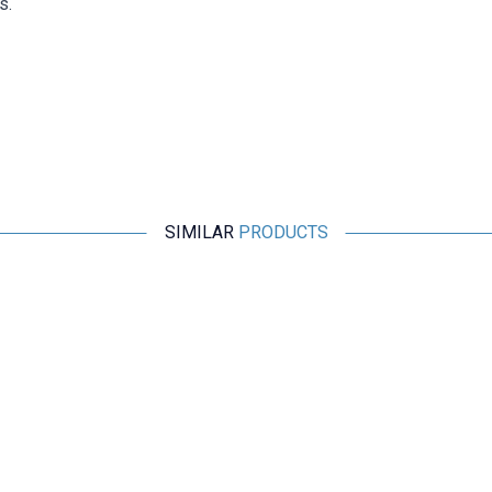
s.
SIMILAR
PRODUCTS
Motorobit
20AWG Silicone Multi-Core Assembly Cable Set - 6 Colors
60M
1.164,00
TL + VAT
ADD TO BASKET