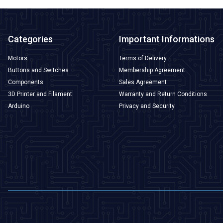
Categories
Important Informations
Motors
Terms of Delivery
Buttons and Switches
Membership Agreement
Components
Sales Agreement
3D Printer and Filament
Warranty and Return Conditions
Arduino
Privacy and Security