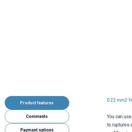
0.22 mm2 Ye
Product features
You can use 
Comments
to ruptures 
Payment options