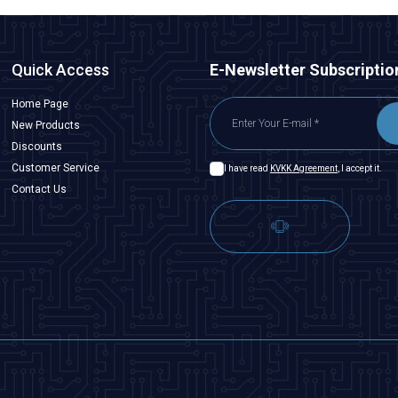
Quick Access
E-Newsletter Subscriptio
Home Page
New Products
Discounts
Customer Service
I have read
KVKK Agreement
, I accept it.
Contact Us