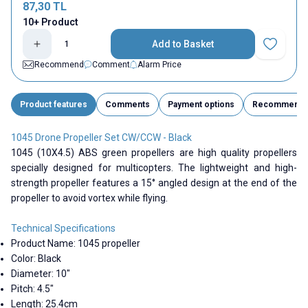
87,30
TL
10+ Product
Add to Basket
Add to Fav
Recommend
Comment
Alarm Price
Product features
Comments
Payment options
Recommend
1045 Drone Propeller Set CW/CCW - Black
1045 (10X4.5) ABS green propellers are high quality propellers
specially designed for multicopters. The lightweight and high-
strength propeller features a 15° angled design at the end of the
propeller to avoid vortex while flying.
Technical Specifications
Product Name: 1045 propeller
Color: Black
Diameter: 10"
Pitch: 4.5"
Length: 25.4cm