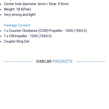
Center hole diameter: 6mm / Rear: 9.5mm
Weight: 18.4(Pair)
Very strong and light
Package Content
1 x Counter Clockwise (CCW) Propeller - 1045 (10X4.5)
1 x CW Impeller - 1045 (10X4.5)
Coupler Ring Set
SIMILAR
PRODUCTS
Motorobit
Hobbywing
49mm Mini Drone Propeller Set
Hobbywing HF 22x7inch Carbon
H
Fiber Reinforced Foldable
Propeller CCW
33,95
TL + VAT
2.182,50
TL + VAT
ADD TO BASKET
ADD TO BASKET