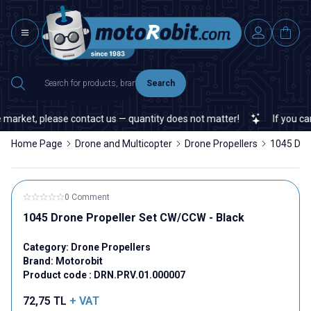
Search
market, please contact us — quantity does not matter!
If you canno
Home Page
Drone and Multicopter
Drone Propellers
1045 Dro
0 Comment
1045 Drone Propeller Set CW/CCW - Black
Category:
Drone Propellers
Brand:
Motorobit
Product code :
DRN.PRV.01.000007
72,75
TL
+ VAT