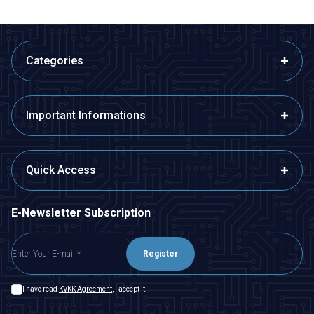
Categories
Important Informations
Quick Access
E-Newsletter Subscription
Register
I have read
KVKK Agreement
, I accept it.