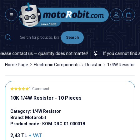
Search
se contact us — quantity does not matter!
If you cannot find a sp
Home Page
Electronic Components
Resistor
1/4W Resistor
1 Comment
10K 1/4W Resistor - 10 Pieces
Category:
1/4W Resistor
Brand:
Motorobit
Product code :
KOM.DRC.01.000018
2,43
TL
+ VAT