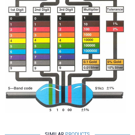
SIMILAR
PRODUCTS