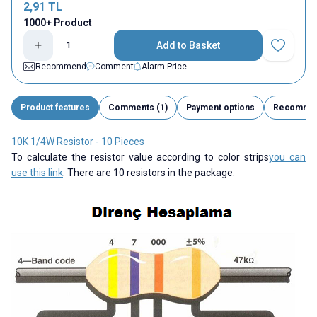
2,91
TL
1000+ Product
Add to Basket
Add to Fav
Recommend
Comment
Alarm Price
Product features
Comments (1)
Payment options
Recomme
10K 1/4W Resistor - 10 Pieces
To calculate the resistor value according to color strips
you can
use this link
. There are 10 resistors in the package.