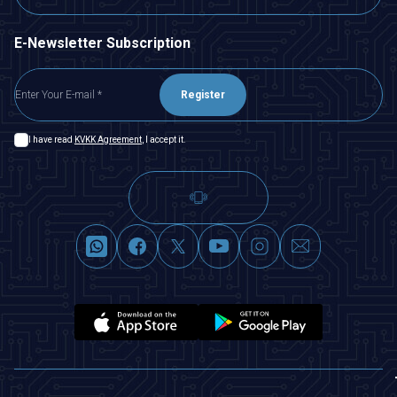
E-Newsletter Subscription
Register
I have read
KVKK Agreement
, I accept it.