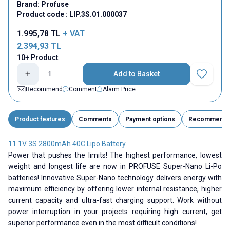
Brand:
Profuse
Product code :
LIP.3S.01.000037
1.995,78
TL
+ VAT
2.394,93
TL
10+ Product
Add to Basket
Add to Fav
Recommend
Comment
Alarm Price
Product features
Comments
Payment options
Recommend
11.1V 3S 2800mAh 40C Lipo Battery
Power that pushes the limits! The highest performance, lowest
weight and longest life are now in PROFUSE Super-Nano Li-Po
batteries! Innovative Super-Nano technology delivers energy with
maximum efficiency by offering lower internal resistance, higher
current capacity and ultra-fast charging support. Work without
power interruption in your projects requiring high current, get
superior performance even in the most difficult conditions!