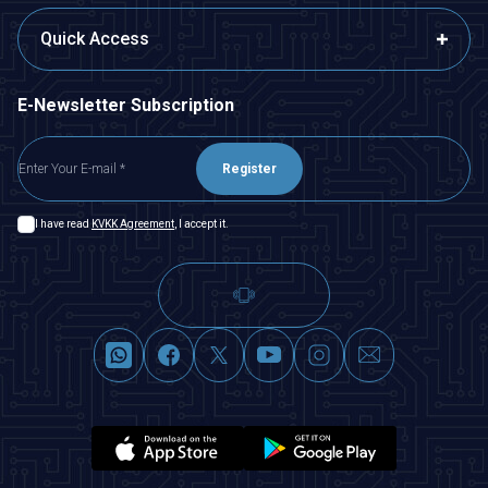
Quick Access
E-Newsletter Subscription
Register
I have read
KVKK Agreement
, I accept it.