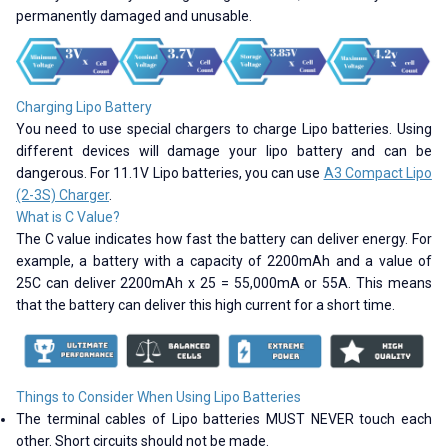
permanently damaged and unusable.
Charging Lipo Battery
You need to use special chargers to charge Lipo batteries. Using
different devices will damage your lipo battery and can be
dangerous. For 11.1V Lipo batteries, you can use
A3 Compact Lipo
(2-3S) Charger
.
What is C Value?
The C value indicates how fast the battery can deliver energy. For
example, a battery with a capacity of 2200mAh and a value of
25C can deliver 2200mAh x 25 = 55,000mA or 55A. This means
that the battery can deliver this high current for a short time.
Things to Consider When Using Lipo Batteries
The terminal cables of Lipo batteries MUST NEVER touch each
other. Short circuits should not be made.