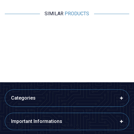
SIMILAR
PRODUCTS
Profuse
Profuse
11.1V 3S 450mAh 40C Lipo
11.1V 3S 850mAh 40C Lipo
Battery
Battery
942,36
TL + VAT
1.136,36
TL + VAT
ADD TO BASKET
ADD TO BASKET
Categories
Important Informations