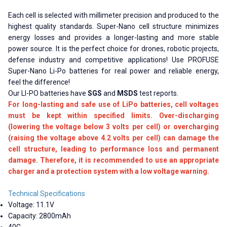
Each cell is selected with millimeter precision and produced to the
highest quality standards. Super-Nano cell structure minimizes
energy losses and provides a longer-lasting and more stable
power source. It is the perfect choice for drones, robotic projects,
defense industry and competitive applications! Use PROFUSE
Super-Nano Li-Po batteries for real power and reliable energy,
feel the difference!
Our LI-PO batteries have
SGS
and
MSDS
test reports.
For long-lasting and safe use of LiPo batteries, cell voltages
must be kept within specified limits. Over-discharging
(lowering the voltage below 3 volts per cell) or overcharging
(raising the voltage above 4.2 volts per cell) can damage the
cell structure, leading to performance loss and permanent
damage. Therefore, it is recommended to use an appropriate
charger and a protection system with a low voltage warning.
Technical Specifications
Voltage: 11.1V
Capacity: 2800mAh
40C