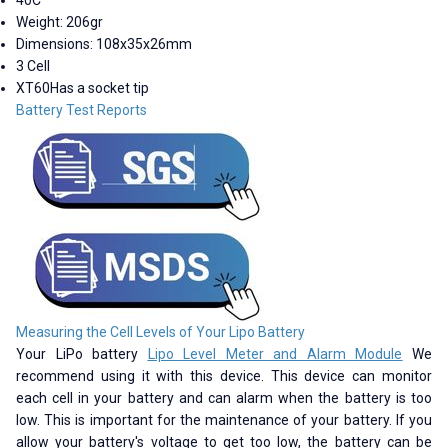
Weight: 206gr
Dimensions: 108x35x26mm
3 Cell
XT60Has a socket tip
Battery Test Reports
Measuring the Cell Levels of Your Lipo Battery
Your LiPo battery
Lipo Level Meter and Alarm Module
We
recommend using it with this device. This device can monitor
each cell in your battery and can alarm when the battery is too
low. This is important for the maintenance of your battery. If you
allow your battery's voltage to get too low, the battery can be