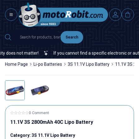
Search
oes not matter!
If you cannot find a specific electronic or automa
Home Page
Li-po Batteries
3S 11.1V Lipo Battery
11.1V 3S 28
0 Comment
11.1V 3S 2800mAh 40C Lipo Battery
Category:
3S 11.1V Lipo Battery