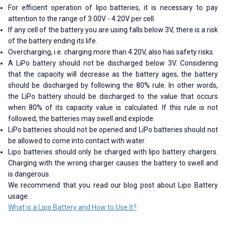
For efficient operation of lipo batteries, it is necessary to pay
attention to the range of 3.00V - 4.20V per cell.
If any cell of the battery you are using falls below 3V, there is a risk
of the battery ending its life.
Overcharging, i.e. charging more than 4.20V, also has safety risks.
A LiPo battery should not be discharged below 3V. Considering
that the capacity will decrease as the battery ages, the battery
should be discharged by following the 80% rule. In other words,
the LiPo battery should be discharged to the value that occurs
when 80% of its capacity value is calculated. If this rule is not
followed, the batteries may swell and explode.
LiPo batteries should not be opened and LiPo batteries should not
be allowed to come into contact with water.
Lipo batteries should only be charged with lipo battery chargers.
Charging with the wrong charger causes the battery to swell and
is dangerous.
We recommend that you read our blog post about Lipo Battery
usage.
What is a Lipo Battery and How to Use It?