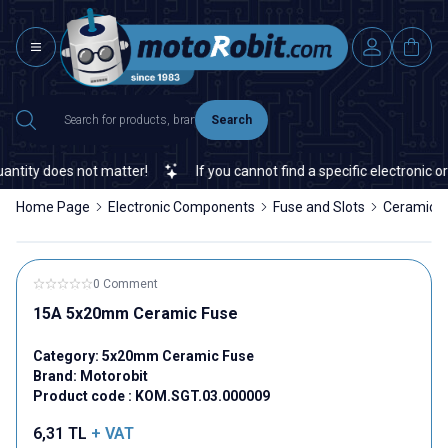
Search
tity does not matter!
If you cannot find a specific electronic or 
Home Page
Electronic Components
Fuse and Slots
Ceramic F
0 Comment
15A 5x20mm Ceramic Fuse
Category:
5x20mm Ceramic Fuse
Brand:
Motorobit
Product code :
KOM.SGT.03.000009
6,31
TL
+ VAT