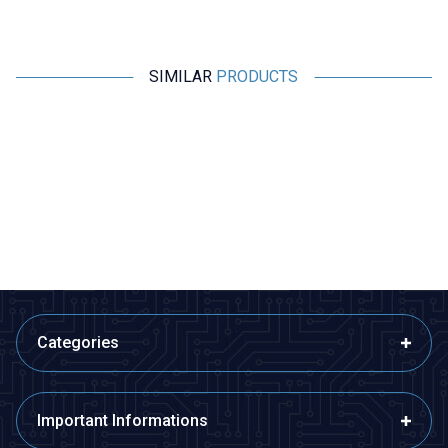
SIMILAR
PRODUCTS
Motorobit
Motorobit
1A 5x20mm Ceramic Fuse
2A 5x20mm Ceramic Fuse
6,31
TL + VAT
6,31
TL + VAT
ADD TO BASKET
ADD TO BASKET
Categories
Important Informations