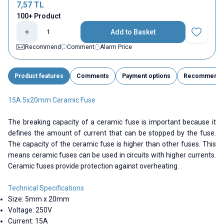
7,57
TL
100+ Product
Add to Basket
Add to Fav
Recommend
Comment
Alarm Price
Product features
Comments
Payment options
Recommend
15A 5x20mm Ceramic Fuse
The breaking capacity of a ceramic fuse is important because it
defines the amount of current that can be stopped by the fuse.
The capacity of the ceramic fuse is higher than other fuses. This
means ceramic fuses can be used in circuits with higher currents.
Ceramic fuses provide protection against overheating.
Technical Specifications
Size: 5mm x 20mm
Voltage: 250V
Current: 15A