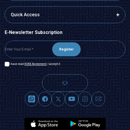
Quick Access
E-Newsletter Subscription
Register
I have read
KVKK Agreement
, I accept it.