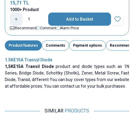
15,71
TL
1000+ Product
Add to Basket
Add to Fav
Recommend
Comment
Alarm Price
Product features
Comments
Payment options
Recommend
1.5KE15A Transyl Diode
1,5KE15A Transil Diode
product and diode types such as 1N
Series, Bridge Diode, Schottky (Shotki), Zener, Metal Screw, Fast
Diode, Transil, different You can buy cover types from our website
at affordable prices. You can contact us for your bulk purchases.
SIMILAR
PRODUCTS
Motorobit
Motorobit
1.5KE27CA Transyl Diode
1.5KE18A Transyl Diode