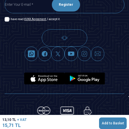
Register
I have read
KVKK Agreement
, I accept it.
13,10
TL
+ VAT
Add to Basket
15,71
TL