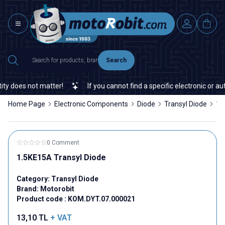
Search
y does not matter!
If you cannot find a specific electronic or aut
Home Page
Electronic Components
Diode
Transyl Diode
1.
0 Comment
1.5KE15A Transyl Diode
Category:
Transyl Diode
Brand:
Motorobit
Product code :
KOM.DYT.07.000021
13,10
TL
+ VAT