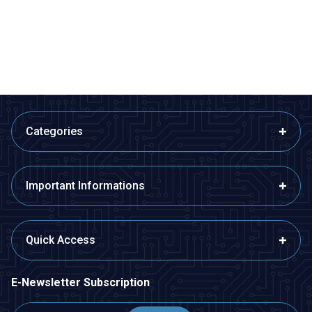
13,10
TL + VAT
13,10
TL + VAT
ADD TO BASKET
ADD TO BASKET
Categories
Important Informations
Quick Access
E-Newsletter Subscription