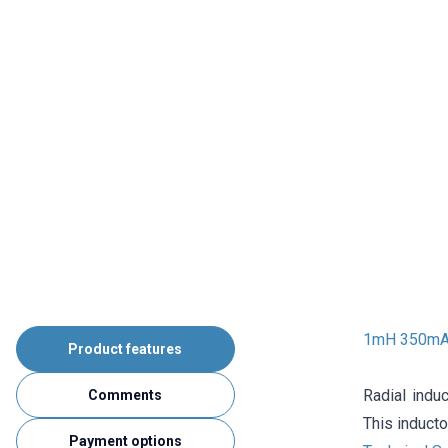
1mH 350mA 
Product features
Radial induc
Comments
This inducto
Payment options