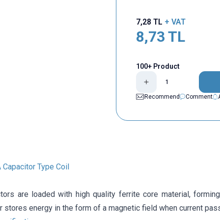
7,28
TL
+ VAT
8,73
TL
100+ Product
Recommend
Comment
Capacitor Type Coil
tors are loaded with high quality ferrite core material, forming
r stores energy in the form of a magnetic field when current pass