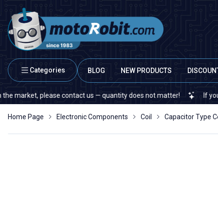
Categories
BLOG
NEW PRODUCTS
DISCOUN
arket, please contact us — quantity does not matter!
If you cannot
Home Page
Electronic Components
Coil
Capacitor Type Co