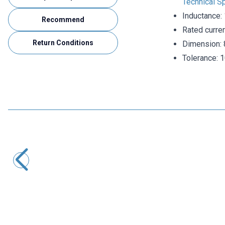
Technical Sp
Inductance:
Recommend
Rated curre
Return Conditions
Dimension: 
Tolerance: 
Motorobit
608 220uH Capacitor Type Coil
2,43
TL + VAT
ADD TO BASKET