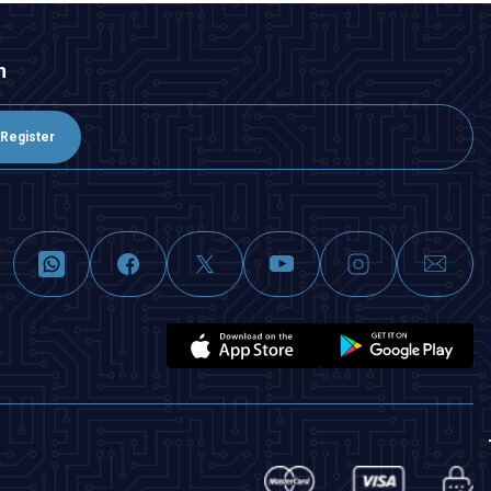
n
Register