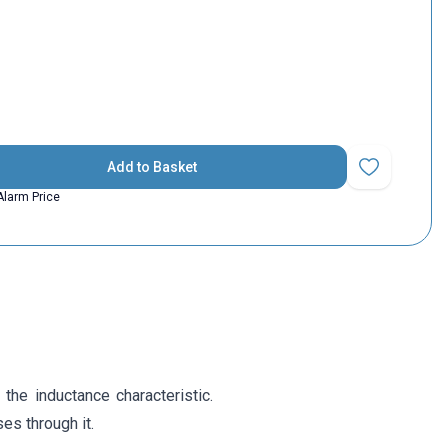
Add to Basket
Add to Favorit
Alarm Price
 the inductance characteristic.
es through it.