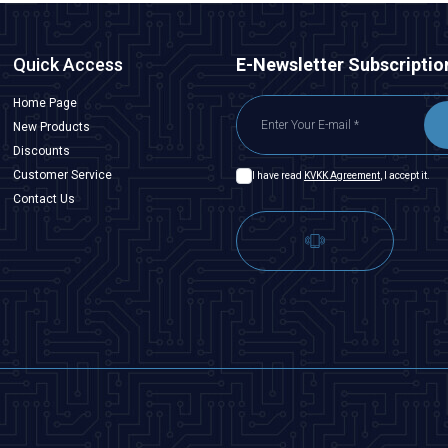
Quick Access
E-Newsletter Subscriptio
Home Page
New Products
Discounts
Customer Service
I have read
KVKK Agreement
, I accept it.
Contact Us