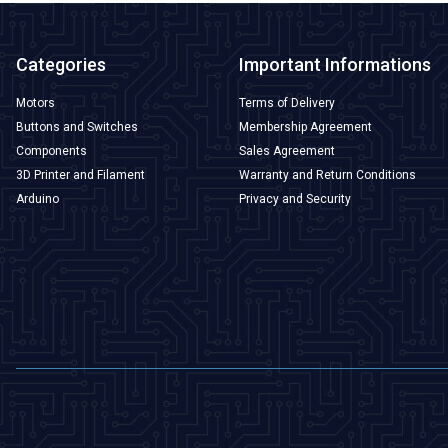
Categories
Important Informations
Motors
Terms of Delivery
Buttons and Switches
Membership Agreement
Components
Sales Agreement
3D Printer and Filament
Warranty and Return Conditions
Arduino
Privacy and Security