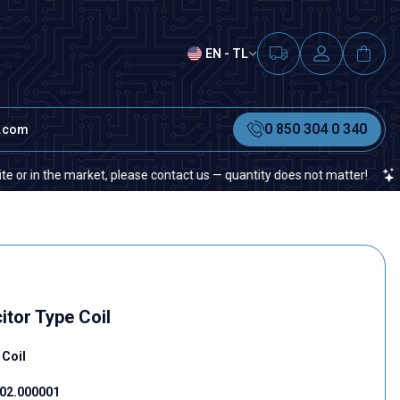
EN - TL
0 850 304 0 340
t.com
n the market, please contact us — quantity does not matter!
If you
tor Type Coil
 Coil
02.000001