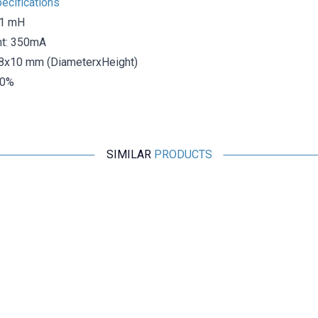
ecifications
 1 mH
nt: 350mA
8x10 mm (DiameterxHeight)
10%
SIMILAR
PRODUCTS
Motorobit
406 2.2uH Capacitor Type Coil
1,94
TL + VAT
ADD TO BASKET