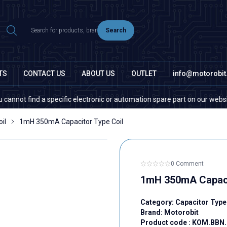
Search
TS
CONTACT US
ABOUT US
OUTLET
info@motorobi
 find a specific electronic or automation spare part on our website or i
il
1mH 350mA Capacitor Type Coil
0 Comment
1mH 350mA Capaci
Category:
Capacitor Type
Brand:
Motorobit
Product code :
KOM.BBN.