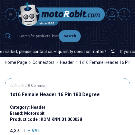
Search
 market, please contact us — quantity does not matter!
If you can
Home Page
Connectors
Header
1x16 Female Header 16 Pin 
0 Comment
1x16 Female Header 16 Pin 180 Degree
Category:
Header
Brand:
Motorobit
Product code :
KOM.KNN.01.000038
4,37
TL
+ VAT