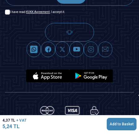
I have read
KVKK Agreement
, I accept it.
4,37
TL
+ VAT
Add to Basket
5,24
TL
T
-Soft
|
Premium