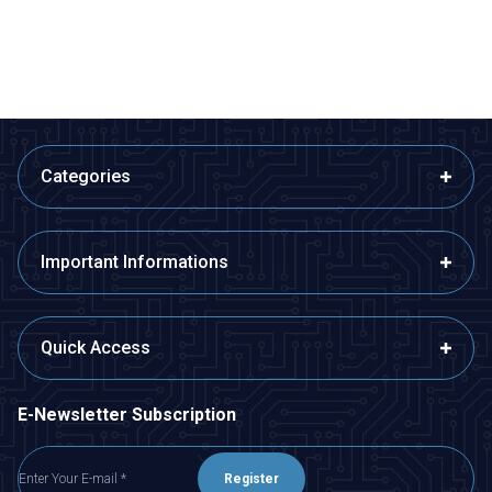
ADD TO BASKET
ADD TO BASKET
Categories
Important Informations
Quick Access
E-Newsletter Subscription
Register