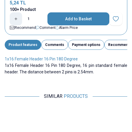
5,24
TL
100+ Product
Add to Basket
Add to Fav
Recommend
Comment
Alarm Price
Product features
Comments
Payment options
Recommend
1x16 Female Header 16 Pin 180 Degree
1x16 Female Header 16 Pin 180 Degree, 16 pin standard female
header. The distance between 2 pins is 2.54mm.
SIMILAR
PRODUCTS
Motorobit
Motorobit
1x40 Male-Male Header 40 Pin
2 Pin 26mm Male Header -
A
2.54mm 180 Degree
White
16,97
TL + VAT
0,97
TL + VAT