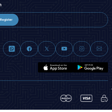
n
Register