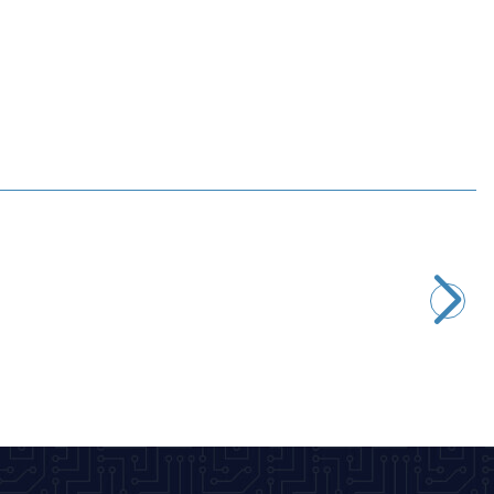
Motorobit
Arduino Long Leg 4 Pin Female Header
7,28
TL + VAT
ADD TO BASKET