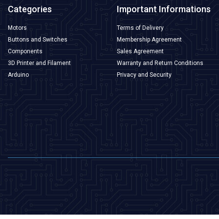
Categories
Important Informations
Motors
Terms of Delivery
Buttons and Switches
Membership Agreement
Components
Sales Agreement
3D Printer and Filament
Warranty and Return Conditions
Arduino
Privacy and Security