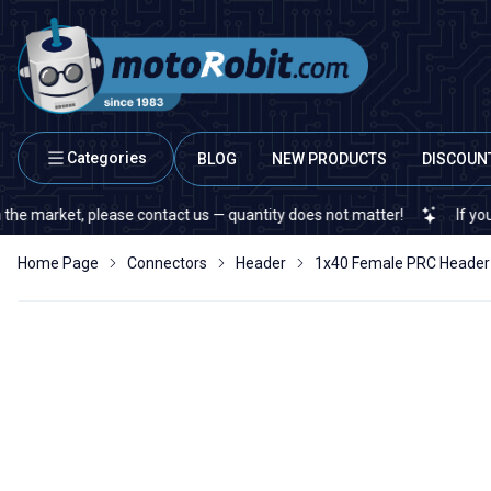
Categories
BLOG
NEW PRODUCTS
DISCOUN
arket, please contact us — quantity does not matter!
If you canno
Home Page
Connectors
Header
1x40 Female PRC Header 