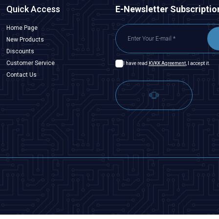
Quick Access
E-Newsletter Subscriptio
Home Page
New Products
Discounts
Customer Service
I have read
KVKK Agreement
, I accept it.
Contact Us