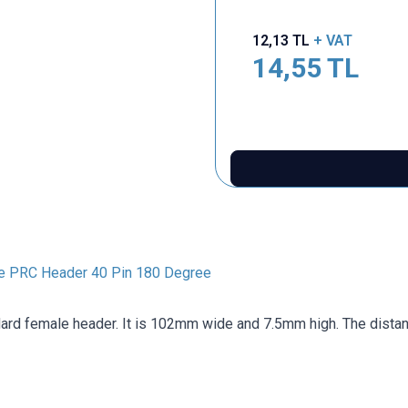
12,13
TL
+ VAT
14,55
TL
e PRC Header 40 Pin 180 Degree
dard female header. It is 102mm wide and 7.5mm high. The dista