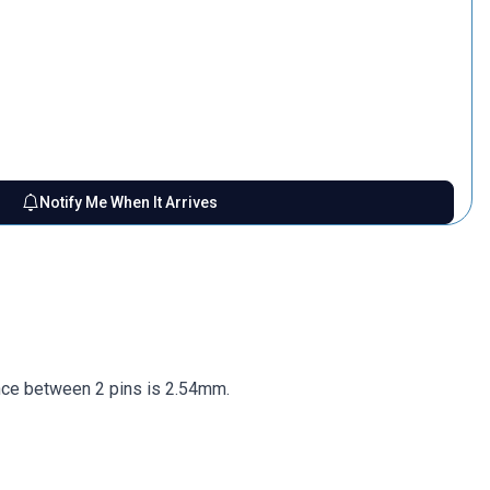
Notify Me When It Arrives
nce between 2 pins is 2.54mm.