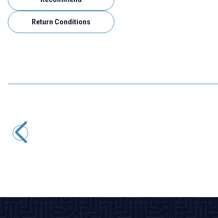
Return Conditions
Motorobit
1x40 Male-Male Header 40 Pin 2.54mm 180 Degree
16,97
TL + VAT
ADD TO BASKET