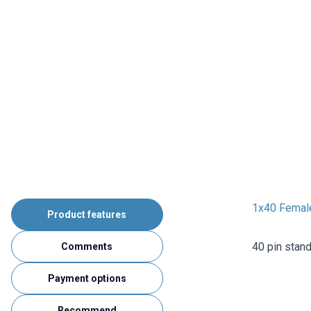
1x40 Femal
Product features
40 pin stan
Comments
Payment options
Recommend