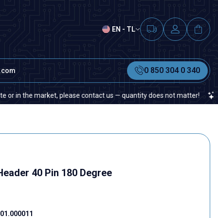
EN - TL
0 850 304 0 340
t.com
n the market, please contact us — quantity does not matter!
If you
eader 40 Pin 180 Degree
01.000011