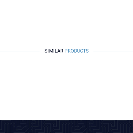
SIMILAR
PRODUCTS
Motorobit
2 Pin 26mm Male Header - White
0,97
TL + VAT
ADD TO BASKET