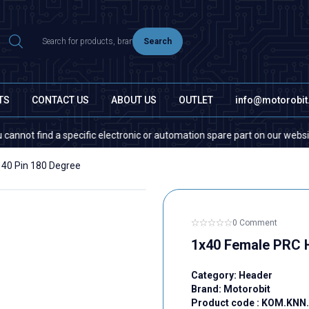
Search
TS
CONTACT US
ABOUT US
OUTLET
info@motorobi
t find a specific electronic or automation spare part on our website or i
40 Pin 180 Degree
0 Comment
1x40 Female PRC H
Category:
Header
Brand:
Motorobit
Product code :
KOM.KNN.