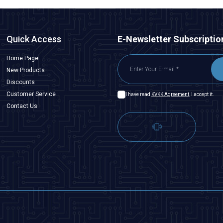
Quick Access
E-Newsletter Subscriptio
Home Page
New Products
Discounts
Customer Service
I have read
KVKK Agreement
, I accept it.
Contact Us