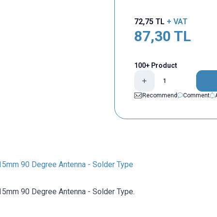
72,75
TL
+ VAT
87,30
TL
100+ Product
Recommend
Comment
15mm 90 Degree Antenna - Solder Type
15mm 90 Degree Antenna - Solder Type.