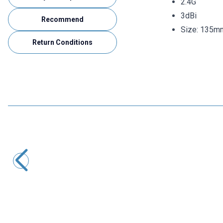
2.4G
3dBi
Recommend
Size: 135m
Return Conditions
Motorobit
N-KY-23 RG316 Converter Cable - 14cm
220,68
TL + VAT
ADD TO BASKET