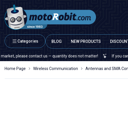
Categories
BLOG
NEW PRODUCTS
DISCOUN
, please contact us — quantity does not matter!
If you cannot fin
Home Page
Wireless Communication
Antennas and SMA Con