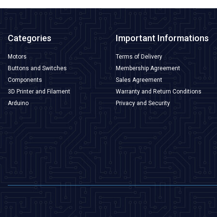
Categories
Important Informations
Motors
Terms of Delivery
Buttons and Switches
Membership Agreement
Components
Sales Agreement
3D Printer and Filament
Warranty and Return Conditions
Arduino
Privacy and Security