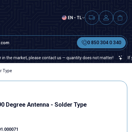
EN - TL
0 850 304 0 340
t.com
 market, please contact us — quantity does not matter!
If you can
r Type
0 Degree Antenna - Solder Type
01.000071