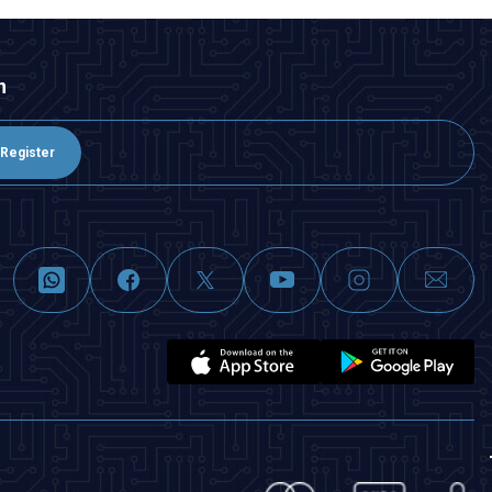
n
Register