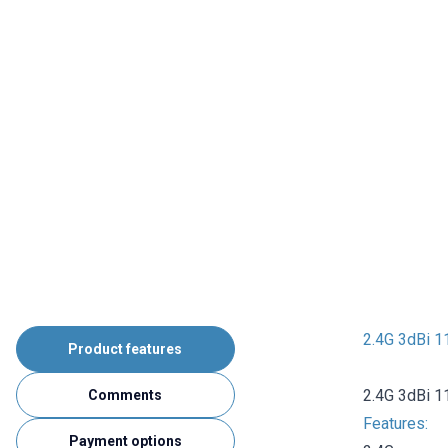
2.4G 3dBi 1
Product features
2.4G 3dBi 1
Comments
Features:
Payment options