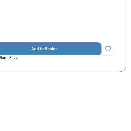
Add to Basket
Add to Favorit
Alarm Price