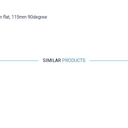
m flat, 115mm 90degree
SIMILAR
PRODUCTS
Motorobit
2.4G 5DB 190mm 90 Degree Adjustable SMA Female
Antenna
84,88
TL + VAT
ADD TO BASKET