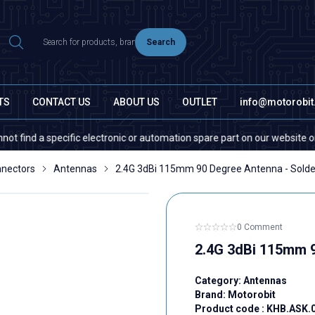
Search
TS
CONTACT US
ABOUT US
OUTLET
info@motorobi
d a specific electronic or automation spare part on our website or in the
nectors
Antennas
2.4G 3dBi 115mm 90 Degree Antenna - Solde
0 Comment
2.4G 3dBi 115mm 9
Category:
Antennas
Brand:
Motorobit
Product code :
KHB.ASK.