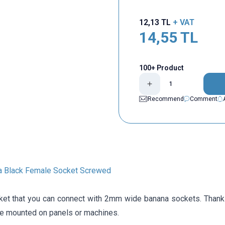
12,13
TL
+ VAT
14,55
TL
100+ Product
Recommend
Comment
 Black Female Socket Screwed
et that you can connect with 2mm wide banana sockets. Thank
 be mounted on panels or machines.