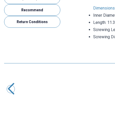
Dimensions
Recommend
Inner Diame
Return Conditions
Length: 11
Screwing L
Screwing D
Motorobit
4mm Born Jack - Banana Blue Female Socket with Screw
8,25
TL + VAT
ADD TO BASKET