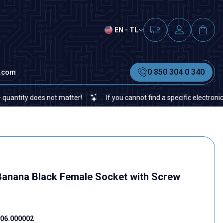
EN - TL
0 850 304 0 340
t.com
ty does not matter!
If you cannot find a specific electronic or au
anana Black Female Socket with Screw
06.000002