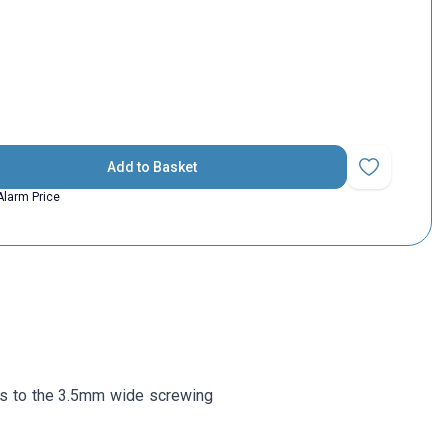
Add to Basket
Add to Favorit
Alarm Price
s to the 3.5mm wide screwing