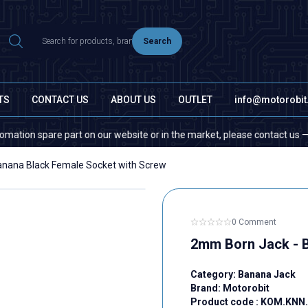
Search
TS
CONTACT US
ABOUT US
OUTLET
info@motorobi
n spare part on our website or in the market, please contact us — quanti
nana Black Female Socket with Screw
0 Comment
2mm Born Jack - B
Category:
Banana Jack
Brand:
Motorobit
Product code :
KOM.KNN.