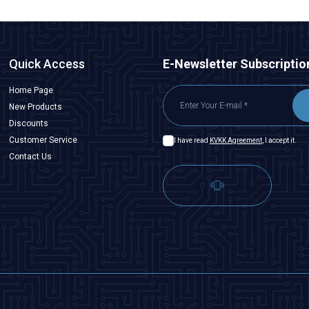
Quick Access
E-Newsletter Subscriptio
Home Page
New Products
Discounts
Customer Service
I have read
KVKK Agreement
, I accept it.
Contact Us