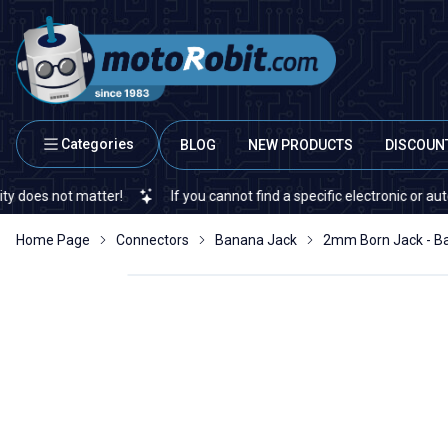
Categories
BLOG
NEW PRODUCTS
DISCOUN
 not matter!
If you cannot find a specific electronic or automatio
Home Page
Connectors
Banana Jack
2mm Born Jack - Ba