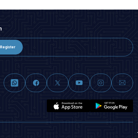
n
Register