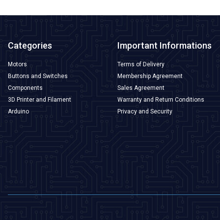
Categories
Important Informations
Motors
Terms of Delivery
Buttons and Switches
Membership Agreement
Components
Sales Agreement
3D Printer and Filament
Warranty and Return Conditions
Arduino
Privacy and Security