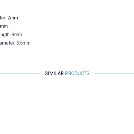
:
ter: 2mm
.3mm
ength: 9mm
iameter: 3.5mm
SIMILAR
PRODUCTS
Motorobit
Double 4mm Female Banana Connector
41,23
TL + VAT
ADD TO BASKET