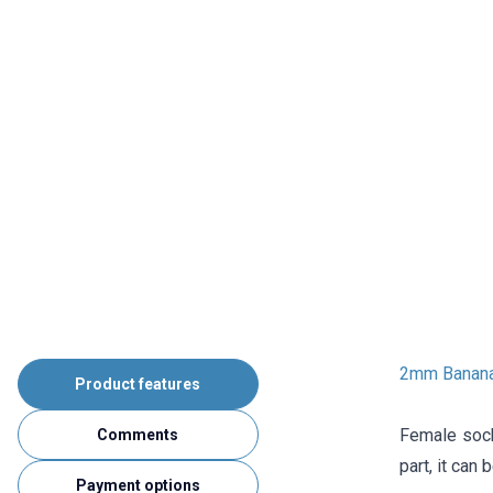
2mm Banana
Product features
Female sock
Comments
part, it can
Payment options