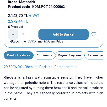
Brand:
Motorobit
Product code :
KOM.POT.04.000062
2.143,70
TL
+ VAT
2.572,44
TL
6 Product
Add to Basket
Add to Fav
Recommend
Comment
Alarm Price
Product features
Comments
Payment options
Recommend
2R 500W BC1 Rheostat Resistor - Potentiometer
Rheosta is a high watt adjustable resistor. They have higher
wattage than potentiometers. The resistance values ​​of rheostats
can be adjusted by turning them between 0 and the value written
in the name. They are especially preferred in projects with high
currents.