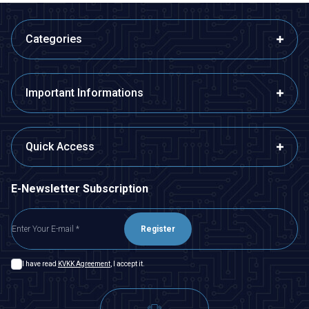
Categories
Important Informations
Quick Access
E-Newsletter Subscription
Register
I have read
KVKK Agreement
, I accept it.