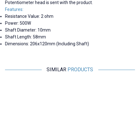
Potentiometer head is sent with the product.
Features:
Resistance Value: 2 ohm
Power: 500W
Shaft Diameter: 10mm
Shaft Length: 58mm
Dimensions: 206x120mm (Including Shaft)
SIMILAR
PRODUCTS
Motorobit
Motorobit
1R 500W BC1 Rheostat Resistor
20R 500W BC1 Rheostat
- Potentiometer
Resistor - Potentiometer
2.221,30
TL + VAT
2.182,50
TL + VAT
ADD TO BASKET
ADD TO BASKET