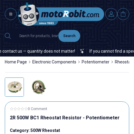
Search
contact us — quantity does not matter!
If you cannot find a specif
Home Page
Electronic Components
Potentiometer
Rheostat
0 Comment
2R 500W BC1 Rheostat Resistor - Potentiometer
Category:
500W Rheostat