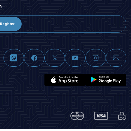
n
Register