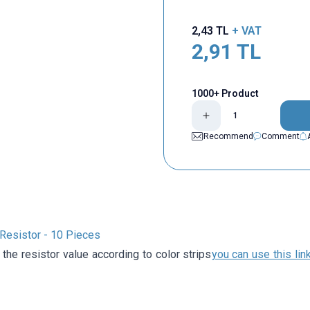
2,43
TL
+ VAT
2,91
TL
1000+ Product
Recommend
Comment
esistor - 10 Pieces
 the resistor value according to color strips
you can use this lin