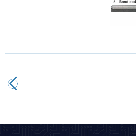
Motorobit
5.6R 1/4W Resistor - 10 Pieces
2,43
TL + VAT
ADD TO BASKET