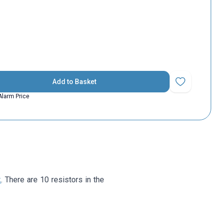
Add to Basket
Add to Favorit
Alarm Price
k
. There are 10 resistors in the