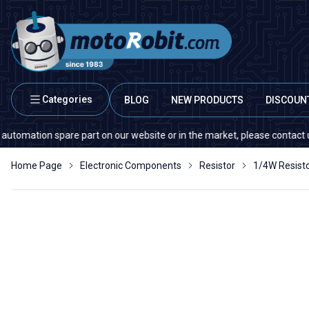
Categories
BLOG
NEW PRODUCTS
DISCOUN
ion spare part on our website or in the market, please contact us — quant
Home Page
Electronic Components
Resistor
1/4W Resist