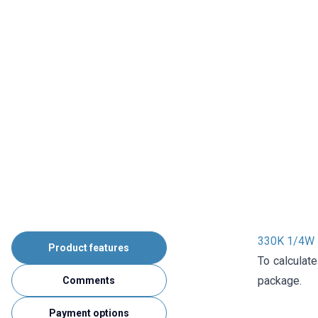
330K 1/4W R
Product features
To calculate
package.
Comments
Payment options