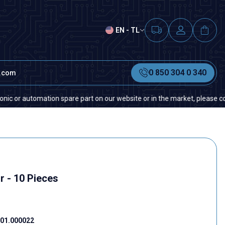
EN - TL
0 850 304 0 340
t.com
automation spare part on our website or in the market, please contact us 
r - 10 Pieces
01.000022