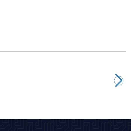
Motorobit
2.2M 1/4W Resistor - 10 Pieces
2,43
TL + VAT
ADD TO BASKET