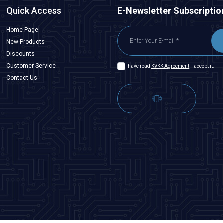
Quick Access
E-Newsletter Subscriptio
Home Page
New Products
Discounts
Customer Service
I have read
KVKK Agreement
, I accept it.
Contact Us