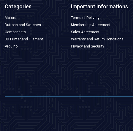
Categories
Important Informations
Motors
Terms of Delivery
Buttons and Switches
Membership Agreement
Components
Sales Agreement
3D Printer and Filament
Warranty and Return Conditions
Arduino
Privacy and Security