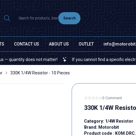
Search
TS
CONTACT US
ABOUT US
OUTLET
info@motorobi
ity does not matter!
If you cannot find a specific electronic or 
or
330K 1/4W Resistor - 10 Pieces
0 Comment
330K 1/4W Resisto
Category:
1/4W Resistor
Brand:
Motorobit
Product code :
KOM.DRC.