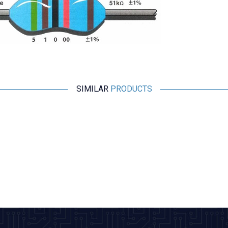
SIMILAR
PRODUCTS
Motorobit
1 Ohm (1R) 1/4 Watt Resistor 1% - 10 Pieces
2,43
TL + VAT
ADD TO BASKET