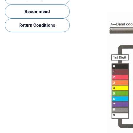
Recommend
Return Conditions