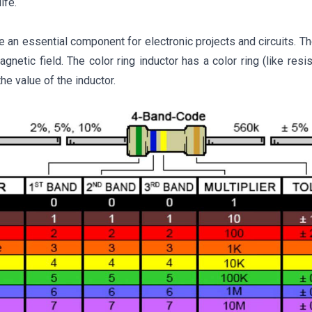
ife.
e an essential component for electronic projects and circuits. Th
gnetic field. The color ring inductor has a color ring (like resi
he value of the inductor.