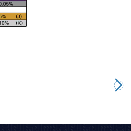
Motorobit
2.2uH 1/4W Resistor Type Coil
2,43
TL + VAT
ADD TO BASKET