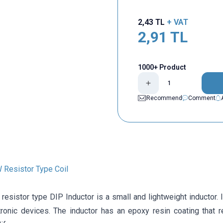
2,43
TL
+ VAT
2,91
TL
1000+ Product
Recommend
Comment
Resistor Type Coil
esistor type DIP Inductor is a small and lightweight inductor. 
tronic devices. The inductor has an epoxy resin coating that 