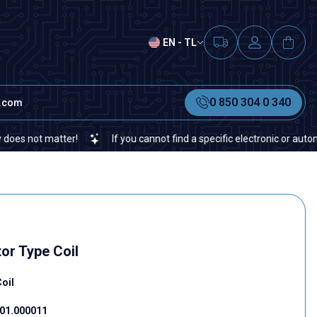
EN - TL
0 850 304 0 340
t.com
 matter!
If you cannot find a specific electronic or automation sp
or Type Coil
oil
01.000011