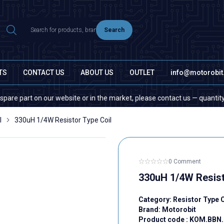
Search
TS
CONTACT US
ABOUT US
OUTLET
info@motorobi
t on our website or in the market, please contact us — quantity does not
l
330uH 1/4W Resistor Type Coil
0 Comment
330uH 1/4W Resist
Category:
Resistor Type C
Brand:
Motorobit
Product code :
KOM.BBN.