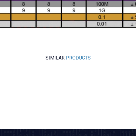
SIMILAR
PRODUCTS
Motorobit
1MH 1W Resistor Type Coil - 0510
1,45
TL + VAT
ADD TO BASKET