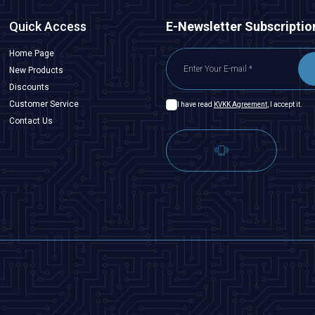
Quick Access
E-Newsletter Subscriptio
Home Page
New Products
Discounts
Customer Service
I have read
KVKK Agreement
, I accept it.
Contact Us