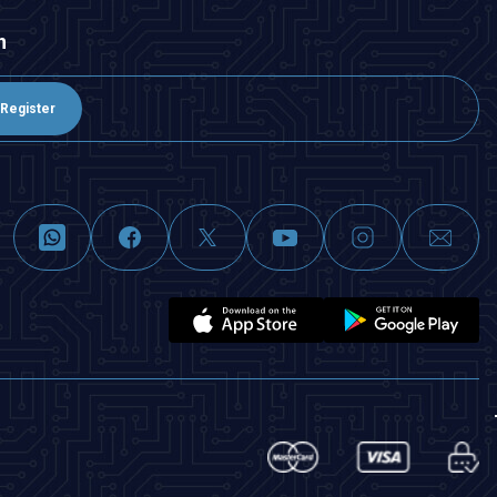
n
Register