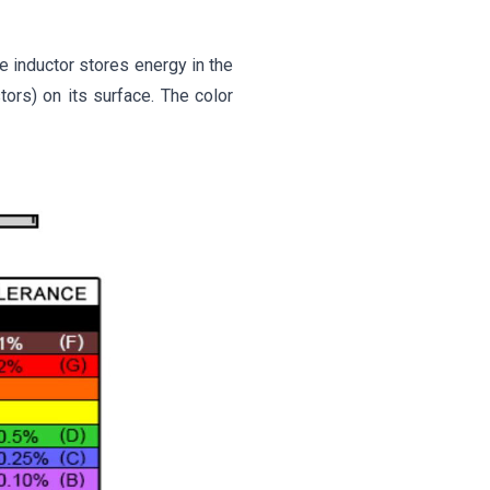
e inductor stores energy in the
stors) on its surface. The color