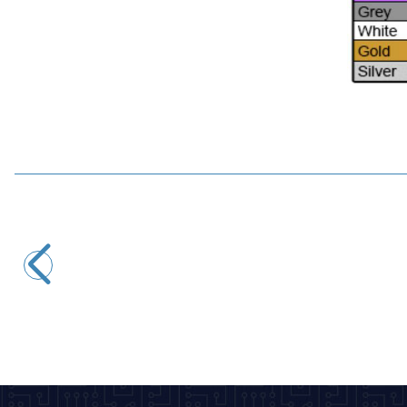
Motorobit
10uH 1/2W Resistor Type Coil - 0410
1,45
TL + VAT
ADD TO BASKET