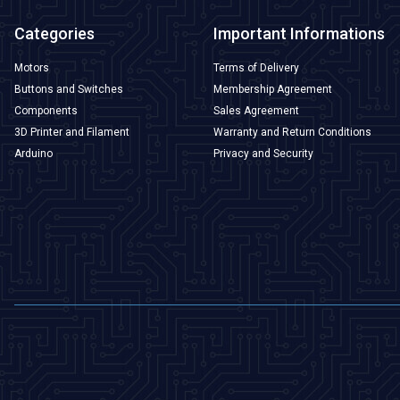
Categories
Important Informations
Motors
Terms of Delivery
Buttons and Switches
Membership Agreement
Components
Sales Agreement
3D Printer and Filament
Warranty and Return Conditions
Arduino
Privacy and Security