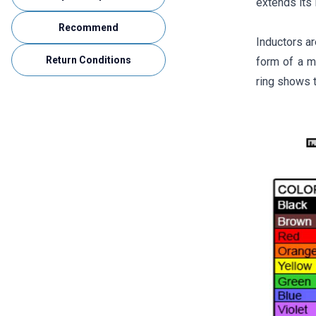
extends its l
Recommend
Inductors ar
Return Conditions
form of a ma
ring shows t