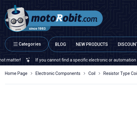
Categories
BLOG
NEW PRODUCTS
DISCOUN
!
If you cannot find a specific electronic or automation spare par
Home Page
Electronic Components
Coil
Resistor Type Coi