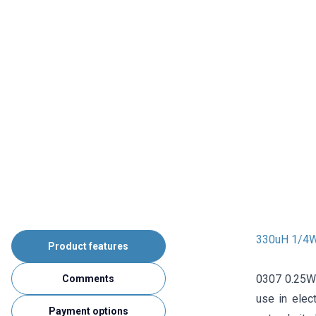
330uH 1/4W 
Product features
0307 0.25W r
Comments
use in elec
Payment options