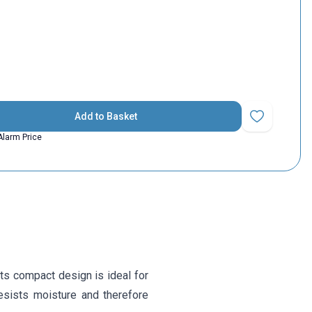
Add to Basket
Add to Favorit
Alarm Price
Its compact design is ideal for
resists moisture and therefore