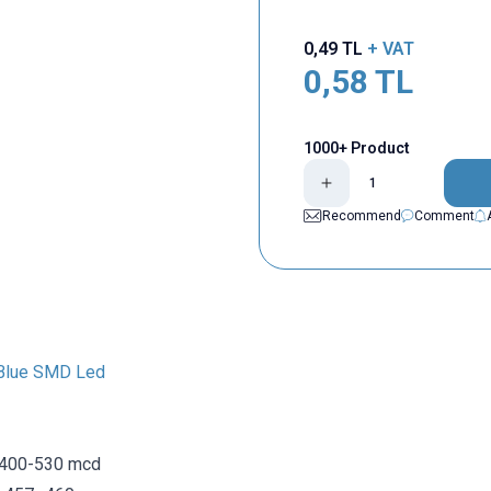
0,49
TL
+ VAT
0,58
TL
1000+ Product
Recommend
Comment
Blue SMD Led
 400-530 mcd