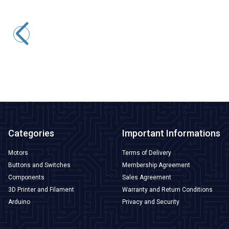
Motorobit
5050 Case Green SMD Led
1,94
TL + VAT
ADD TO BASKET
Categories
Important Informations
Motors
Terms of Delivery
Buttons and Switches
Membership Agreement
Components
Sales Agreement
3D Printer and Filament
Warranty and Return Conditions
Arduino
Privacy and Security