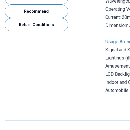
Wavelength:
Operating V
Recommend
Current: 20
Return Conditions
Dimension: 
Usage Area
Signal and 
Lightings (i
Amusement
LCD Backlig
Indoor and 
Automobile I