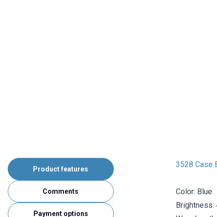
3528 Case 
Product features
Color: Blue
Comments
Brightness:
Payment options