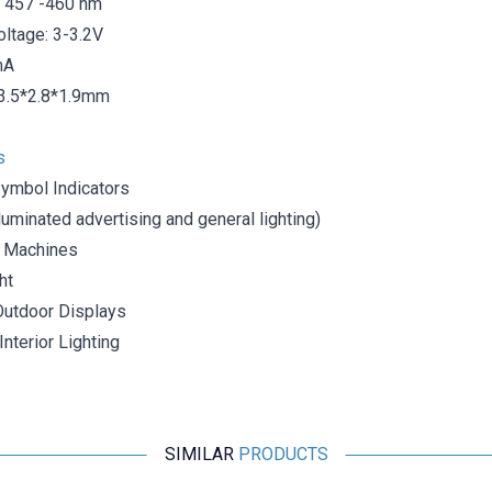
 457 -460 nm
oltage: 3-3.2V
mA
3.5*2.8*1.9mm
s
Symbol Indicators
lluminated advertising and general lighting)
 Machines
ht
Outdoor Displays
nterior Lighting
SIMILAR
PRODUCTS