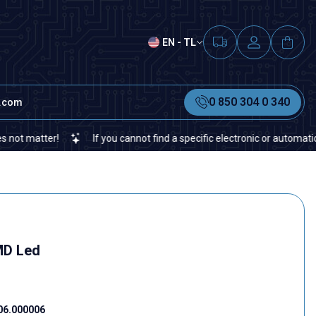
EN - TL
0 850 304 0 340
t.com
tter!
If you cannot find a specific electronic or automation spare
MD Led
06.000006