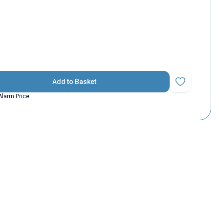
Add to Basket
Add to Favorit
Alarm Price