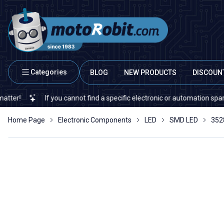
Categories
BLOG
NEW PRODUCTS
DISCOUN
If you cannot find a specific electronic or automation spare part o
Home Page
Electronic Components
LED
SMD LED
352