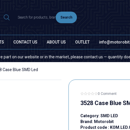
Search
TS
CONTACT US
ABOUT US
OUTLET
info@motorobi
n our website or in the market, please contact us — quantity does not ma
8 Case Blue SMD Led
0 Comment
3528 Case Blue S
Category:
SMD LED
Brand:
Motorobit
Product code :
KOM.LED.