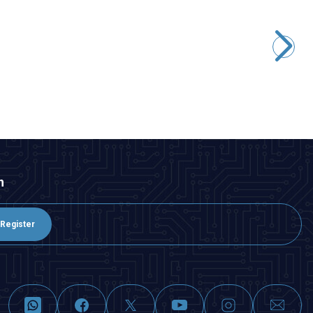
Motorobit
5050 Case Warm White SMD Led
0,97
TL + VAT
ADD TO BASKET
n
Register