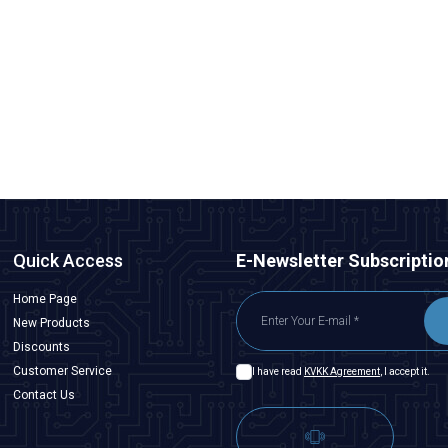
Motorobit
5050 Case Red SMD Led
1,94
TL + VAT
ADD TO BASKET
Quick Access
E-Newsletter Subscriptio
Home Page
New Products
Discounts
Customer Service
I have read
KVKK Agreement
, I accept it.
Contact Us