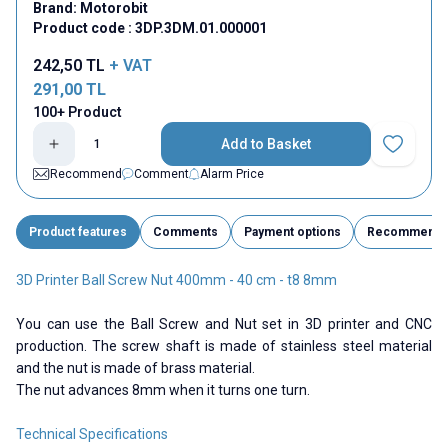
Brand:
Motorobit
Product code :
3DP.3DM.01.000001
242,50
TL
+ VAT
291,00
TL
100+ Product
Add to Basket
Add to Fav
Recommend
Comment
Alarm Price
Product features
Comments
Payment options
Recommend
3D Printer Ball Screw Nut 400mm - 40 cm - t8 8mm
You can use the Ball Screw and Nut set in 3D printer and CNC
production. The screw shaft is made of stainless steel material
and the nut is made of brass material.
The nut advances 8mm when it turns one turn.
Technical Specifications