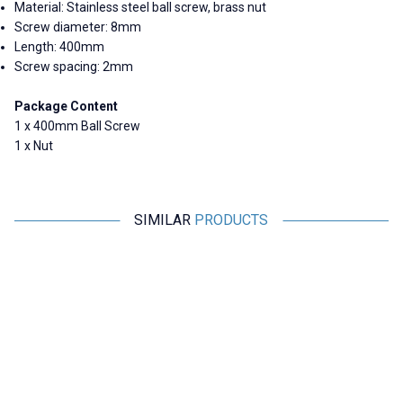
Material: Stainless steel ball screw, brass nut
Screw diameter: 8mm
Length: 400mm
Screw spacing: 2mm
Package Content
1 x 400mm Ball Screw
1 x Nut
SIMILAR
PRODUCTS
Motorobit
Motorobit
T8 Spring Loaded Trapezoidal
3D Printer Ball Screw Nut
Nut
500mm T10 10mm
97,00
TL + VAT
582,00
TL + VAT
ADD TO BASKET
ADD TO BASKET