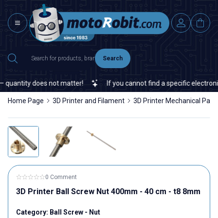
Search
quantity does not matter!
If you cannot find a specific electronic
Home Page
3D Printer and Filament
3D Printer Mechanical Part
0 Comment
3D Printer Ball Screw Nut 400mm - 40 cm - t8 8mm
Category:
Ball Screw - Nut