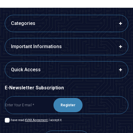
Categories
Important Informations
Quick Access
E-Newsletter Subscription
Register
I have read
KVKK Agreement
, I accept it.