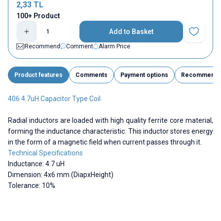
2,33
TL
100+ Product
Add to Basket
Add to Fav
Recommend
Comment
Alarm Price
Product features
Comments
Payment options
Recommend
406 4.7uH Capacitor Type Coil
Radial inductors are loaded with high quality ferrite core material,
forming the inductance characteristic. This inductor stores energy
in the form of a magnetic field when current passes through it.
Technical Specifications
Inductance: 4.7 uH
Dimension: 4x6 mm (DiapxHeight)
Tolerance: 10%