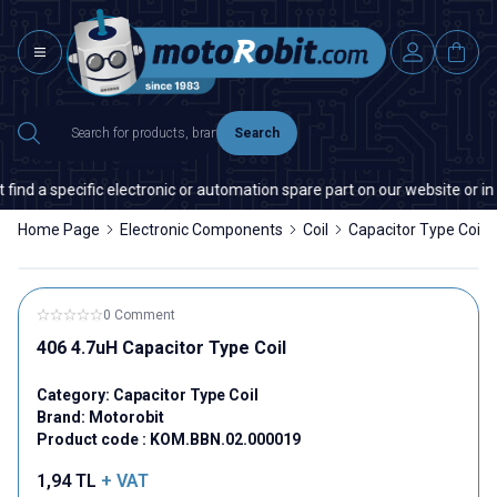
Search
ind a specific electronic or automation spare part on our website or in 
Home Page
Electronic Components
Coil
Capacitor Type Coil
0 Comment
406 4.7uH Capacitor Type Coil
Category:
Capacitor Type Coil
Brand:
Motorobit
Product code :
KOM.BBN.02.000019
1,94
TL
+ VAT