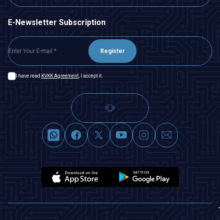
E-Newsletter Subscription
Register
I have read
KVKK Agreement
, I accept it.