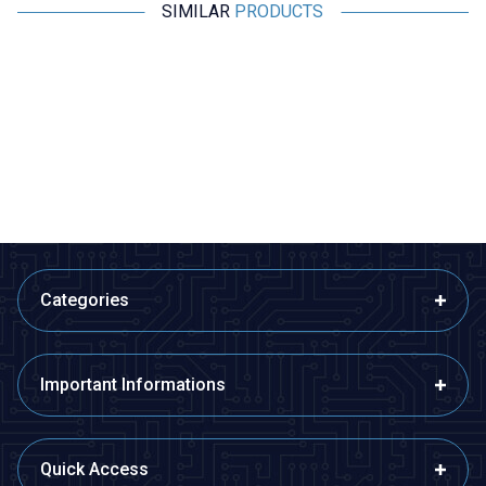
SIMILAR
PRODUCTS
Motorobit
Motorobit
608 220uH Capacitor Type Coil
406 2.2uH Capacitor Type Coil
2,43
TL + VAT
1,94
TL + VAT
ADD TO BASKET
ADD TO BASKET
Categories
Important Informations
Quick Access