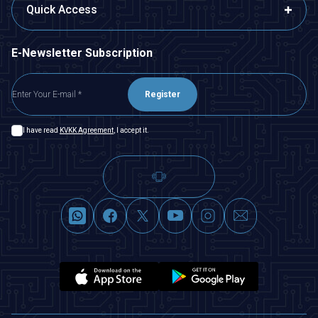
Quick Access
E-Newsletter Subscription
Register
I have read
KVKK Agreement
, I accept it.