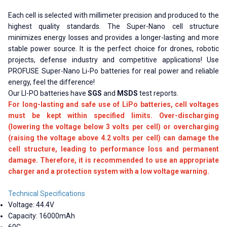
Each cell is selected with millimeter precision and produced to the
highest quality standards. The Super-Nano cell structure
minimizes energy losses and provides a longer-lasting and more
stable power source. It is the perfect choice for drones, robotic
projects, defense industry and competitive applications! Use
PROFUSE Super-Nano Li-Po batteries for real power and reliable
energy, feel the difference!
Our LI-PO batteries have
SGS
and
MSDS
test reports.
For long-lasting and safe use of LiPo batteries, cell voltages
must be kept within specified limits. Over-discharging
(lowering the voltage below 3 volts per cell) or overcharging
(raising the voltage above 4.2 volts per cell) can damage the
cell structure, leading to performance loss and permanent
damage. Therefore, it is recommended to use an appropriate
charger and a protection system with a low voltage warning.
Technical Specifications
Voltage: 44.4V
Capacity: 16000mAh
60C