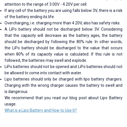
attention to the range of 3.00V - 4.20V per cell.
If any cell of the battery you are using falls below 3V, there is a risk
of the battery ending its life.
Overcharging, i.e. charging more than 4.20V, also has safety risks.
A LiPo battery should not be discharged below 3V. Considering
that the capacity will decrease as the battery ages, the battery
should be discharged by following the 80% rule. In other words,
the LiPo battery should be discharged to the value that occurs
when 80% of its capacity value is calculated. If this rule is not
followed, the batteries may swell and explode.
LiPo batteries should not be opened and LiPo batteries should not
be allowed to come into contact with water.
Lipo batteries should only be charged with lipo battery chargers.
Charging with the wrong charger causes the battery to swell and
is dangerous.
We recommend that you read our blog post about Lipo Battery
usage.
What is a Lipo Battery and How to Use It?