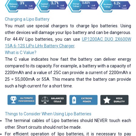
Charging a Lipo Battery
You must use special chargers to charge lipo batteries. Using
other devices will damage your lipo battery and can be dangerous.
For 44.4V Lipo batteries, you can use
UP1200AC DUO 2X600W
15A 6-12S LiPo LiHv Battery Charger
.
What is C Value?
The C value indicates how fast the battery can deliver energy
compared to its capacity. For example, a battery with a capacity of
2200mAh and a value of 25C can provide a current of 2200mAh x
25 = 55,000mA or 55A. This means that the battery can provide
such a high current for a short time.
Things to Consider When Using Lipo Batteries
The terminal cables of Lipo batteries should NEVER touch each
other. Short circuits should not be made.
For efficient operation of lipo batteries, it is necessary to pay