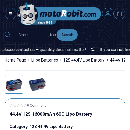
Search
ease contact us — quantity does not matter!
If you cannot find a s
Home Page
Li-po Batteries
12S 44.4V Lipo Battery
44.4V 12S
0 Comment
44.4V 12S 16000mAh 60C Lipo Battery
Category:
12S 44.4V Lipo Battery