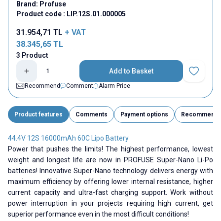
Brand:
Profuse
Product code :
LIP.12S.01.000005
31.954,71
TL
+ VAT
38.345,65
TL
3 Product
Add to Basket
Add to Fav
Recommend
Comment
Alarm Price
Product features
Comments
Payment options
Recommend
44.4V 12S 16000mAh 60C Lipo Battery
Power that pushes the limits! The highest performance, lowest
weight and longest life are now in PROFUSE Super-Nano Li-Po
batteries! Innovative Super-Nano technology delivers energy with
maximum efficiency by offering lower internal resistance, higher
current capacity and ultra-fast charging support. Work without
power interruption in your projects requiring high current, get
superior performance even in the most difficult conditions!