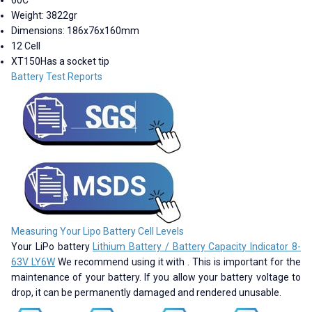
Weight: 3822gr
Dimensions: 186x76x160mm
12 Cell
XT150Has a socket tip
Battery Test Reports
Measuring Your Lipo Battery Cell Levels
Your LiPo battery
Lithium Battery / Battery Capacity Indicator 8-
63V LY6W
We recommend using it with . This is important for the
maintenance of your battery. If you allow your battery voltage to
drop, it can be permanently damaged and rendered unusable.