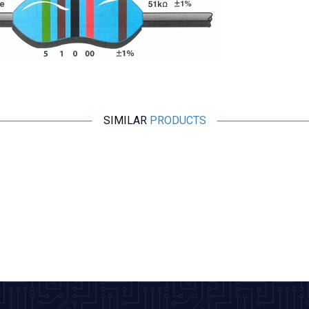
SIMILAR
PRODUCTS
Motorobit
1 Ohm (1R) 1/4 Watt Resistor 1% - 10 Pieces
2,43
TL + VAT
ADD TO BASKET