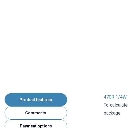
470R 1/4W R
Product features
To calculate
package.
Comments
Payment options