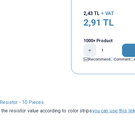
2,43
TL
+ VAT
2,91
TL
1000+ Product
Recommend
Comment
esistor - 10 Pieces
 the resistor value according to color strips
you can use this lin