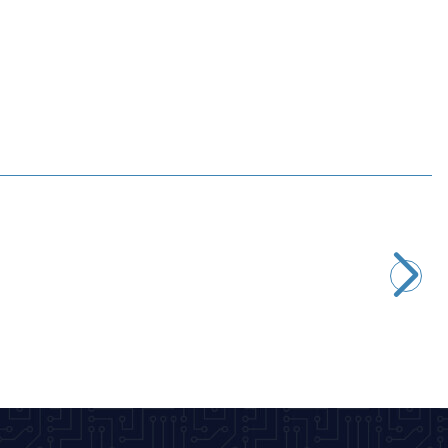
Motorobit
2.2M 1/4W Resistor - 10 Pieces
2,43
TL + VAT
ADD TO BASKET