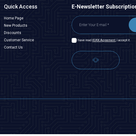
Quick Access
E-Newsletter Subscriptio
Home Page
New Products
Discounts
Customer Service
I have read
KVKK Agreement
, I accept it.
Contact Us