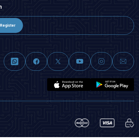
n
Register