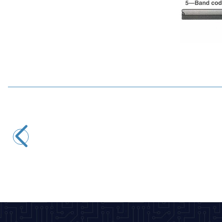
Motorobit
5.6R 1/4W Resistor - 10 Pieces
2,43
TL + VAT
ADD TO BASKET