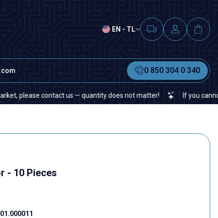
EN - TL
0 850 304 0 340
t.com
lease contact us — quantity does not matter!
If you cannot find a
r - 10 Pieces
01.000011