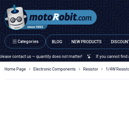
Categories
BLOG
NEW PRODUCTS
DISCOUN
contact us — quantity does not matter!
If you cannot find a specif
Home Page
Electronic Components
Resistor
1/4W Resist