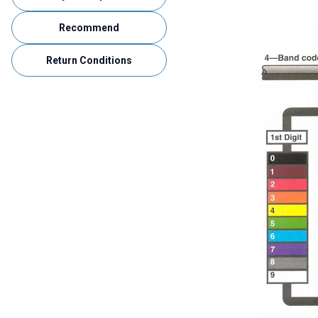
Recommend
Return Conditions