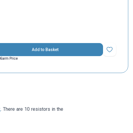
Add to Basket
Add to Favorit
Alarm Price
k
. There are 10 resistors in the