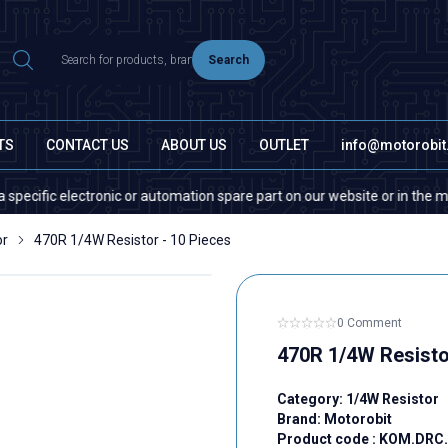
Search
TS
CONTACT US
ABOUT US
OUTLET
info@motorobi
ic electronic or automation spare part on our website or in the market, p
or
470R 1/4W Resistor - 10 Pieces
0 Comment
470R 1/4W Resisto
Category:
1/4W Resistor
Brand:
Motorobit
Product code :
KOM.DRC.