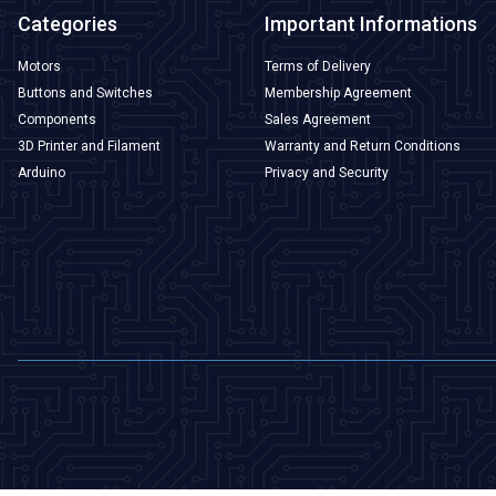
Categories
Important Informations
Motors
Terms of Delivery
Buttons and Switches
Membership Agreement
Components
Sales Agreement
3D Printer and Filament
Warranty and Return Conditions
Arduino
Privacy and Security