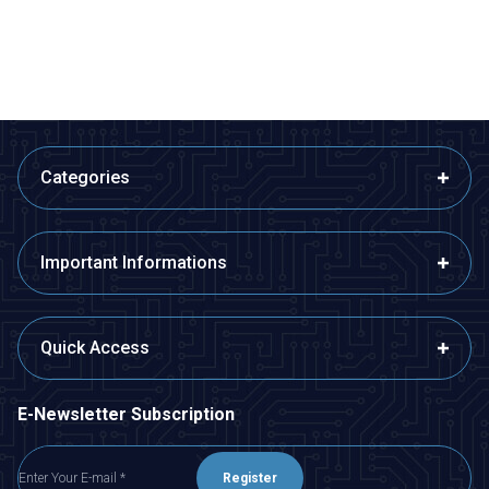
ADD TO BASKET
ADD TO BASKET
Categories
Important Informations
Quick Access
E-Newsletter Subscription
Register