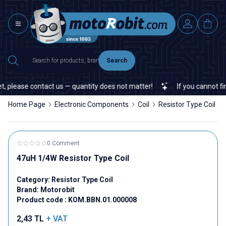
Search
 please contact us — quantity does not matter!
If you cannot find 
Home Page
Electronic Components
Coil
Resistor Type Coil
0 Comment
47uH 1/4W Resistor Type Coil
Category:
Resistor Type Coil
Brand:
Motorobit
Product code :
KOM.BBN.01.000008
2,43
TL
+ VAT