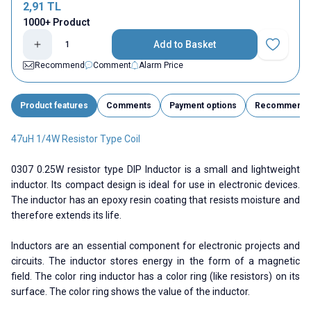
2,91
TL
1000+ Product
Add to Basket
Add to Fav
Recommend
Comment
Alarm Price
Product features
Comments
Payment options
Recommend
47uH 1/4W Resistor Type Coil
0307 0.25W resistor type DIP Inductor is a small and lightweight
inductor. Its compact design is ideal for use in electronic devices.
The inductor has an epoxy resin coating that resists moisture and
therefore extends its life.
Inductors are an essential component for electronic projects and
circuits. The inductor stores energy in the form of a magnetic
field. The color ring inductor has a color ring (like resistors) on its
surface. The color ring shows the value of the inductor.