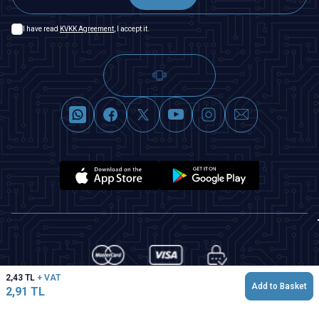
I have read
KVKK Agreement
, I accept it.
2,43
TL
+ VAT
Add to Basket
2,91
TL