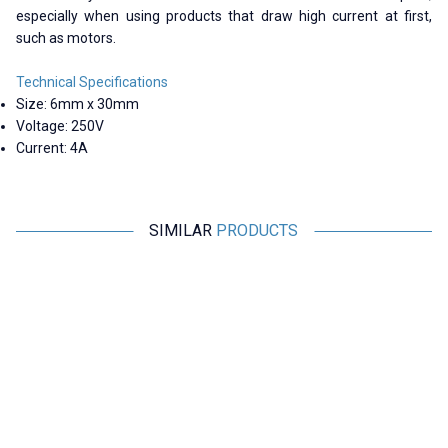
especially when using products that draw high current at first,
such as motors.
Technical Specifications
Size: 6mm x 30mm
Voltage: 250V
Current: 4A
SIMILAR
PRODUCTS
Motorobit
Motorobit
6A 6x30mm Delay Glass Fuse
8A 6x30mm Delay Glass Fuse
4,85
TL + VAT
4,85
TL + VAT
ADD TO BASKET
ADD TO BASKET