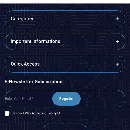
Categories
Important Informations
Quick Access
E-Newsletter Subscription
Register
I have read
KVKK Agreement
, I accept it.