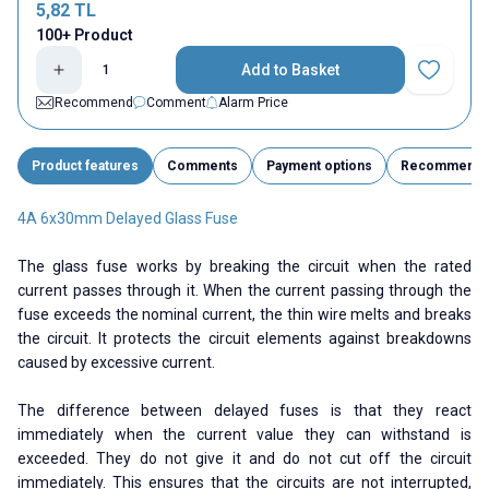
5,82
TL
100+ Product
Add to Basket
Add to Fav
Recommend
Comment
Alarm Price
Product features
Comments
Payment options
Recommend
4A 6x30mm Delayed Glass Fuse
The glass fuse works by breaking the circuit when the rated
current passes through it. When the current passing through the
fuse exceeds the nominal current, the thin wire melts and breaks
the circuit. It protects the circuit elements against breakdowns
caused by excessive current.
The difference between delayed fuses is that they react
immediately when the current value they can withstand is
exceeded. They do not give it and do not cut off the circuit
immediately. This ensures that the circuits are not interrupted,