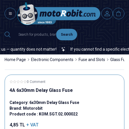
Search
s — quantity does not matter!
If you cannot find a specific electr
Home Page
Electronic Components
Fuse and Slots
Glass Fus
0 Comment
4A 6x30mm Delay Glass Fuse
Category:
6x30mm Delay Glass Fuse
Brand:
Motorobit
Product code :
KOM.SGT.02.000022
4,85
TL
+ VAT