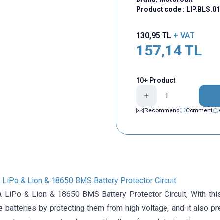
Product code :
LIP.BLS.0
130,95
TL
+ VAT
157,14
TL
10+ Product
Recommend
Comment
 LiPo & Lion & 18650 BMS Battery Protector Circuit
 LiPo & Lion & 18650 BMS Battery Protector Circuit, With thi
 batteries by protecting them from high voltage, and it also pr