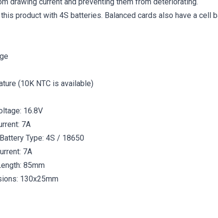
rom drawing current and preventing them from deteriorating.
this product with 4S batteries. Balanced cards also have a cell b
rge
ture (10K NTC is available)
oltage: 16.8V
rrent: 7A
Battery Type: 4S / 18650
urrent: 7A
Length: 85mm
sions: 130x25mm