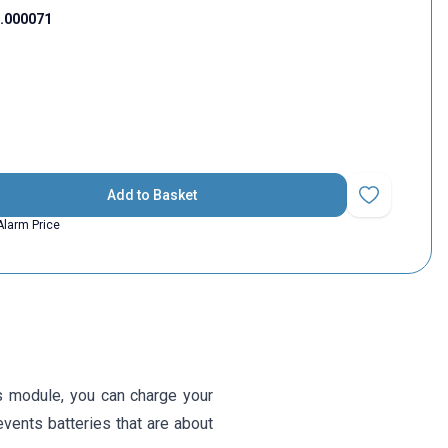
1.000071
Add to Basket
Add to Favorit
Alarm Price
s module, you can charge your
events batteries that are about