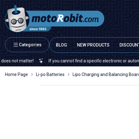
Categories
BLOG
NEW PRODUCTS
DISCOUN
 matter!
If you cannot find a specific electronic or automation s
Home Page
Li-po Batteries
Lipo Charging and Balancing Boar