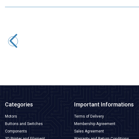
Motorobit
2S 7.4V 9A LiPo & Lion & 18650 BMS Battery Protective
Balance Circuit
72,75
TL + VAT
ADD TO BASKET
Categories
Important Informations
Motors
Terms of Delivery
Buttons and Switches
Membership Agreement
Components
Sales Agreement
3D Printer and Filament
Warranty and Return Conditions