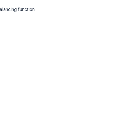
alancing function.