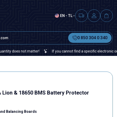
EN - TL
0 850 304 0 340
t.com
oes not matter!
If you cannot find a specific electronic or autom
& Lion & 18650 BMS Battery Protector
and Balancing Boards