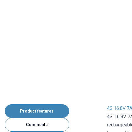
4S 16.8V 7A
Product features
4S 16.8V 7A
rechargeable
Comments