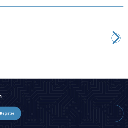
Motorobit
8S 29.6V 10A LiPo & Lion & 18650 BMS Battery Protective
Balance Circuit
431,65
TL + VAT
ADD TO BASKET
n
Register