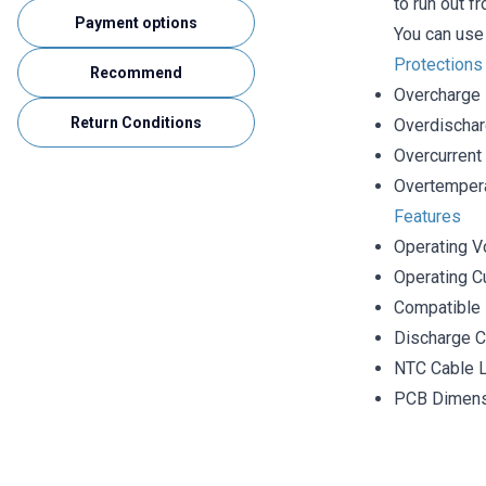
to run out f
Payment options
You can use 
Protections
Recommend
Overcharge
Return Conditions
Overdischa
Overcurrent
Overtempera
Features
Operating V
Operating Cu
Compatible 
Discharge C
NTC Cable 
PCB Dimen