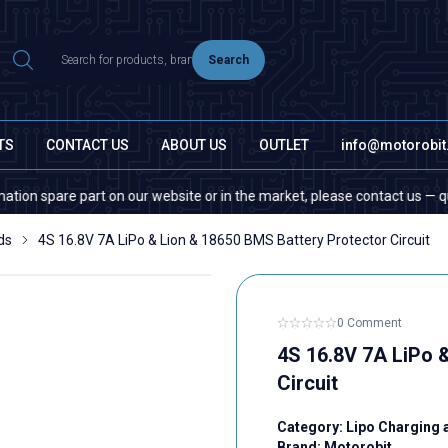
Search
TS
CONTACT US
ABOUT US
OUTLET
info@motorobi
pare part on our website or in the market, please contact us — quantity d
ds
4S 16.8V 7A LiPo & Lion & 18650 BMS Battery Protector Circuit
0 Comment
4S 16.8V 7A LiPo 
Circuit
Category:
Lipo Charging 
Brand:
Motorobit