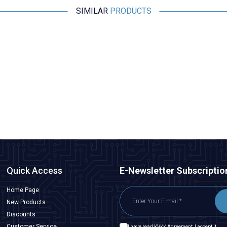
SIMILAR
PRODUCTS
Motorobit
8S 29.6V 20A LiPo & Lion & 18650 BMS Battery Protective
Balance Circuit
528,65
TL + VAT
ADD TO BASKET
Quick Access
E-Newsletter Subscriptio
Home Page
New Products
Discounts
Customer Service
I have read
KVKK Agreement
, I accept it.