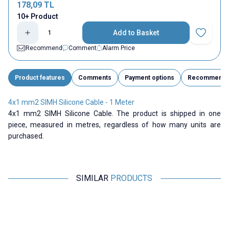
178,09
TL
10+ Product
Add to Basket
Add to Fav
Recommend
Comment
Alarm Price
Product features
Comments
Payment options
Recommend
4x1 mm2 SIMH Silicone Cable - 1 Meter
4x1 mm2 SIMH Silicone Cable. The product is shipped in one
piece, measured in metres, regardless of how many units are
purchased.
SIMILAR
PRODUCTS
ISISO
Motorobit
2x1 mm2 SIMH Silicone Cable -
6 AWG Silicone Cable Black - 1
1 Meter
Meter