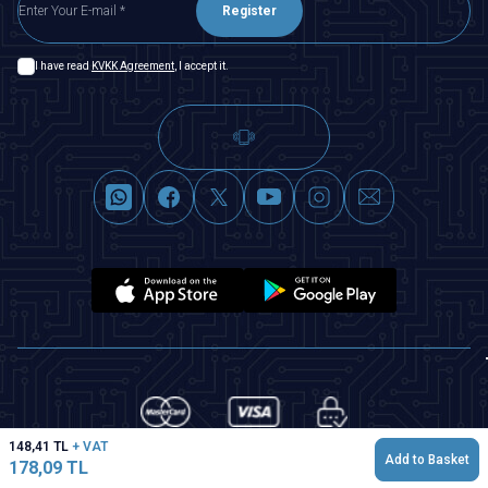
Register
I have read
KVKK Agreement
, I accept it.
148,41
TL
+ VAT
Add to Basket
178,09
TL