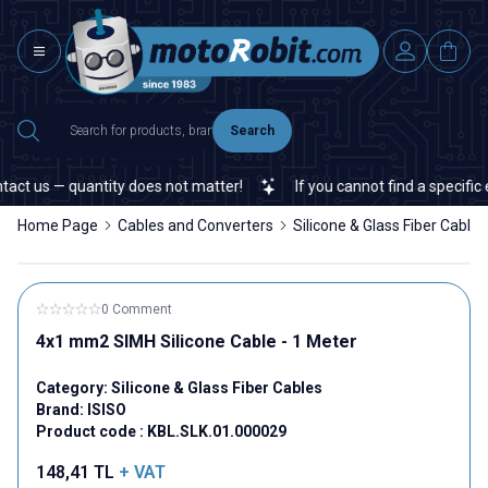
Search
act us — quantity does not matter!
If you cannot find a specific e
Home Page
Cables and Converters
Silicone & Glass Fiber Cables
0 Comment
4x1 mm2 SIMH Silicone Cable - 1 Meter
Category:
Silicone & Glass Fiber Cables
Brand:
ISISO
Product code :
KBL.SLK.01.000029
148,41
TL
+ VAT