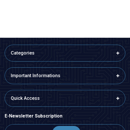
80,99
TL + VAT
407,40
TL + VAT
ADD TO BASKET
ADD TO BASKET
Categories
Important Informations
Quick Access
E-Newsletter Subscription