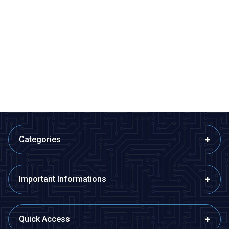
Motorobit
Motorobit
5pin JST SM Connector Set
JST-RCY Battery Connector -
Male
36,38
TL + VAT
7,28
TL + VAT
ADD TO BASKET
ADD TO BASKET
Categories
Important Informations
Quick Access