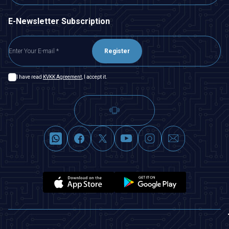
E-Newsletter Subscription
Register
I have read
KVKK Agreement
, I accept it.