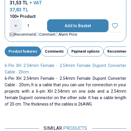
31,53
TL
+ VAT
37,83
TL
100+ Product
Add to Basket
Add to Fav
Recommend
Comment
Alarm Price
Product features
Comments
Payment options
Recommend
6-Pin XH 2.54mm Female - 2.54mm Female Dupont Converter
Cable - 20cm
6-Pin XH 2.54mm Female - 2.54mm Female Dupont Converter
Cable - 20cm,
It is a cable that you can use for connection in your
projects with a 6-pin XH 2.54mm on one side and a 2.54mm
female Dupont connector on the other side. It has a cable length
of 20 cm. The thickness of the cables is 26AWG.
SIMILAR
PRODUCTS