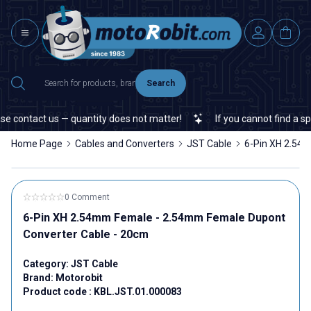
Search
e contact us — quantity does not matter!
If you cannot find a spec
Home Page
Cables and Converters
JST Cable
6-Pin XH 2.54
0 Comment
6-Pin XH 2.54mm Female - 2.54mm Female Dupont
Converter Cable - 20cm
Category:
JST Cable
Brand:
Motorobit
Product code :
KBL.JST.01.000083