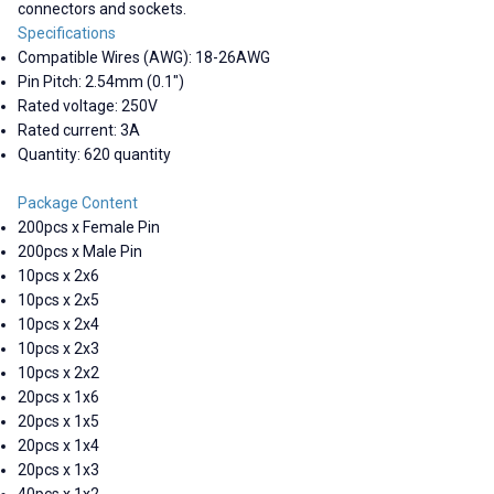
connectors and sockets.
Specifications
Compatible Wires (AWG): 18-26AWG
Pin Pitch: 2.54mm (0.1")
Rated voltage: 250V
Rated current: 3A
Quantity: 620 quantity
Package Content
200pcs x Female Pin
200pcs x Male Pin
10pcs x 2x6
10pcs x 2x5
10pcs x 2x4
10pcs x 2x3
10pcs x 2x2
20pcs x 1x6
20pcs x 1x5
20pcs x 1x4
20pcs x 1x3
40pcs x 1x2