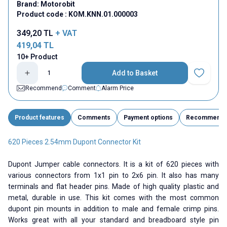
Brand:
Motorobit
Product code :
KOM.KNN.01.000003
349,20
TL
+ VAT
419,04
TL
10+ Product
Add to Basket
Add to Fav
Recommend
Comment
Alarm Price
Product features
Comments
Payment options
Recommend
620 Pieces 2.54mm Dupont Connector Kit
Dupont Jumper cable connectors. It is a kit of 620 pieces with
various connectors from 1x1 pin to 2x6 pin. It also has many
terminals and flat header pins. Made of high quality plastic and
metal, durable in use. This kit comes with the most common
dupont pin mounts in addition to male and female crimp pins.
Works great with all your standard and breadboard style pin