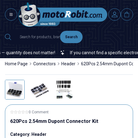
Search
 quantity does not matter!
If you cannot find a specific electroni
Home Page
Connectors
Header
620Pcs 2.54mm Dupont Conne
0 Comment
620Pcs 2.54mm Dupont Connector Kit
Category:
Header