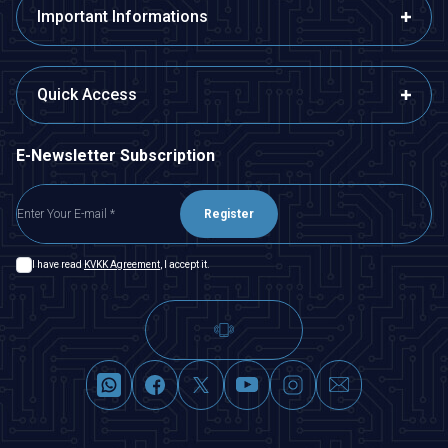
Important Informations
Quick Access
E-Newsletter Subscription
Register
I have read
KVKK Agreement
, I accept it.