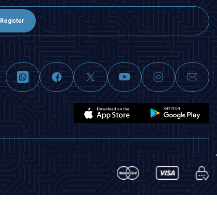
Register