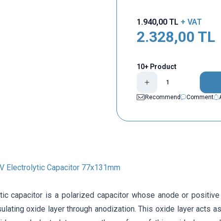
1.940,00
TL
+ VAT
2.328,00
TL
10+ Product
Recommend
Comment
 Electrolytic Capacitor 77x131mm
ytic capacitor is a polarized capacitor whose anode or positive
ulating oxide layer through anodization. This oxide layer acts as 