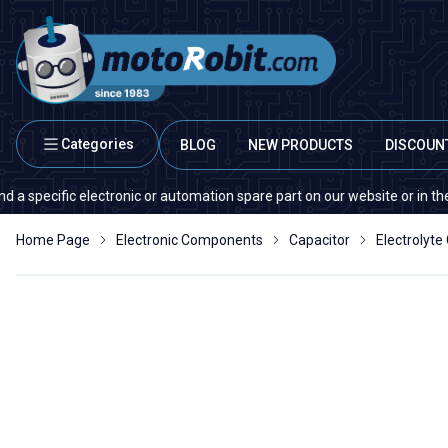
Categories
BLOG
NEW PRODUCTS
DISCOUN
cific electronic or automation spare part on our website or in the market
Home Page
Electronic Components
Capacitor
Electrolyte