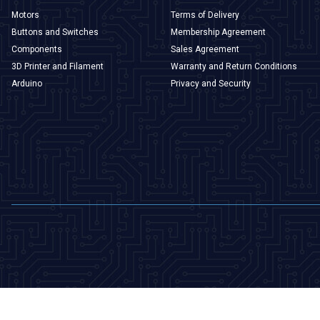
Motors
Terms of Delivery
Buttons and Switches
Membership Agreement
Components
Sales Agreement
3D Printer and Filament
Warranty and Return Conditions
Arduino
Privacy and Security