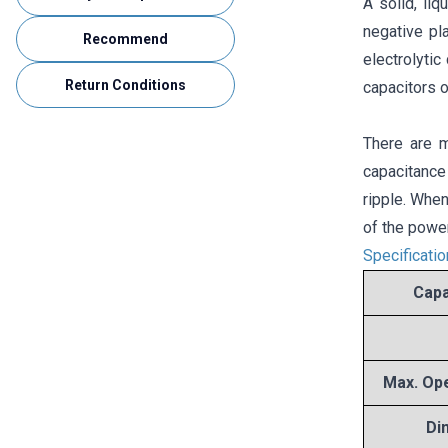
A solid, liq
negative pl
Recommend
electrolyti
Return Conditions
capacitors o
There are m
capacitance
ripple. When
of the power
Specificati
Capa
Max. Ope
Di