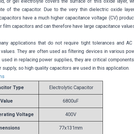
uid, or gel electrolyte covers the surface of this oxide layer,
ate of the capacitor. Due to the very thin dielectric oxide lay
c capacitors have a much higher capacitance voltage (CV) produc
r film capacitors and can therefore have large capacitance values
any applications that do not require tight tolerances and AC p
 values. They are often used as filtering devices in various po
 used in replacing power supplies, they are critical components t
 supply, so high quality capacitors are used in this application.
ons
citor Type
Electrolytic Capacitor
Value
6800uF
rating Voltage
400V
mensions
77x131mm