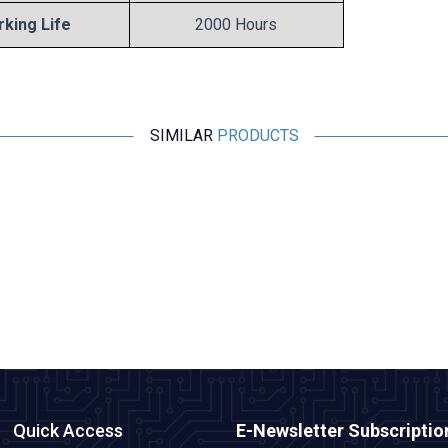
king Life
2000 Hours
SIMILAR
PRODUCTS
Motorobit
10uF 16V Electrolytic Capacitor 5x11mm
0,97
TL + VAT
ADD TO BASKET
Quick Access
E-Newsletter Subscriptio