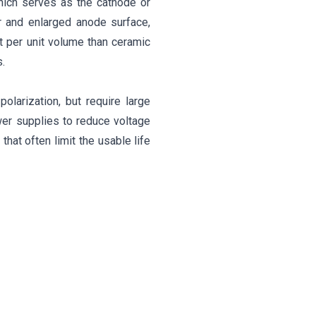
 which serves as the cathode or
er and enlarged anode surface,
t per unit volume than ceramic
.
olarization, but require large
wer supplies to reduce voltage
hat often limit the usable life