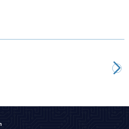
Motorobit
22uF 16V Electrolytic Capacitor 4x7mm
0,97
TL + VAT
ADD TO BASKET
n