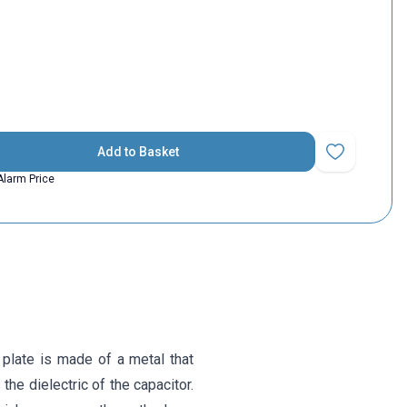
Add to Basket
Add to Favorit
Alarm Price
 plate is made of a metal that
the dielectric of the capacitor.