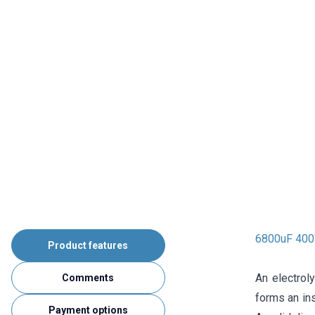
6800uF 400V
Product features
An electrol
Comments
forms an ins
Payment options