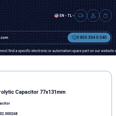
EN - TL
0 850 304 0 340
t.com
 a specific electronic or automation spare part on our website or in the
rolytic Capacitor 77x131mm
acitor
02.000268