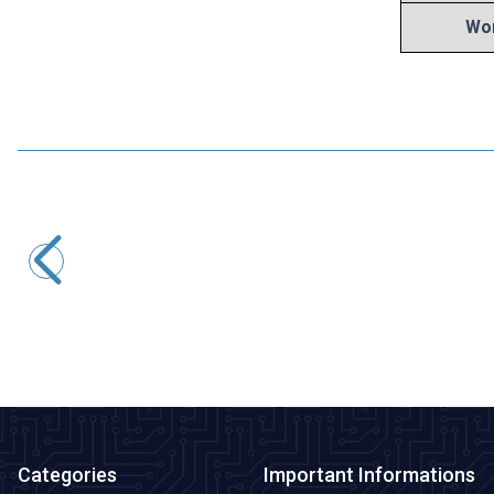
Wor
Motorobit
100uF 6.3V Electrolytic Capacitor 5x5mm
1,45
TL + VAT
ADD TO BASKET
Categories
Important Informations