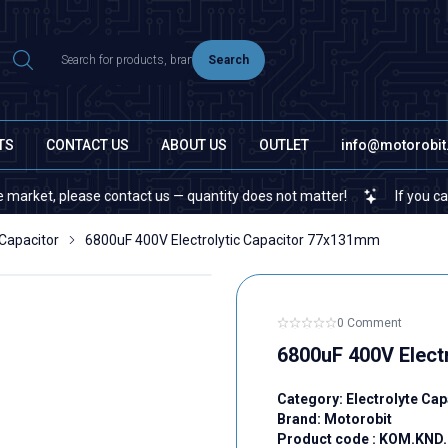
Search
TS
CONTACT US
ABOUT US
OUTLET
info@motorobi
, please contact us — quantity does not matter!
If you cannot find
 Capacitor
6800uF 400V Electrolytic Capacitor 77x131mm
0 Comment
6800uF 400V Elect
Category:
Electrolyte Cap
Brand:
Motorobit
Product code :
KOM.KND.