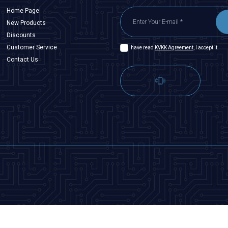
Home Page
New Products
Discounts
Customer Service
I have read
KVKK Agreement
, I accept it.
Contact Us