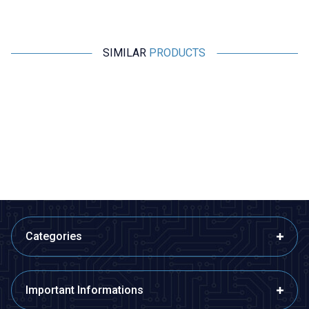
SIMILAR
PRODUCTS
Motorobit
Motorobit
330uH 4A Capacitor Type Coil
680uH 4A Capacitor Type Coil
8,73
TL + VAT
8,73
TL + VAT
ADD TO BASKET
ADD TO BASKET
Categories
Important Informations