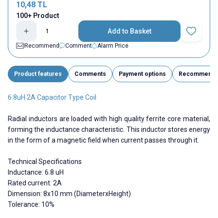
10,48
TL
100+ Product
Add to Basket
Add to Fav
Recommend
Comment
Alarm Price
Product features
Comments
Payment options
Recommend
6.8uH 2A Capacitor Type Coil
Radial inductors are loaded with high quality ferrite core material,
forming the inductance characteristic. This inductor stores energy
in the form of a magnetic field when current passes through it.
Technical Specifications
Inductance: 6.8 uH
Rated current: 2A
Dimension: 8x10 mm (DiameterxHeight)
Tolerance: 10%