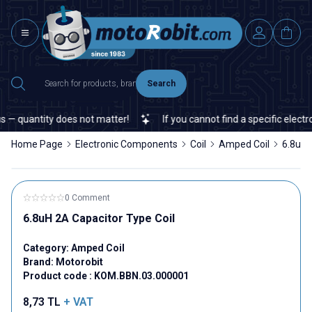
Search
— quantity does not matter!
If you cannot find a specific electron
Home Page
Electronic Components
Coil
Amped Coil
6.8uH 
0 Comment
6.8uH 2A Capacitor Type Coil
Category:
Amped Coil
Brand:
Motorobit
Product code :
KOM.BBN.03.000001
8,73
TL
+ VAT