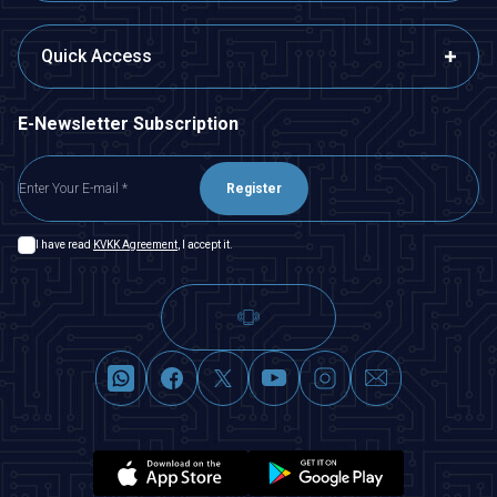
Quick Access
E-Newsletter Subscription
Register
I have read
KVKK Agreement
, I accept it.