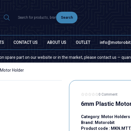
Search
TS
CONTACT US
ABOUT US
OUTLET
info@motorobi
e part on our website or in the market, please contact us — quantity doe
Motor Holder
0 Comment
6mm Plastic Motor
Category:
Motor Holders
Brand:
Motorobit
Product code :
MKN.MTT.