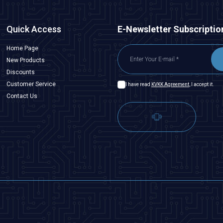
Quick Access
E-Newsletter Subscriptio
Home Page
New Products
Discounts
Customer Service
I have read
KVKK Agreement
, I accept it.
Contact Us