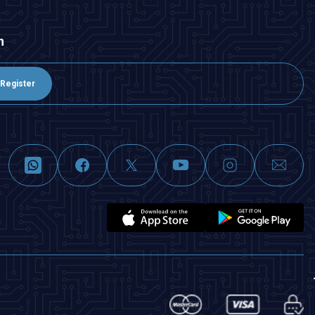
n
Register