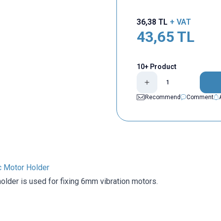
36,38
TL
+ VAT
43,65
TL
10+ Product
Recommend
Comment
 Motor Holder
older is used for fixing 6mm vibration motors.