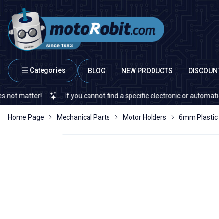
Categories
BLOG
NEW PRODUCTS
DISCOUN
atter!
If you cannot find a specific electronic or automation spar
Home Page
Mechanical Parts
Motor Holders
6mm Plastic 