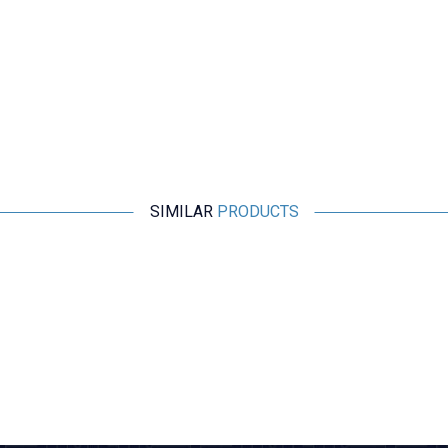
SIMILAR
PRODUCTS
Motorobit
25mm Motor Holder
24,25
TL + VAT
ADD TO BASKET