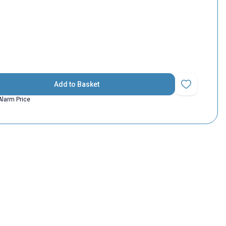
Add to Basket
Add to Favorit
Alarm Price