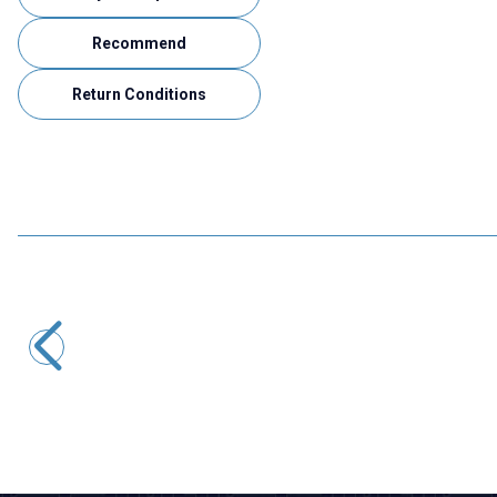
Recommend
Return Conditions
Motorobit
12mm Motor Holder Long
80,02
TL + VAT
ADD TO BASKET