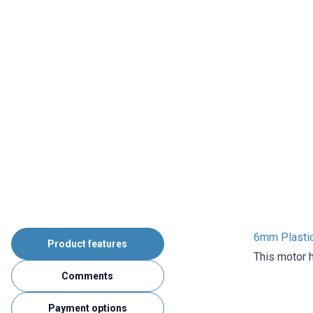
6mm Plastic
Product features
This motor h
Comments
Payment options