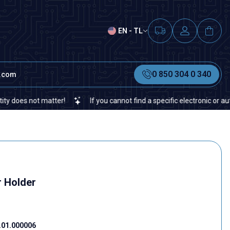
EN - TL
0 850 304 0 340
t.com
s not matter!
If you cannot find a specific electronic or automati
 Holder
01.000006