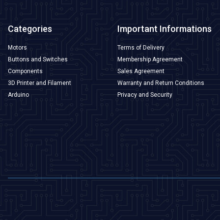
Categories
Important Informations
Motors
Terms of Delivery
Buttons and Switches
Membership Agreement
Components
Sales Agreement
3D Printer and Filament
Warranty and Return Conditions
Arduino
Privacy and Security