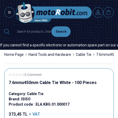
Search
you cannot find a specific electronic or automation spare part on our we
Home Page
Hand Tools and Hardware
Cable Tie
7.6mmx450mm
0 Comment
7.6mmx450mm Cable Tie White - 100 Pieces
Category:
Cable Tie
Brand:
ISISO
Product code :
ELA.KBG.01.000017
373,45
TL
+ VAT