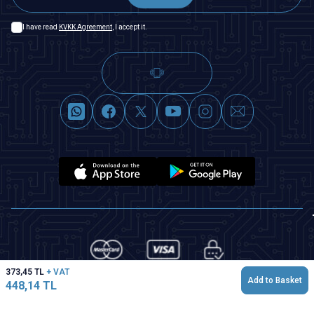
I have read
KVKK Agreement
, I accept it.
373,45
TL
+ VAT
Add to Basket
448,14
TL
T
-Soft
|
Premium