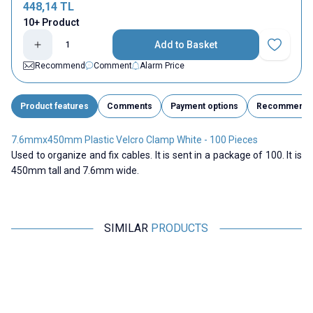
448,14
TL
10+ Product
Add to Basket
Add to Fav
Recommend
Comment
Alarm Price
Product features
Comments
Payment options
Recommend
7.6mmx450mm Plastic Velcro Clamp White - 100 Pieces
Used to organize and fix cables. It is sent in a package of 100. It is
450mm tall and 7.6mm wide.
SIMILAR
PRODUCTS
ISISO
ISISO
3.6mmx150mm Cable Tie White
4.8mmx400mm Cable Tie White
4
- 100 Pieces
- 100 Pieces
48,50
TL + VAT
160,05
TL + VAT