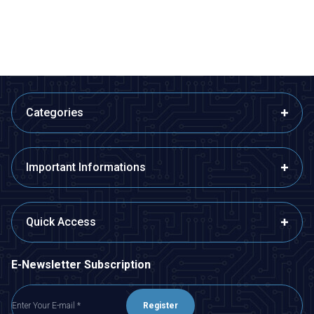
ADD TO BASKET
ADD TO BASKET
Categories
Important Informations
Quick Access
E-Newsletter Subscription
Register