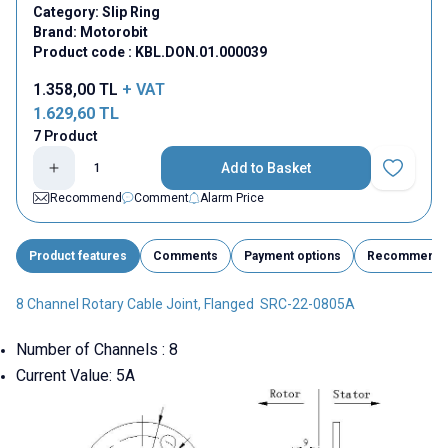
Category:
Slip Ring
Brand:
Motorobit
Product code :
KBL.DON.01.000039
1.358,00
TL
+ VAT
1.629,60
TL
7 Product
Add to Basket
Add to Fav
Recommend
Comment
Alarm Price
Product features
Comments
Payment options
Recommend
8 Channel Rotary Cable Joint, Flanged SRC-22-0805A
Number of Channels : 8
Current Value: 5A