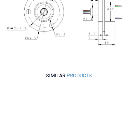
SIMILAR
PRODUCTS
Motorobit
Motorobit
6 Channel Swivel Cable Joint
4 Channel Swivel Cable Joint
with Flange SRC-22-0605A
with Flange SRC-22-0405A
970,00
TL + VAT
688,70
TL + VAT
ADD TO BASKET
ADD TO BASKET