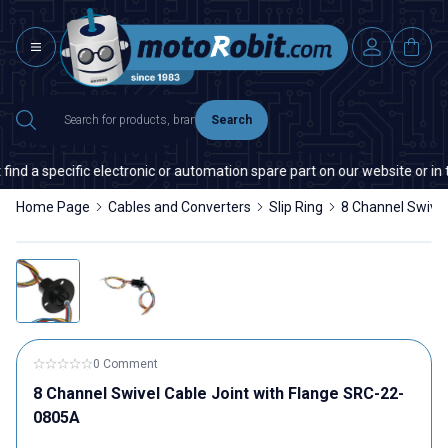
Search
nd a specific electronic or automation spare part on our website or in th
Home Page
Cables and Converters
Slip Ring
8 Channel Swivel
0 Comment
8 Channel Swivel Cable Joint with Flange SRC-22-
0805A