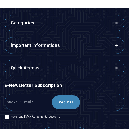
Categories
Important Informations
Quick Access
E-Newsletter Subscription
Register
I have read
KVKK Agreement
, I accept it.